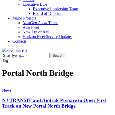
Executive Bios
Executive Leadership Team
Board of Directors
Major Projects
NextGen Acela
Trains
Airo Fleet
New Era of Rail
Horizon Fleet Service Updates
Contacts
Favorites (
0
)
Search
Close
Tag
Search
Portal North Bridge
NJ
TRANSIT
News
and
Amtrak
NJ TRANSIT and Amtrak Prepare to Open First
Prepare
Track on New Portal North Bridge
to
Open