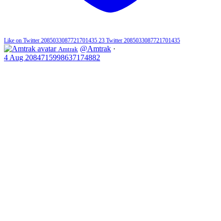
Like on Twitter 2085033087721701435
23
Twitter
2085033087721701435
@Amtrak
·
Amtrak
4 Aug
2084715998637174882