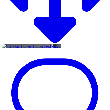
Twitter feed video.