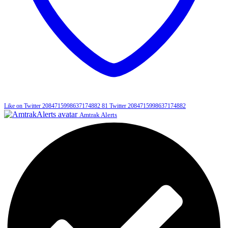
Like on Twitter 2084715998637174882
81
Twitter
2084715998637174882
Amtrak Alerts