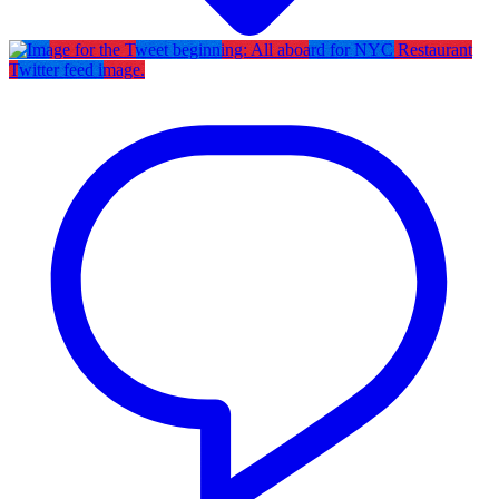
Twitter feed image.