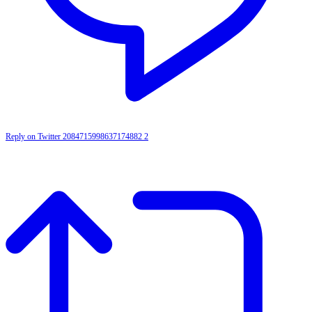
Reply on Twitter 2084715998637174882
2