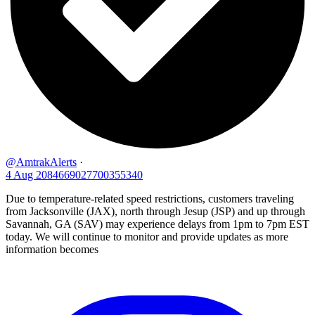
@AmtrakAlerts
·
4 Aug
2084669027700355340
Due to temperature-related speed restrictions, customers traveling
from Jacksonville (JAX), north through Jesup (JSP) and up through
Savannah, GA (SAV) may experience delays from 1pm to 7pm EST
today. We will continue to monitor and provide updates as more
information becomes