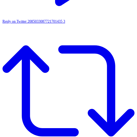
Reply on Twitter 2085033087721701435
3