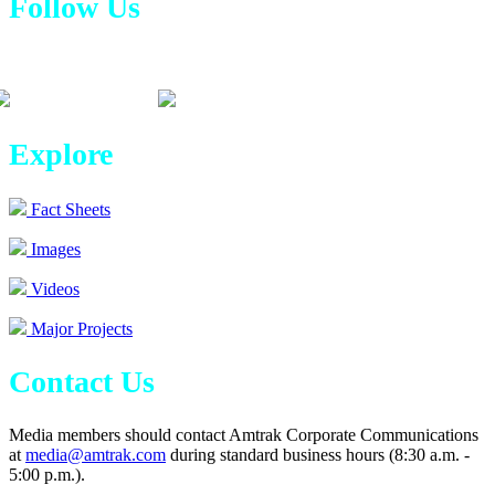
Follow Us
Explore
Fact Sheets
Images
Videos
Major Projects
Contact Us
Media members should contact Amtrak Corporate Communications
at
media@amtrak.com
during standard business hours (8:30 a.m. -
5:00 p.m.).