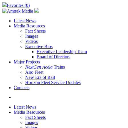
Skip
Favorites (
0
)
to
main
content
Latest News
Media Resources
Fact Sheets
Images
Videos
Executive Bios
Executive Leadership Team
Board of Directors
Major Projects
NextGen Acela
Trains
Airo Fleet
New Era of Rail
Horizon Fleet Service Updates
Contacts
search
Latest News
Media Resources
Fact Sheets
Images
Videos