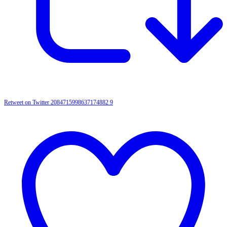
Retweet on Twitter 2084715998637174882
9