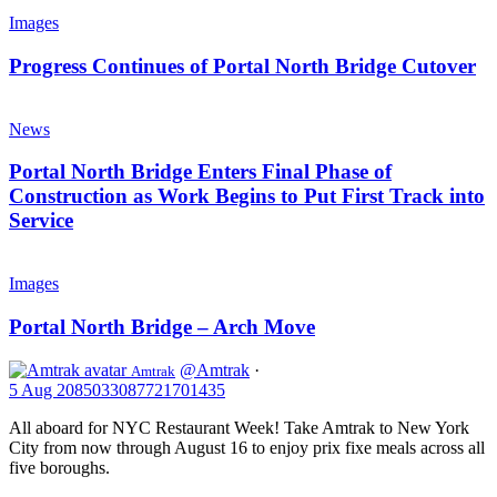
Progress
First
Continues
Images
Track
of
on
Portal
Progress Continues of Portal North Bridge Cutover
New
North
Portal
Bridge
Portal
North
Cutover
North
News
Bridge
Bridge
Enters
Portal North Bridge Enters Final Phase of
Final
Construction as Work Begins to Put First Track into
Phase
Service
of
Construction
Portal
as
North
Images
Work
Bridge
Begins
–
Portal North Bridge – Arch Move
to
Arch
Put
Move
First
@Amtrak
·
Amtrak
Track
5 Aug
2085033087721701435
into
All aboard for NYC Restaurant Week! Take Amtrak to New York
Service
City from now through August 16 to enjoy prix fixe meals across all
five boroughs.