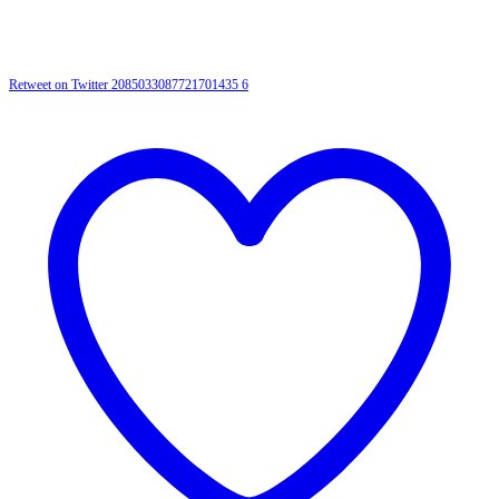
Retweet on Twitter 2085033087721701435
6