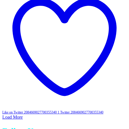
Like on Twitter 2084669027700355340
1
Twitter
2084669027700355340
Load More