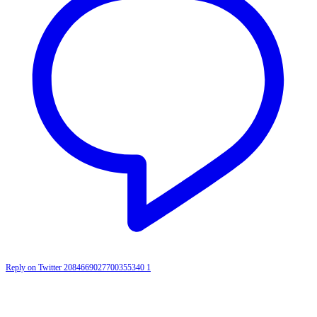
Reply on Twitter 2084669027700355340
1