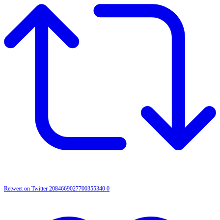
Retweet on Twitter 2084669027700355340
0