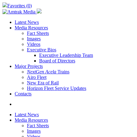
Skip
Favorites (
0
)
to
main
content
Latest News
Media Resources
Fact Sheets
Images
Videos
Executive Bios
Executive Leadership Team
Board of Directors
Major Projects
NextGen Acela
Trains
Airo Fleet
New Era of Rail
Horizon Fleet Service Updates
Contacts
search
Latest News
Media Resources
Fact Sheets
Images
Videos