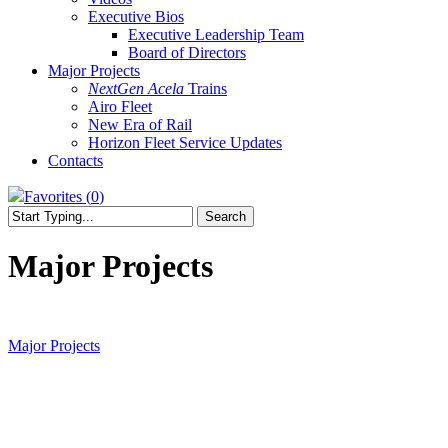
Executive Bios
Executive Leadership Team
Board of Directors
Major Projects
NextGen Acela
Trains
Airo Fleet
New Era of Rail
Horizon Fleet Service Updates
Contacts
Favorites (
0
)
Search
Close
Search
Major Projects
Major Projects