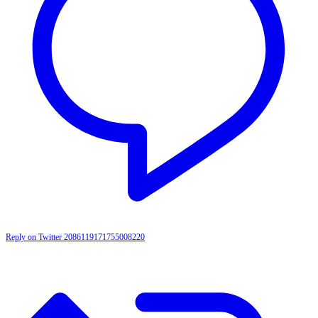
Reply on Twitter 2086119171755008220