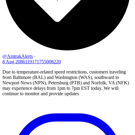
@AmtrakAlerts
·
8 Aug
2086119171755008220
Due to temperature-related speed restrictions, customers traveling
from Baltimore (BAL) and Washington (WAS), southward to
Newport News (NPN), Petersburg (PTB) and Norfolk, VA (NFK)
may experience delays from 1pm to 7pm EST today. We will
continue to monitor and provide updates