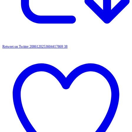
Retweet on Twitter 2086120253604417869
38