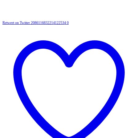
Retweet on Twitter 2086116832214122534
0