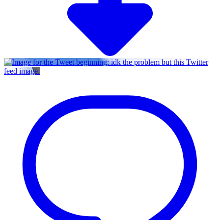
Twitter
feed image.