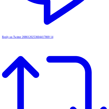
Reply on Twitter 2086120253604417869
14