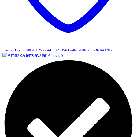
Like on Twitter 2086120253604417869
354
Twitter
2086120253604417869
Amtrak Alerts