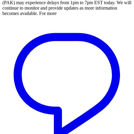
(PAK) may experience delays from 1pm to 7pm EST today. We will
continue to monitor and provide updates as more information
becomes available. For more