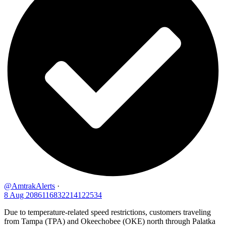
@AmtrakAlerts
·
8 Aug
2086116832214122534
Due to temperature-related speed restrictions, customers traveling
from Tampa (TPA) and Okeechobee (OKE) north through Palatka