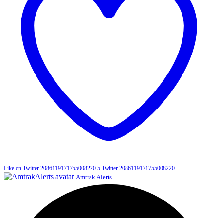
Like on Twitter 2086119171755008220
5
Twitter
2086119171755008220
Amtrak Alerts