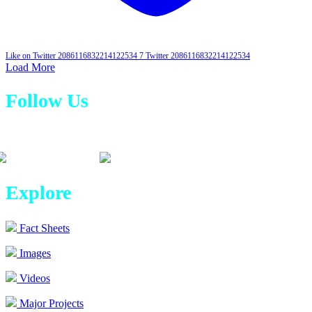
Like on Twitter 2086116832214122534
7
Twitter
2086116832214122534
Load More
Follow Us
Explore
Fact Sheets
Images
Videos
Major Projects