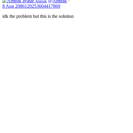
@Amtrak
·
Amtrak
St.
8 Aug
2086120253604417869
Paul
and
idk the problem but this is the solution
Chicago
via
Milwaukee