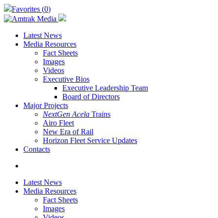
Skip
Favorites (
0
)
to
main
content
Latest News
Media Resources
Fact Sheets
Images
Videos
Executive Bios
Executive Leadership Team
Board of Directors
Major Projects
NextGen Acela
Trains
Airo Fleet
New Era of Rail
Horizon Fleet Service Updates
Contacts
search
Latest News
Media Resources
Fact Sheets
Images
Videos