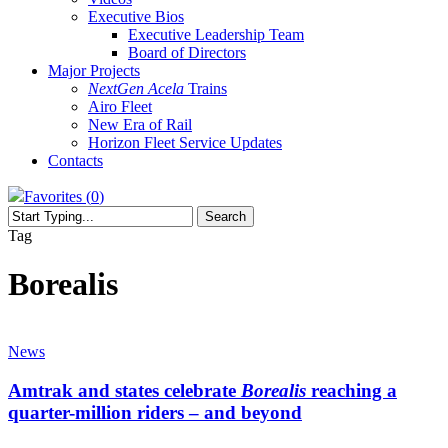
Executive Bios
Executive Leadership Team
Board of Directors
Major Projects
NextGen Acela
Trains
Airo Fleet
New Era of Rail
Horizon Fleet Service Updates
Contacts
Favorites (
0
)
Search
Close
Tag
Search
Borealis
Amtrak
and
News
states
celebrate
Amtrak and states celebrate
Borealis
reaching a
Borealis
quarter-million riders – and beyond
reaching
a