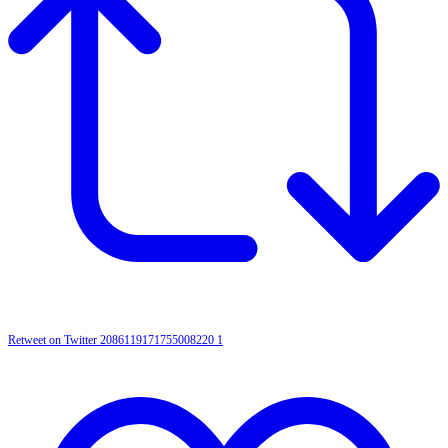
Retweet on Twitter 2086119171755008220
1