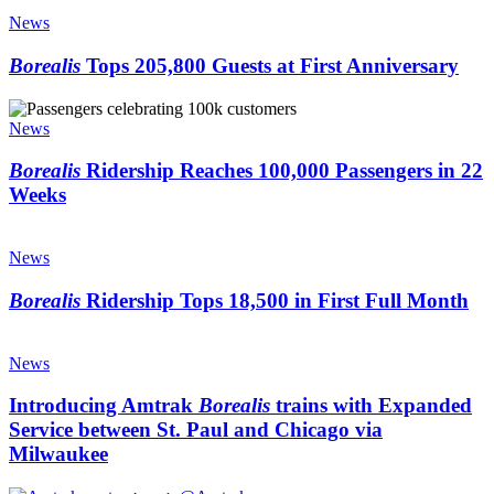
Borealis
quarter-
Tops
News
million
205,800
riders
Guests
Borealis
Tops 205,800 Guests at First Anniversary
–
at
and
First
Borealis
beyond
Anniversary
Ridership
News
Reaches
100,000
Borealis
Ridership Reaches 100,000 Passengers in 22
Passengers
Weeks
in
22
Borealis
Weeks
Ridership
News
Tops
18,500
Borealis
Ridership Tops 18,500 in First Full Month
in
First
Introducing
Full
Amtrak
News
Month
Borealis
trains
Introducing Amtrak
Borealis
trains with Expanded
with
Service between St. Paul and Chicago via
Expanded
Milwaukee
Service
between