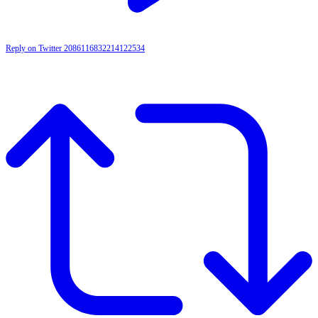
Reply on Twitter 2086116832214122534