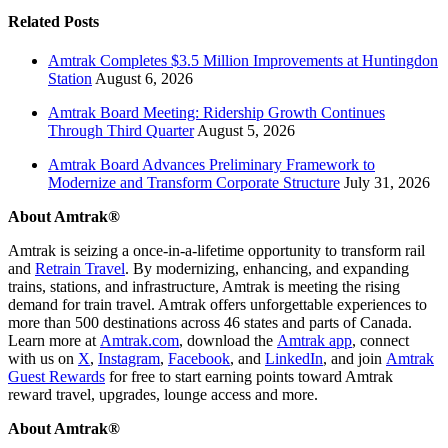
Related Posts
Amtrak Completes $3.5 Million Improvements at Huntingdon
Station
August 6, 2026
Amtrak Board Meeting: Ridership Growth Continues
Through Third Quarter
August 5, 2026
Amtrak Board Advances Preliminary Framework to
Modernize and Transform Corporate Structure
July 31, 2026
About Amtrak®
Amtrak is seizing a once-in-a-lifetime opportunity to transform rail
and
Retrain Travel
. By modernizing, enhancing, and expanding
trains, stations, and infrastructure, Amtrak is meeting the rising
demand for train travel. Amtrak offers unforgettable experiences to
more than 500 destinations across 46 states and parts of Canada.
Learn more at
Amtrak.com
, download the
Amtrak app
, connect
with us on
X
,
Instagram
,
Facebook
, and
LinkedIn
, and join
Amtrak
Guest Rewards
for free to start earning points toward Amtrak
reward travel, upgrades, lounge access and more.
About Amtrak®