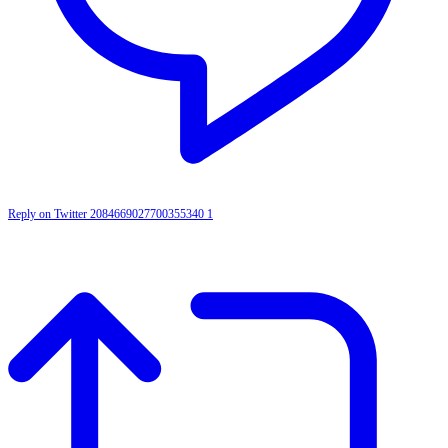
Reply on Twitter 2084669027700355340
1