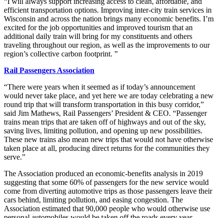
“I will always support increasing access to clean, affordable, and
efficient transportation options. Improving inter-city train services in
Wisconsin and across the nation brings many economic benefits. I’m
excited for the job opportunities and improved tourism that an
additional daily train will bring for my constituents and others
traveling throughout our region, as well as the improvements to our
region’s collective carbon footprint. ”
Rail Passengers Association
“There were years when it seemed as if today’s announcement
would never take place, and yet here we are today celebrating a new
round trip that will transform transportation in this busy corridor,”
said Jim Mathews, Rail Passengers’ President & CEO. “Passenger
trains mean trips that are taken off of highways and out of the sky,
saving lives, limiting pollution, and opening up new possibilities.
These new trains also mean new trips that would not have otherwise
taken place at all, producing direct returns for the communities they
serve.”
The Association produced an economic-benefits analysis in 2019
suggesting that some 60% of passengers for the new service would
come from diverting automotive trips as those passengers leave their
cars behind, limiting pollution, and easing congestion. The
Association estimated that 90,000 people who would otherwise use
personal automobiles would be taken off the roads every year,