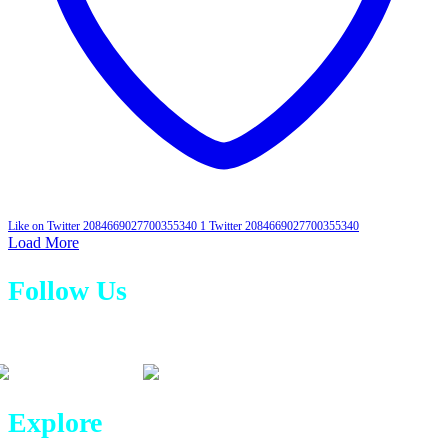
Like on Twitter 2084669027700355340
1
Twitter
2084669027700355340
Load More
Follow Us
Explore