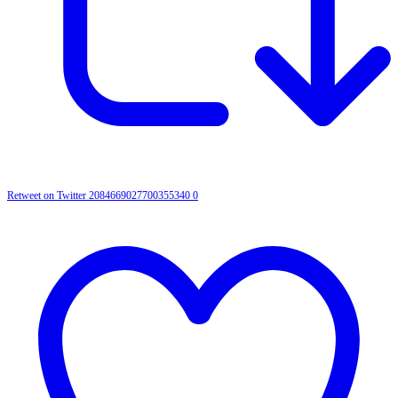
Retweet on Twitter 2084669027700355340
0