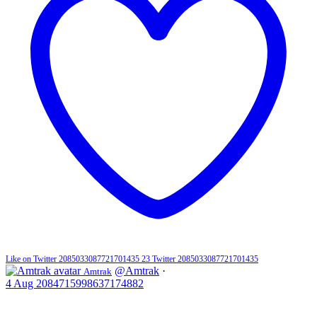
Like on Twitter 2085033087721701435
23
Twitter
2085033087721701435
@Amtrak
·
Amtrak
4 Aug
2084715998637174882