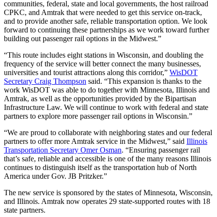
communities, federal, state and local governments, the host railroad
CPKC, and Amtrak that were needed to get this service on-track,
and to provide another safe, reliable transportation option. We look
forward to continuing these partnerships as we work toward further
building out passenger rail options in the Midwest.”
“This route includes eight stations in Wisconsin, and doubling the
frequency of the service will better connect the many businesses,
universities and tourist attractions along this corridor,”
WisDOT
Secretary Craig Thompson
said. “This expansion is thanks to the
work WisDOT was able to do together with Minnesota, Illinois and
Amtrak, as well as the opportunities provided by the Bipartisan
Infrastructure Law. We will continue to work with federal and state
partners to explore more passenger rail options in Wisconsin.”
“We are proud to collaborate with neighboring states and our federal
partners to offer more Amtrak service in the Midwest,” said
Illinois
Transportation Secretary Omer Osman
. “Ensuring passenger rail
that’s safe, reliable and accessible is one of the many reasons Illinois
continues to distinguish itself as the transportation hub of North
America under Gov. JB Pritzker.”
The new service is sponsored by the states of Minnesota, Wisconsin,
and Illinois. Amtrak now operates 29 state-supported routes with 18
state partners.