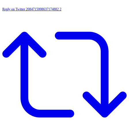
Reply on Twitter 2084715998637174882
2