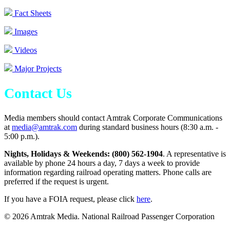
Fact Sheets
Images
Videos
Major Projects
Contact Us
Media members should contact Amtrak Corporate Communications
at
media@amtrak.com
during standard business hours (8:30 a.m. -
5:00 p.m.).
Nights, Holidays & Weekends: (800) 562-1904
. A representative is
available by phone 24 hours a day, 7 days a week to provide
information regarding railroad operating matters. Phone calls are
preferred if the request is urgent.
If you have a FOIA request, please click
here
.
© 2026 Amtrak Media. National Railroad Passenger Corporation