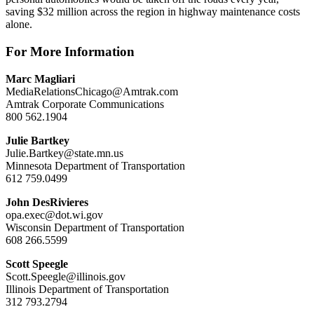
saving $32 million across the region in highway maintenance costs
alone.
For More Information
Marc Magliari
MediaRelationsChicago@Amtrak.com
Amtrak Corporate Communications
800 562.1904
Julie Bartkey
Julie.Bartkey@state.mn.us
Minnesota Department of Transportation
612 759.0499
John DesRivieres
opa.exec@dot.wi.gov
Wisconsin Department of Transportation
608 266.5599
Scott Speegle
Scott.Speegle@illinois.gov
Illinois Department of Transportation
312 793.2794