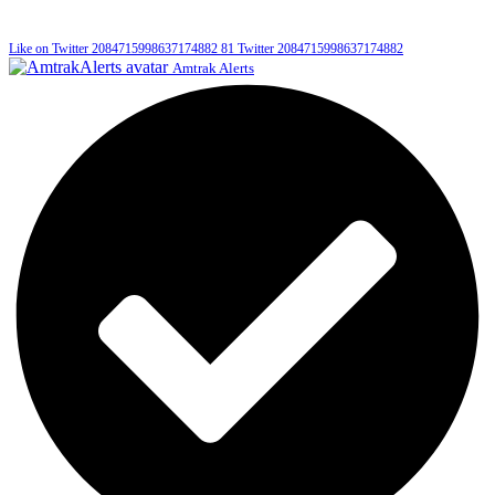
Like on Twitter 2084715998637174882
81
Twitter
2084715998637174882
Amtrak Alerts