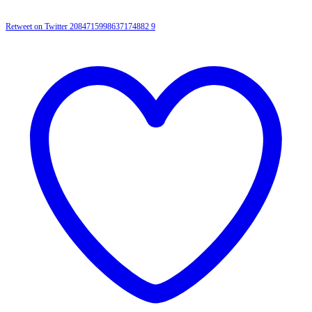
Retweet on Twitter 2084715998637174882
9