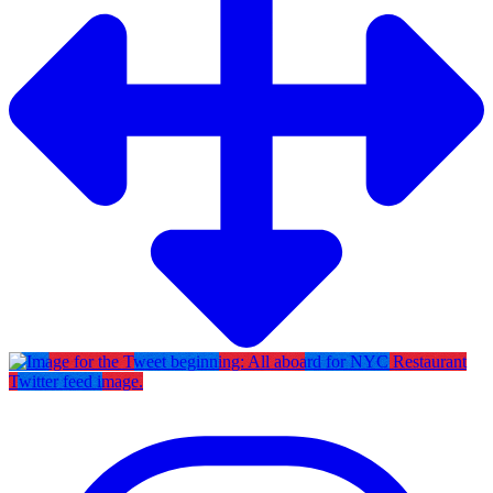
Twitter feed image.