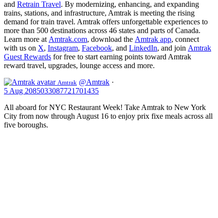
and
Retrain Travel
. By modernizing, enhancing, and expanding
trains, stations, and infrastructure, Amtrak is meeting the rising
demand for train travel. Amtrak offers unforgettable experiences to
more than 500 destinations across 46 states and parts of Canada.
Learn more at
Amtrak.com
, download the
Amtrak app
, connect
with us on
X
,
Instagram
,
Facebook
, and
LinkedIn
, and join
Amtrak
Guest Rewards
for free to start earning points toward Amtrak
reward travel, upgrades, lounge access and more.
@Amtrak
·
Amtrak
5 Aug
2085033087721701435
All aboard for NYC Restaurant Week! Take Amtrak to New York
City from now through August 16 to enjoy prix fixe meals across all
five boroughs.