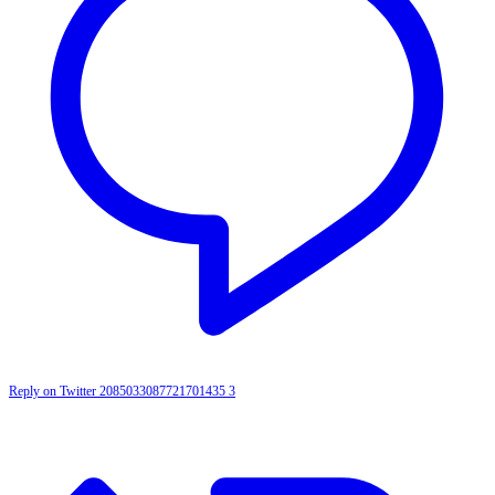
Reply on Twitter 2085033087721701435
3