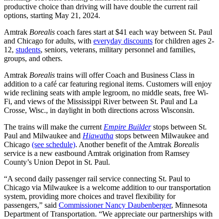
productive choice than driving will have double the current rail
options, starting May 21, 2024.
Amtrak
Borealis
coach fares start at $41 each way between St. Paul
and Chicago for adults, with
everyday discounts
for children ages 2-
12,
students
, seniors, veterans, military personnel and families,
groups, and others.
Amtrak
Borealis
trains will offer Coach and Business Class in
addition to a café car featuring regional items. Customers will enjoy
wide reclining seats with ample legroom, no middle seats, free Wi-
Fi, and views of the Mississippi River between St. Paul and La
Crosse, Wisc., in daylight in both directions across Wisconsin.
The trains will make the current
Empire Builder
stops between St.
Paul and Milwaukee and
Hiawatha
stops between Milwaukee and
Chicago
(see schedule)
. Another benefit of the Amtrak
Borealis
service is a new eastbound Amtrak origination from Ramsey
County’s Union Depot in St. Paul.
“A second daily passenger rail service connecting St. Paul to
Chicago via Milwaukee is a welcome addition to our transportation
system, providing more choices and travel flexibility for
passengers,” said
Commissioner Nancy Daubenberger
, Minnesota
Department of Transportation. “We appreciate our partnerships with