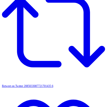
Retweet on Twitter 2085033087721701435
6