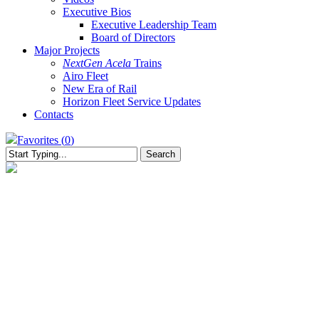
Executive Bios
Executive Leadership Team
Board of Directors
Major Projects
NextGen Acela
Trains
Airo Fleet
New Era of Rail
Horizon Fleet Service Updates
Contacts
Favorites (
0
)
Search
Close
Search