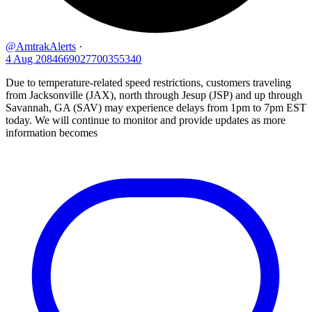
@AmtrakAlerts
·
4 Aug
2084669027700355340
Due to temperature-related speed restrictions, customers traveling
from Jacksonville (JAX), north through Jesup (JSP) and up through
Savannah, GA (SAV) may experience delays from 1pm to 7pm EST
today. We will continue to monitor and provide updates as more
information becomes