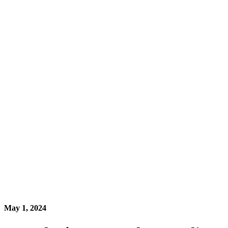
May 1, 2024