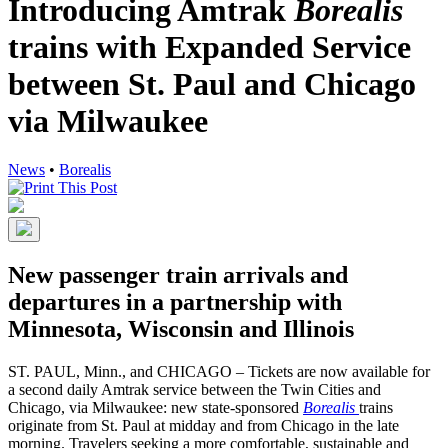
Introducing Amtrak
Borealis
trains with Expanded Service
between St. Paul and Chicago
via Milwaukee
News
•
Borealis
New passenger train arrivals and
departures in a partnership with
Minnesota, Wisconsin and Illinois
ST. PAUL, Minn., and CHICAGO – Tickets are now available for
a second daily Amtrak service between the Twin Cities and
Chicago, via Milwaukee: new state-sponsored
Borealis
trains
originate from St. Paul at midday and from Chicago in the late
morning. Travelers seeking a more comfortable, sustainable and