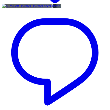
Twitter feed video.