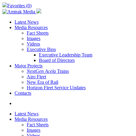
Skip
Favorites (
0
)
to
main
content
Latest News
Media Resources
Fact Sheets
Images
Videos
Executive Bios
Executive Leadership Team
Board of Directors
Major Projects
NextGen Acela
Trains
Airo Fleet
New Era of Rail
Horizon Fleet Service Updates
Contacts
search
Latest News
Media Resources
Fact Sheets
Images
Videos