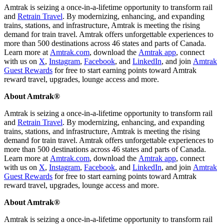
Amtrak is seizing a once-in-a-lifetime opportunity to transform rail
and
Retrain Travel
. By modernizing, enhancing, and expanding
trains, stations, and infrastructure, Amtrak is meeting the rising
demand for train travel. Amtrak offers unforgettable experiences to
more than 500 destinations across 46 states and parts of Canada.
Learn more at
Amtrak.com
, download the
Amtrak app
, connect
with us on
X
,
Instagram
,
Facebook
, and
LinkedIn
, and join
Amtrak
Guest Rewards
for free to start earning points toward Amtrak
reward travel, upgrades, lounge access and more.
About Amtrak®
Amtrak is seizing a once-in-a-lifetime opportunity to transform rail
and
Retrain Travel
. By modernizing, enhancing, and expanding
trains, stations, and infrastructure, Amtrak is meeting the rising
demand for train travel. Amtrak offers unforgettable experiences to
more than 500 destinations across 46 states and parts of Canada.
Learn more at
Amtrak.com
, download the
Amtrak app
, connect
with us on
X
,
Instagram
,
Facebook
, and
LinkedIn
, and join
Amtrak
Guest Rewards
for free to start earning points toward Amtrak
reward travel, upgrades, lounge access and more.
About Amtrak®
Amtrak is seizing a once-in-a-lifetime opportunity to transform rail