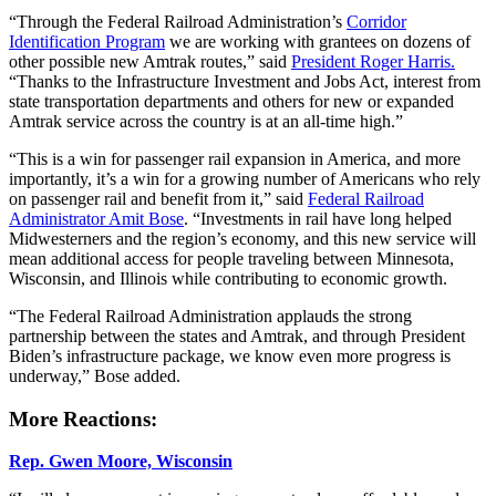
“Through the Federal Railroad Administration’s
Corridor
Identification Program
we are working with grantees on dozens of
other possible new Amtrak routes,” said
President Roger Harris.
“Thanks to the Infrastructure Investment and Jobs Act, interest from
state transportation departments and others for new or expanded
Amtrak service across the country is at an all-time high.”
“This is a win for passenger rail expansion in America, and more
importantly, it’s a win for a growing number of Americans who rely
on passenger rail and benefit from it,” said
Federal Railroad
Administrator Amit Bose
. “Investments in rail have long helped
Midwesterners and the region’s economy, and this new service will
mean additional access for people traveling between Minnesota,
Wisconsin, and Illinois while contributing to economic growth.
“The Federal Railroad Administration applauds the strong
partnership between the states and Amtrak, and through President
Biden’s infrastructure package, we know even more progress is
underway,” Bose added.
More Reactions:
Rep. Gwen Moore, Wisconsin