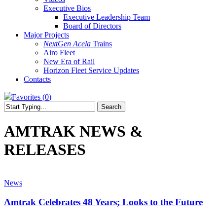
Executive Bios
Executive Leadership Team
Board of Directors
Major Projects
NextGen Acela
Trains
Airo Fleet
New Era of Rail
Horizon Fleet Service Updates
Contacts
Favorites (
0
)
Search
Close
Search
AMTRAK NEWS &
RELEASES
Amtrak
Celebrates
News
48
Years;
Amtrak Celebrates 48 Years; Looks to the Future
Looks
to
Amtrak