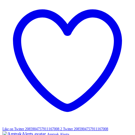
Like on Twitter 2085904757911167008
2
Twitter
2085904757911167008
Amtrak Alerts