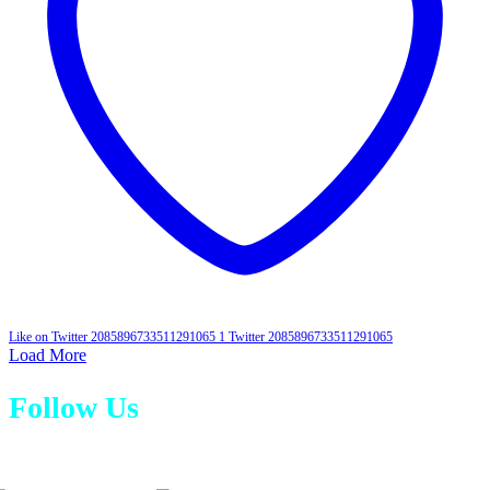
Like on Twitter 2085896733511291065
1
Twitter
2085896733511291065
Load More
Follow Us