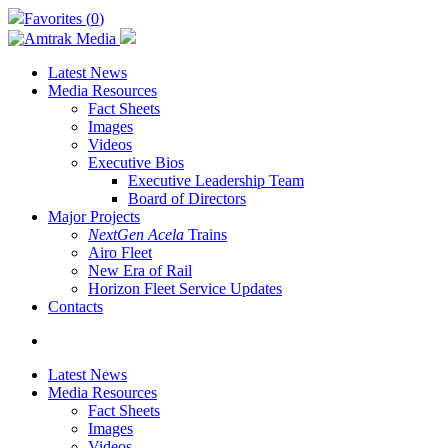
Skip
Favorites (
0
)
to
main
content
Latest News
Media Resources
Fact Sheets
Images
Videos
Executive Bios
Executive Leadership Team
Board of Directors
Major Projects
NextGen Acela
Trains
Airo Fleet
New Era of Rail
Horizon Fleet Service Updates
Contacts
search
Latest News
Media Resources
Fact Sheets
Images
Videos