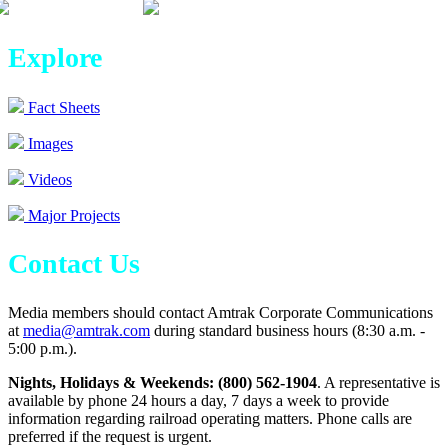
Explore
Fact Sheets
Images
Videos
Major Projects
Contact Us
Media members should contact Amtrak Corporate Communications
at
media@amtrak.com
during standard business hours (8:30 a.m. -
5:00 p.m.).
Nights, Holidays & Weekends: (800) 562-1904
. A representative is
available by phone 24 hours a day, 7 days a week to provide
information regarding railroad operating matters. Phone calls are
preferred if the request is urgent.