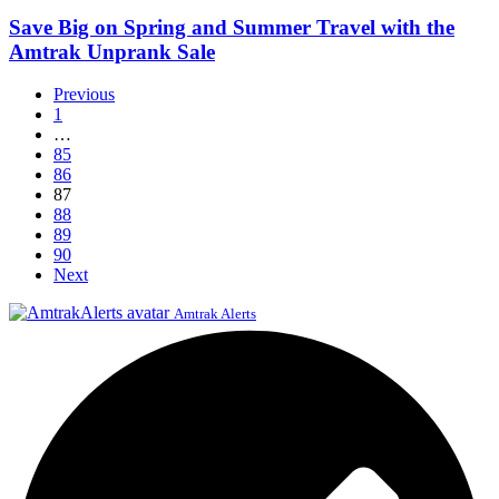
on
Officer
Spring
Save Big on Spring and Summer Travel with the
and
Amtrak Unprank Sale
Summer
Travel
Previous
with
1
the
…
Amtrak
85
Unprank
86
Sale
87
88
89
90
Next
Amtrak Alerts