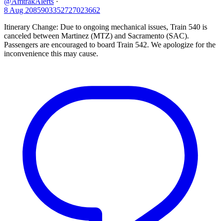
@AmtrakAlerts
·
8 Aug
2085903352727023662
Itinerary Change: Due to ongoing mechanical issues, Train 540 is
canceled between Martinez (MTZ) and Sacramento (SAC).
Passengers are encouraged to board Train 542. We apologize for the
inconvenience this may cause.