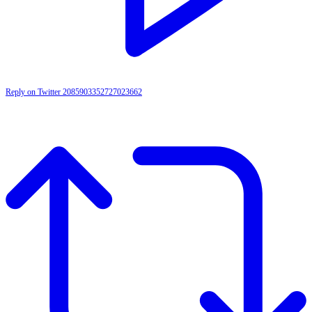
Reply on Twitter 2085903352727023662