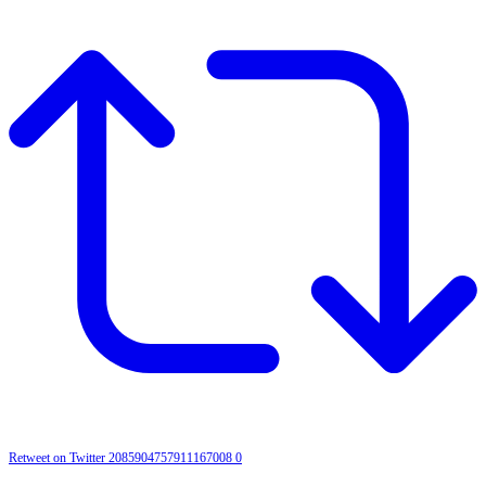
Retweet on Twitter 2085904757911167008
0