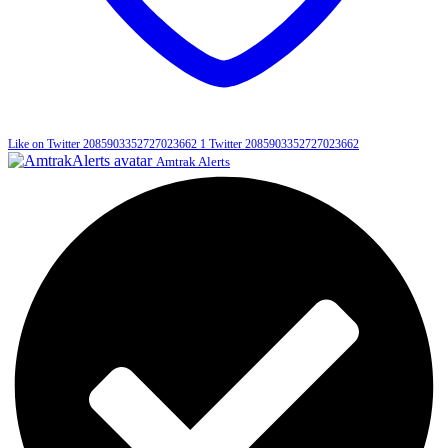
Like on Twitter 2085903352727023662
1
Twitter
2085903352727023662
Amtrak Alerts