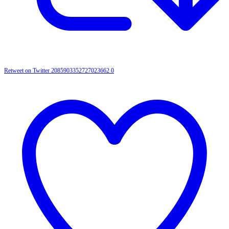
Retweet on Twitter 2085903352727023662
0