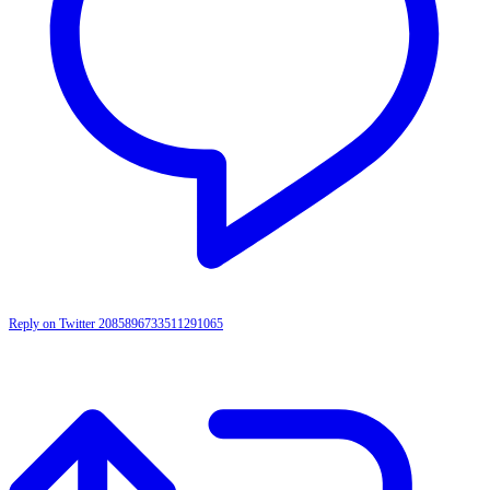
Reply on Twitter 2085896733511291065