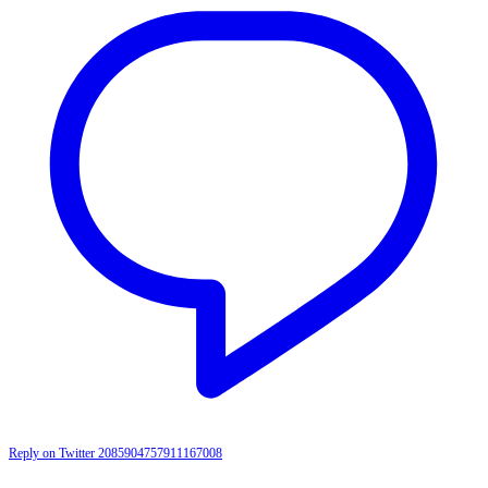
Reply on Twitter 2085904757911167008