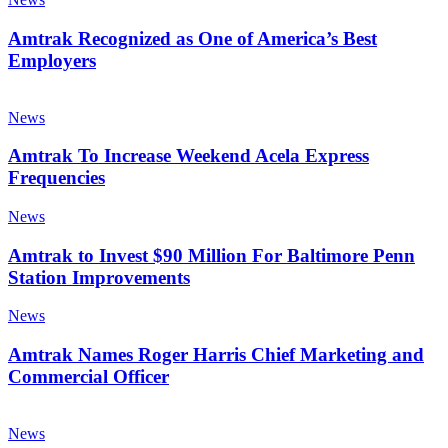
Season
as
One
Amtrak Recognized as One of America’s Best
of
Employers
America’s
Best
Amtrak
Employers
To
News
Increase
Weekend
Amtrak To Increase Weekend Acela Express
Acela
Frequencies
Express
Frequencies
Amtrak
News
to
Invest
Amtrak to Invest $90 Million For Baltimore Penn
$90
Station Improvements
Million
For
Amtrak
News
Baltimore
Names
Penn
Roger
Amtrak Names Roger Harris Chief Marketing and
Station
Harris
Commercial Officer
Improvements
Chief
Marketing
Save
and
Big
News
Commercial