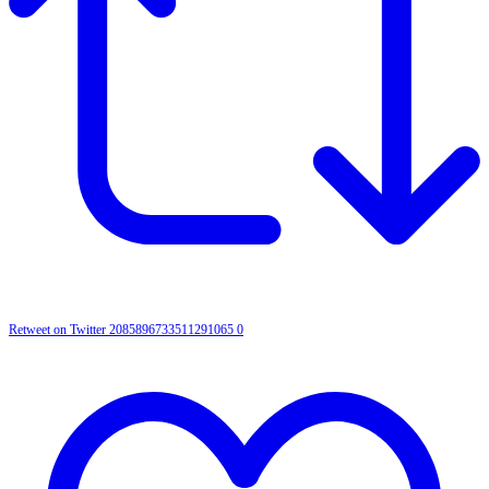
Retweet on Twitter 2085896733511291065
0