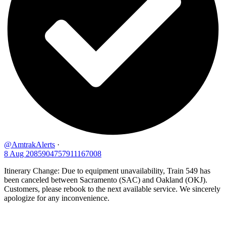
@AmtrakAlerts
·
8 Aug
2085904757911167008
Itinerary Change: Due to equipment unavailability, Train 549 has
been canceled between Sacramento (SAC) and Oakland (OKJ).
Customers, please rebook to the next available service. We sincerely
apologize for any inconvenience.