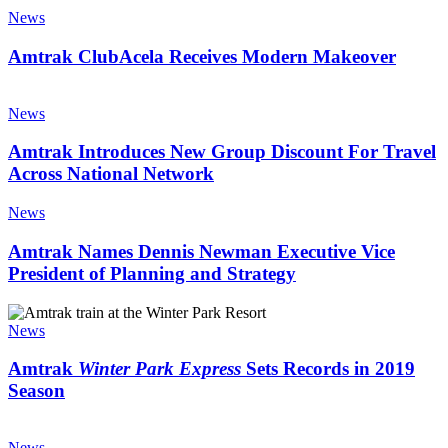
the
ClubAcela
News
Future
Receives
Modern
Amtrak ClubAcela Receives Modern Makeover
Makeover
Amtrak
Introduces
News
New
Group
Amtrak Introduces New Group Discount For Travel
Discount
Across National Network
For
Travel
Amtrak
News
Across
Names
National
Dennis
Amtrak Names Dennis Newman Executive Vice
Network
Newman
President of Planning and Strategy
Executive
Vice
Amtrak
President
Winter
News
of
Park
Planning
Express
Amtrak
Winter Park Express
Sets Records in 2019
and
Sets
Season
Strategy
Records
in
Amtrak
2019
Recognized
News