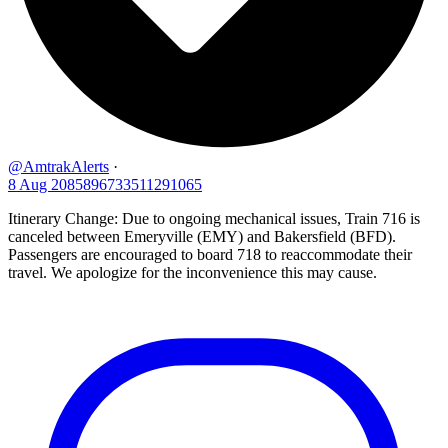
@AmtrakAlerts
·
8 Aug
2085896733511291065
Itinerary Change: Due to ongoing mechanical issues, Train 716 is
canceled between Emeryville (EMY) and Bakersfield (BFD).
Passengers are encouraged to board 718 to reaccommodate their
travel. We apologize for the inconvenience this may cause.