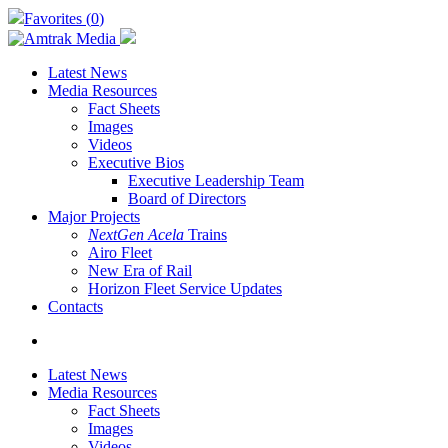
Skip
Favorites (
0
)
to
main
content
Latest News
Media Resources
Fact Sheets
Images
Videos
Executive Bios
Executive Leadership Team
Board of Directors
Major Projects
NextGen Acela
Trains
Airo Fleet
New Era of Rail
Horizon Fleet Service Updates
Contacts
search
Latest News
Media Resources
Fact Sheets
Images
Videos