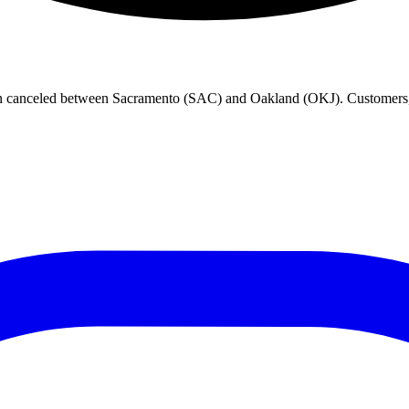
en canceled between Sacramento (SAC) and Oakland (OKJ). Customers, p