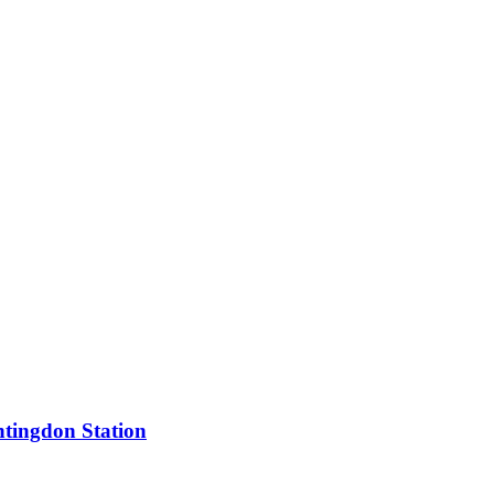
tingdon Station