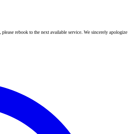
lease rebook to the next available service. We sincerely apologize