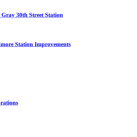
 Gray 30th Street Station
dmore Station Improvements
rations