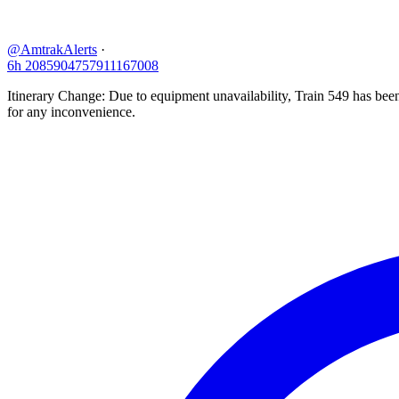
@AmtrakAlerts
·
6h
2085904757911167008
Itinerary Change: Due to equipment unavailability, Train 549 has be
for any inconvenience.