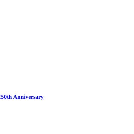
250th Anniversary