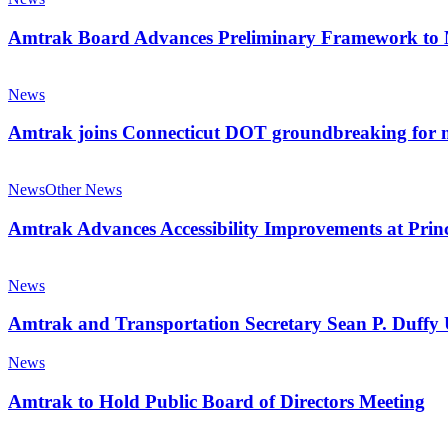
Station
Advances
Preliminary
Amtrak Board Advances Preliminary Framework to M
Framework
to
Amtrak
Modernize
joins
News
and
Connecticut
Transform
DOT
Amtrak joins Connecticut DOT groundbreaking for m
Corporate
groundbreaking
Structure
for
Amtrak
major
Advances
News
Other News
rail
Accessibility
improvement
Improvements
Amtrak Advances Accessibility Improvements at Princ
project
at
Prince
Amtrak
Station
and
News
in
Transportation
West
Secretary
Amtrak and Transportation Secretary Sean P. Duffy 
Virginia
Sean
P.
Amtrak
News
Duffy
to
Unveil
Hold
Amtrak to Hold Public Board of Directors Meeting
Freedom250
Public
Train
Board
Amtrak
in