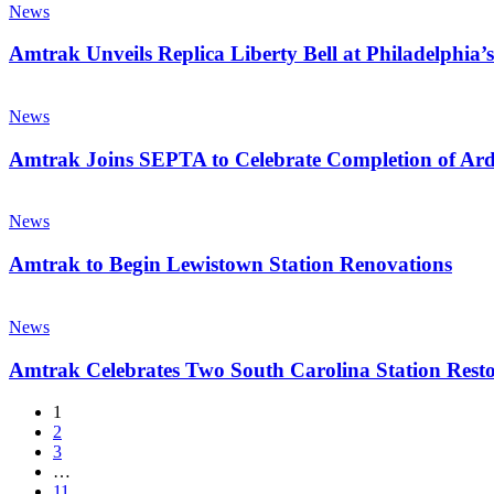
of
Unveils
News
Celebration
Directors
Replica
of
Meeting
Liberty
Amtrak Unveils Replica Liberty Bell at Philadelphia’s
America’s
Bell
250th
at
Amtrak
Anniversary
Philadelphia’s
Joins
News
Gray
SEPTA
30th
to
Amtrak Joins SEPTA to Celebrate Completion of Ar
Street
Celebrate
Station
Completion
Amtrak
of
to
News
Ardmore
Begin
Station
Lewistown
Amtrak to Begin Lewistown Station Renovations
Improvements
Station
Renovations
Amtrak
Celebrates
News
Two
South
Amtrak Celebrates Two South Carolina Station Resto
Carolina
Station
1
Restorations
2
3
…
11