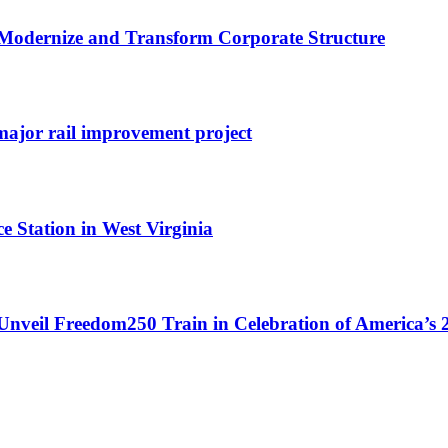
odernize and Transform Corporate Structure
ajor rail improvement project
e Station in West Virginia
Unveil Freedom250 Train in Celebration of America’s 