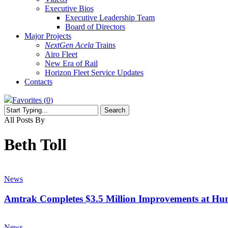
Executive Bios
Executive Leadership Team
Board of Directors
Major Projects
NextGen Acela
Trains
Airo Fleet
New Era of Rail
Horizon Fleet Service Updates
Contacts
Favorites (
0
)
Search
Close
All Posts By
Search
Beth Toll
Amtrak
Completes
News
$3.5
Million
Amtrak Completes $3.5 Million Improvements at Hun
Improvements
at
Amtrak
Huntingdon
Board
News