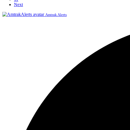
Next
Amtrak Alerts