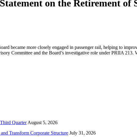
tatement on the Retirement of 
rd became more closely engaged in passenger rail, helping to improve 
dvisory Committee and the Board’s investigative role under PRIIA 213
Third Quarter
August 5, 2026
and Transform Corporate Structure
July 31, 2026