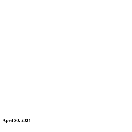
April 30, 2024