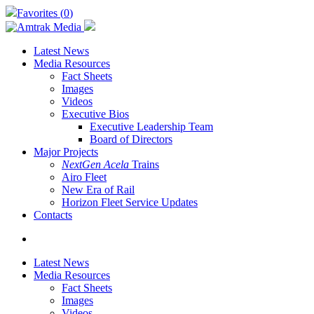
Skip
Favorites (
0
)
to
main
content
Latest News
Media Resources
Fact Sheets
Images
Videos
Executive Bios
Executive Leadership Team
Board of Directors
Major Projects
NextGen Acela
Trains
Airo Fleet
New Era of Rail
Horizon Fleet Service Updates
Contacts
search
Latest News
Media Resources
Fact Sheets
Images
Videos