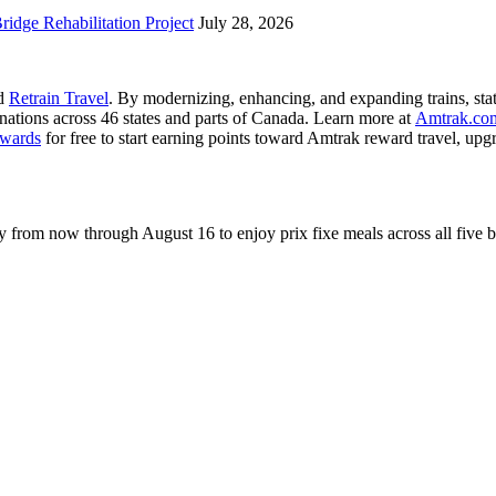
idge Rehabilitation Project
July 28, 2026
nd
Retrain Travel
. By modernizing, enhancing, and expanding trains, stat
inations across 46 states and parts of Canada. Learn more at
Amtrak.co
wards
for free to start earning points toward Amtrak reward travel, up
rom now through August 16 to enjoy prix fixe meals across all five 