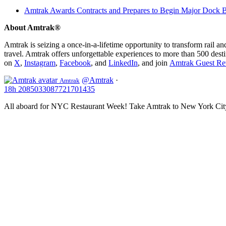
Amtrak Awards Contracts and Prepares to Begin Major Dock Br
About Amtrak®
Amtrak is seizing a once-in-a-lifetime opportunity to transform rail a
travel. Amtrak offers unforgettable experiences to more than 500 dest
on
X
,
Instagram
,
Facebook
, and
LinkedIn
, and join
Amtrak Guest Re
@Amtrak
·
Amtrak
18h
2085033087721701435
All aboard for NYC Restaurant Week! Take Amtrak to New York City f