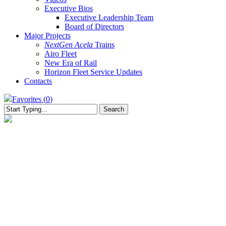
Executive Bios
Executive Leadership Team
Board of Directors
Major Projects
NextGen Acela
Trains
Airo Fleet
New Era of Rail
Horizon Fleet Service Updates
Contacts
Favorites (
0
)
Search
Close
Search