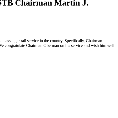
STB Chairman Martin J.
passenger rail service in the country. Specifically, Chairman
. We congratulate Chairman Oberman on his service and wish him well