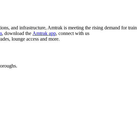
ions, and infrastructure, Amtrak is meeting the rising demand for train
m
, download the
Amtrak app
, connect with us
grades, lounge access and more.
boroughs.