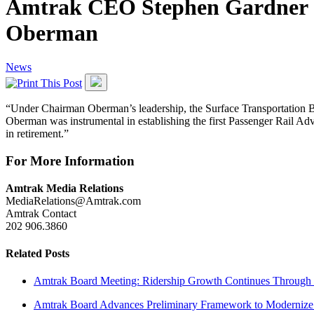
Amtrak CEO Stephen Gardner S
Oberman
News
“Under Chairman Oberman’s leadership, the Surface Transportation Boa
Oberman was instrumental in establishing the first Passenger Rail A
in retirement.”
For More Information
Amtrak Media Relations
MediaRelations@Amtrak.com
Amtrak Contact
202 906.3860
Related Posts
Amtrak Board Meeting: Ridership Growth Continues Through 
Amtrak Board Advances Preliminary Framework to Modernize 