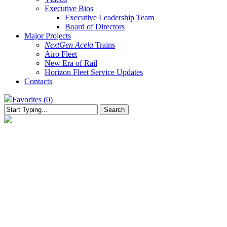
Executive Bios
Executive Leadership Team
Board of Directors
Major Projects
NextGen Acela
Trains
Airo Fleet
New Era of Rail
Horizon Fleet Service Updates
Contacts
Favorites (
0
)
Search
Close
Search