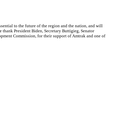
ntial to the future of the region and the nation, and will
e thank President Biden, Secretary Buttigieg, Senator
lopment Commission,
for their support of Amtrak and one of