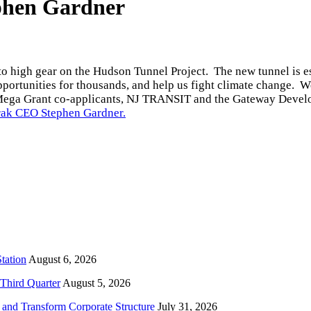
phen Gardner
o high gear on the Hudson Tunnel Project. The new tunnel is esse
pportunities for thousands, and help us fight climate change. W
Mega Grant co-applicants, NJ TRANSIT and the Gateway Deve
ak CEO Stephen Gardner.
tation
August 6, 2026
Third Quarter
August 5, 2026
and Transform Corporate Structure
July 31, 2026