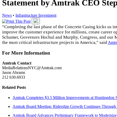
Statement by Amtrak CEO Ste
News
•
Infrastructure Investment
“Completing the last phase of the Concrete Casing kicks us int
improve the customer experience for millions, create career o
Schumer,
Governors Hochul and Murphy
, Congress,
and our 
the most critical infrastructure projects in America,” said
Amtr
For More Information
Amtrak Contact
MediaRelationsNYC@Amtrak.com
Jason Abrams
212 630.6933
Related Posts
Amtrak Completes $3.5 Million Improvements at Huntingdon S
Amtrak Board Meeting: Ridership Growth Continues Through 
Amtrak Board Advances Preliminary Framework to Modernize 