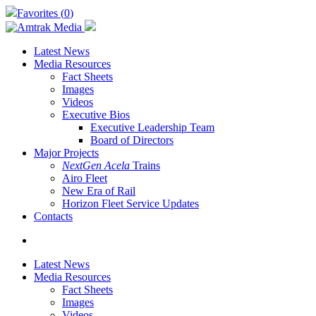
Skip
Favorites (
0
)
to
main
content
Latest News
Media Resources
Fact Sheets
Images
Videos
Executive Bios
Executive Leadership Team
Board of Directors
Major Projects
NextGen Acela
Trains
Airo Fleet
New Era of Rail
Horizon Fleet Service Updates
Contacts
search
Latest News
Media Resources
Fact Sheets
Images
Videos