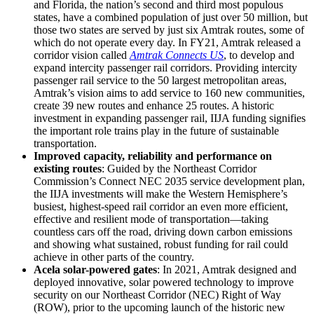
and Florida, the nation’s second and third most populous
states, have a combined population of just over 50 million, but
those two states are served by just six Amtrak routes, some of
which do not operate every day. In FY21, Amtrak released a
corridor vision called
Amtrak Connects US
, to develop and
expand intercity passenger rail corridors. Providing intercity
passenger rail service to the 50 largest metropolitan areas,
Amtrak’s vision aims to add service to 160 new communities,
create 39 new routes and enhance 25 routes. A historic
investment in expanding passenger rail, IIJA funding signifies
the important role trains play in the future of sustainable
transportation.
Improved capacity, reliability and performance on
existing routes
: Guided by the Northeast Corridor
Commission’s Connect NEC 2035 service development plan,
the IIJA investments will make the Western Hemisphere’s
busiest, highest-speed rail corridor an even more efficient,
effective and resilient mode of transportation—taking
countless cars off the road, driving down carbon emissions
and showing what sustained, robust funding for rail could
achieve in other parts of the country.
Acela solar-powered gates
: In 2021, Amtrak designed and
deployed innovative, solar powered technology to improve
security on our Northeast Corridor (NEC) Right of Way
(ROW), prior to the upcoming launch of the historic new