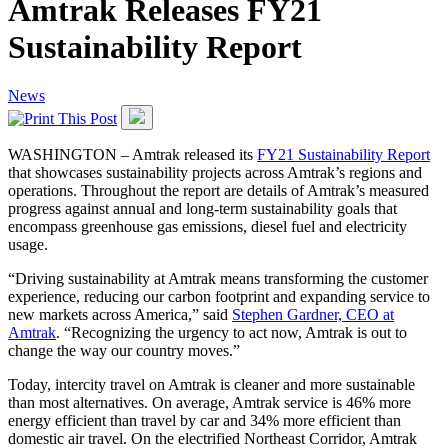
Amtrak Releases FY21
Sustainability Report
News
WASHINGTON – Amtrak released its
FY21 Sustainability Report
that showcases sustainability projects across Amtrak’s regions and
operations. Throughout the report are details of Amtrak’s measured
progress against annual and long-term sustainability goals that
encompass greenhouse gas emissions, diesel fuel and electricity
usage.
“Driving sustainability at Amtrak means transforming the customer
experience, reducing our carbon footprint and expanding service to
new markets across America,” said
Stephen Gardner, CEO at
Amtrak
. “Recognizing the urgency to act now, Amtrak is out to
change the way our country moves.”
Today, intercity travel on Amtrak is cleaner and more sustainable
than most alternatives. On average, Amtrak service is 46% more
energy efficient than travel by car and 34% more efficient than
domestic air travel. On the electrified Northeast Corridor, Amtrak