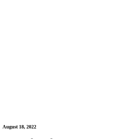
August 18, 2022