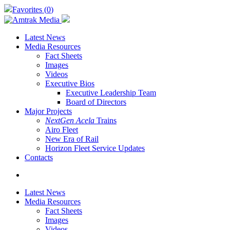
Skip
Favorites (
0
)
to
main
content
Latest News
Media Resources
Fact Sheets
Images
Videos
Executive Bios
Executive Leadership Team
Board of Directors
Major Projects
NextGen Acela
Trains
Airo Fleet
New Era of Rail
Horizon Fleet Service Updates
Contacts
search
Latest News
Media Resources
Fact Sheets
Images
Videos