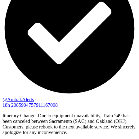
@AmtrakAlerts
·
18h
2085904757911167008
Itinerary Change: Due to equipment unavailability, Train 549 has
been canceled between Sacramento (SAC) and Oakland (OKJ).
Customers, please rebook to the next available service. We sincerely
apologize for any inconvenience.