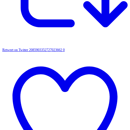
Retweet on Twitter 2085903352727023662
0