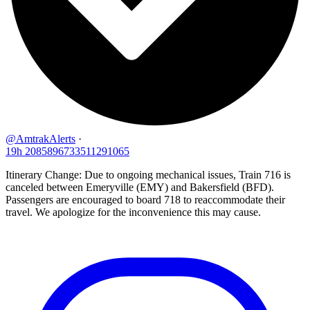
@AmtrakAlerts
·
19h
2085896733511291065
Itinerary Change: Due to ongoing mechanical issues, Train 716 is
canceled between Emeryville (EMY) and Bakersfield (BFD).
Passengers are encouraged to board 718 to reaccommodate their
travel. We apologize for the inconvenience this may cause.