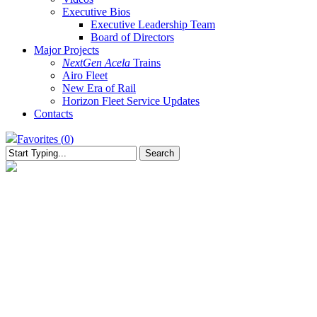
Executive Bios
Executive Leadership Team
Board of Directors
Major Projects
NextGen Acela
Trains
Airo Fleet
New Era of Rail
Horizon Fleet Service Updates
Contacts
Favorites (
0
)
Search
Close
Search