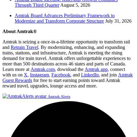
Through Third Quarter
August 5, 2026
Amtrak Board Advances Preliminary Framework to
Modernize and Transform Corporate Structure
July 31, 2026
About Amtrak®
Amtrak is seizing a once-in-a-lifetime opportunity to transform rail
and
Retrain Travel
. By modernizing, enhancing, and expanding
trains, stations, and infrastructure, Amtrak is meeting the rising
demand for train travel. Amtrak offers unforgettable experiences to
more than 500 destinations across 46 states and parts of Canada.
Learn more at
Amtrak.com
, download the
Amtrak app
, connect
with us on
X
,
Instagram
,
Facebook
, and
LinkedIn
, and join
Amtrak
Guest Rewards
for free to start earning points toward Amtrak
reward travel, upgrades, lounge access and more.
Amtrak Alerts