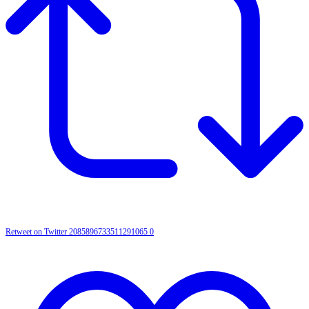
Retweet on Twitter 2085896733511291065
0