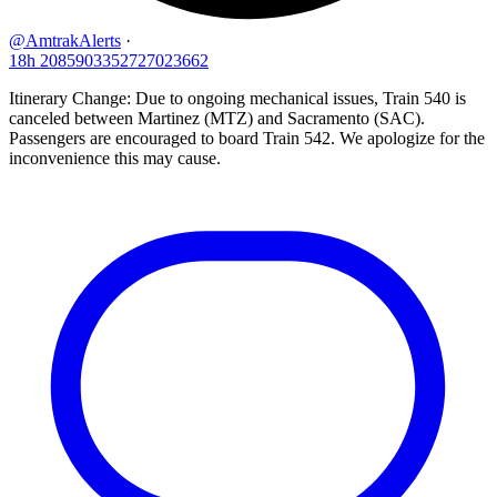
@AmtrakAlerts
·
18h
2085903352727023662
Itinerary Change: Due to ongoing mechanical issues, Train 540 is
canceled between Martinez (MTZ) and Sacramento (SAC).
Passengers are encouraged to board Train 542. We apologize for the
inconvenience this may cause.