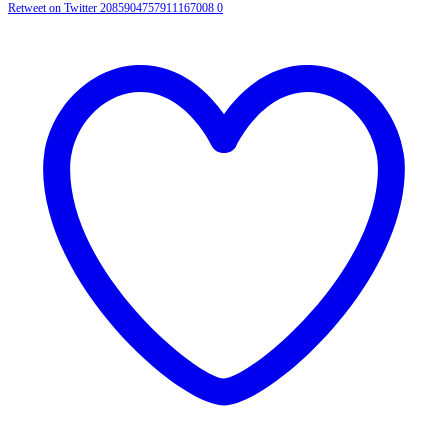
Retweet on Twitter 2085904757911167008
0