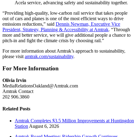
Acela service, advancing safety and sustainability together.
“Providing high-quality, low-carbon rail service that takes people
out of cars and planes is one of the most efficient ways to drive
emissions reductions,” said
Dennis Newman, Executive Vice
President, Strategy, Planning & Accessibility at Amtrak
. “Through
more and better service, we will give additional people a chance to
pitch-in and fight the climate crisis by choosing rail.”
For more information about Amtrak’s approach to sustainability,
please visit
amtrak.com/sustainability
.
For More Information
Olivia Irvin
MediaRelationsOakland@Amtrak.com
Amtrak Contact
202 906.3860
Related Posts
Amtrak Completes $3.5 Million Improvements at Huntingdon
Station
August 6, 2026
Amtrak Board Meeting: Ridership Growth Continues