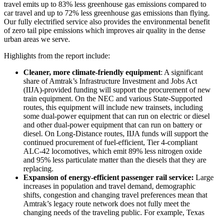
travel emits up to 83% less greenhouse gas emissions compared to
car travel and up to 72% less greenhouse gas emissions than flying.
Our fully electrified service also provides the environmental benefit
of zero tail pipe emissions which improves air quality in the dense
urban areas we serve.
Highlights from the report include:
Cleaner, more climate-friendly equipment
: A significant
share of Amtrak’s Infrastructure Investment and Jobs Act
(IIJA)-provided funding will support the procurement of new
train equipment. On the NEC and various State-Supported
routes, this equipment will include new trainsets, including
some dual-power equipment that can run on electric or diesel
and other dual-power equipment that can run on battery or
diesel. On Long-Distance routes, IIJA funds will support the
continued procurement of fuel-efficient, Tier 4-compliant
ALC-42 locomotives, which emit 89% less nitrogen oxide
and 95% less particulate matter than the diesels that they are
replacing.
Expansion of energy-efficient passenger rail service:
Large
increases in population and travel demand, demographic
shifts, congestion and changing travel preferences mean that
Amtrak’s legacy route network does not fully meet the
changing needs of the traveling public. For example, Texas