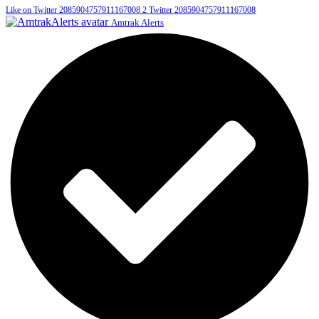
Like on Twitter 2085904757911167008
2
Twitter
2085904757911167008
Amtrak Alerts