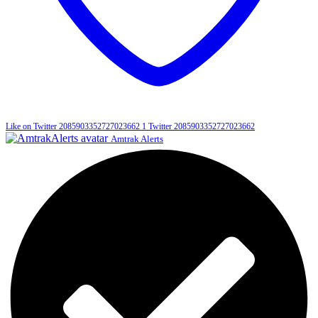
Like on Twitter 2085903352727023662
1
Twitter
2085903352727023662
Amtrak Alerts