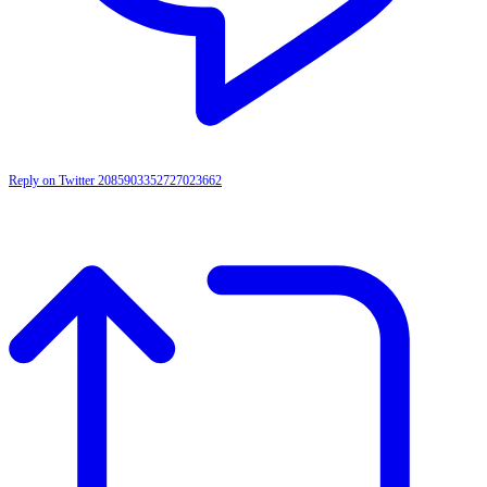
Reply on Twitter 2085903352727023662