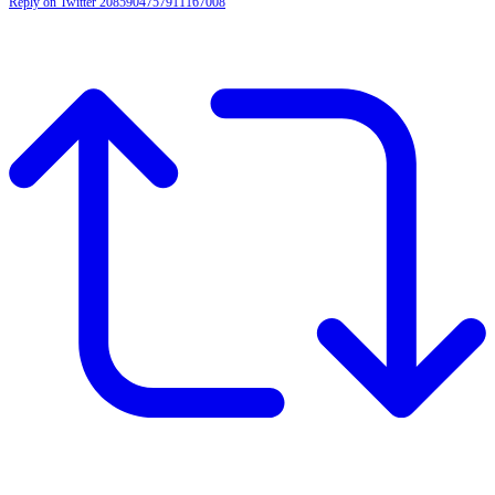
Reply on Twitter 2085904757911167008