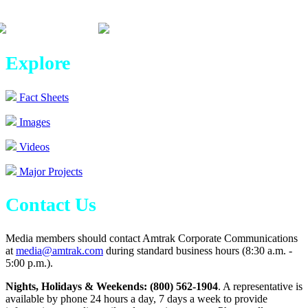
Explore
Fact Sheets
Images
Videos
Major Projects
Contact Us
Media members should contact Amtrak Corporate Communications
at
media@amtrak.com
during standard business hours (8:30 a.m. -
5:00 p.m.).
Nights, Holidays & Weekends: (800) 562-1904
. A representative is
available by phone 24 hours a day, 7 days a week to provide