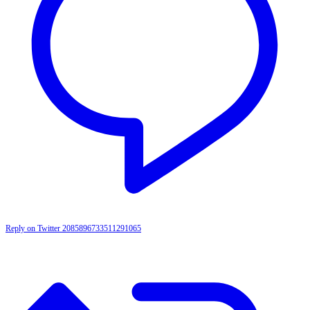
Reply on Twitter 2085896733511291065