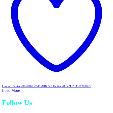
Like on Twitter 2085896733511291065
1
Twitter
2085896733511291065
Load More
Follow Us