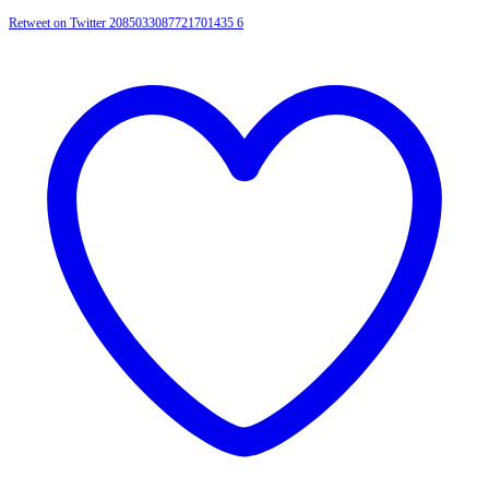
Retweet on Twitter 2085033087721701435
6