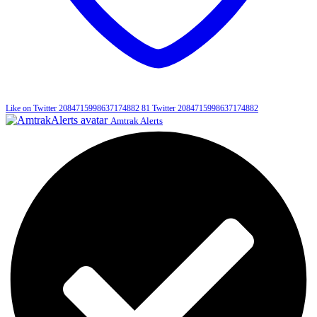
Like on Twitter 2084715998637174882
81
Twitter
2084715998637174882
Amtrak Alerts