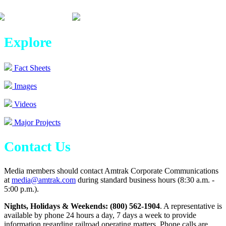
Explore
Fact Sheets
Images
Videos
Major Projects
Contact Us
Media members should contact Amtrak Corporate Communications
at
media@amtrak.com
during standard business hours (8:30 a.m. -
5:00 p.m.).
Nights, Holidays & Weekends: (800) 562-1904
. A representative is
available by phone 24 hours a day, 7 days a week to provide
information regarding railroad operating matters. Phone calls are