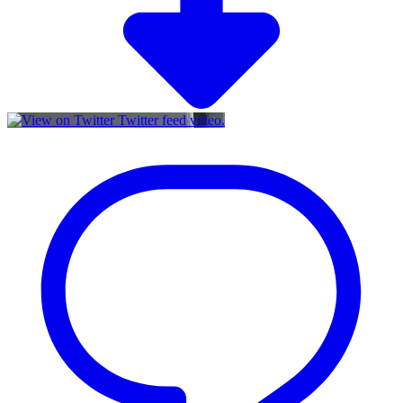
Twitter feed video.