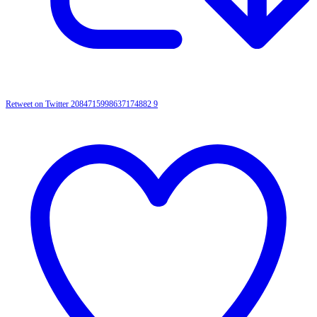
Retweet on Twitter 2084715998637174882
9