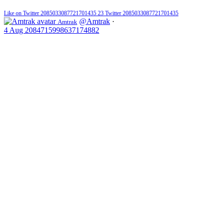
Like on Twitter 2085033087721701435
23
Twitter
2085033087721701435
@Amtrak
·
Amtrak
4 Aug
2084715998637174882