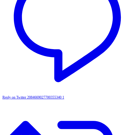
Reply on Twitter 2084669027700355340
1