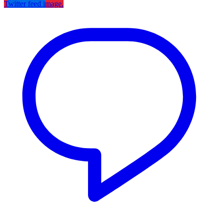
Twitter feed image.