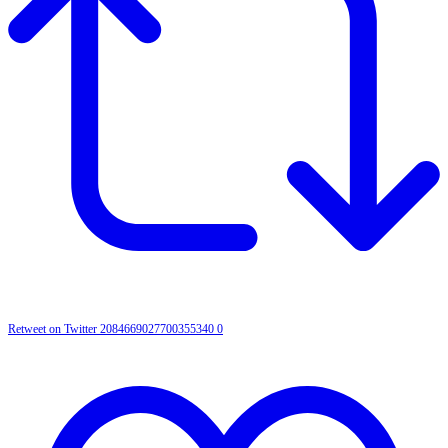
Retweet on Twitter 2084669027700355340
0