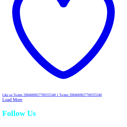
Like on Twitter 2084669027700355340
1
Twitter
2084669027700355340
Load More
Follow Us