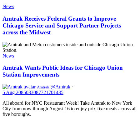
Amtrak
22,
Receives
News
2025
Federal
Grants
Amtrak Receives Federal Grants to Improve
to
Chicago Service and Support Partner Projects
Improve
across the Midwest
Chicago
Service
Amtrak
and
Wants
Support
Public
News
Partner
Ideas
Projects
for
Amtrak Wants Public Ideas for Chicago Union
across
Chicago
the
Station Improvements
Union
Midwest
Station
@Amtrak
·
Amtrak
Improvements
5 Aug
2085033087721701435
All aboard for NYC Restaurant Week! Take Amtrak to New York
City from now through August 16 to enjoy prix fixe meals across all
five boroughs.