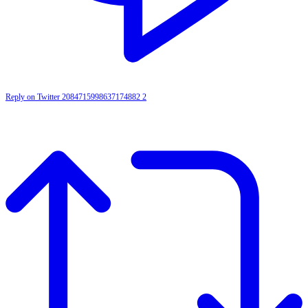
Reply on Twitter 2084715998637174882
2