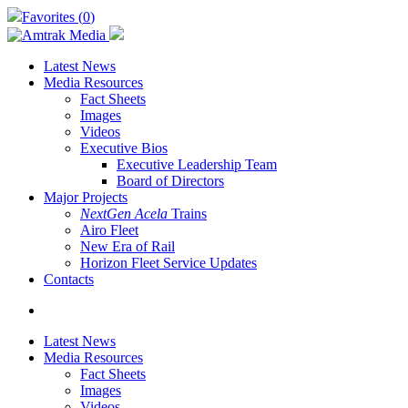
Skip
Favorites (
0
)
to
main
content
Latest News
Media Resources
Fact Sheets
Images
Videos
Executive Bios
Executive Leadership Team
Board of Directors
Major Projects
NextGen Acela
Trains
Airo Fleet
New Era of Rail
Horizon Fleet Service Updates
Contacts
search
Latest News
Media Resources
Fact Sheets
Images
Videos