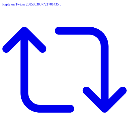
Reply on Twitter 2085033087721701435
3