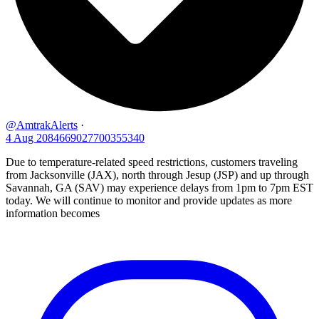
@AmtrakAlerts
·
4 Aug
2084669027700355340
Due to temperature-related speed restrictions, customers traveling
from Jacksonville (JAX), north through Jesup (JSP) and up through
Savannah, GA (SAV) may experience delays from 1pm to 7pm EST
today. We will continue to monitor and provide updates as more
information becomes