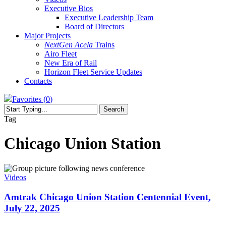
Executive Bios
Executive Leadership Team
Board of Directors
Major Projects
NextGen Acela
Trains
Airo Fleet
New Era of Rail
Horizon Fleet Service Updates
Contacts
Favorites (
0
)
Search
Close
Tag
Search
Chicago Union Station
Amtrak
Chicago
Videos
Union
Station
Amtrak Chicago Union Station Centennial Event,
Centennial
July 22, 2025
Event,
July