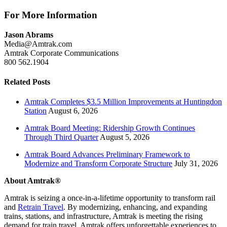
For More Information
Jason Abrams
Media@Amtrak.com
Amtrak Corporate Communications
800 562.1904
Related Posts
Amtrak Completes $3.5 Million Improvements at Huntingdon
Station
August 6, 2026
Amtrak Board Meeting: Ridership Growth Continues
Through Third Quarter
August 5, 2026
Amtrak Board Advances Preliminary Framework to
Modernize and Transform Corporate Structure
July 31, 2026
About Amtrak®
Amtrak is seizing a once-in-a-lifetime opportunity to transform rail
and
Retrain Travel
. By modernizing, enhancing, and expanding
trains, stations, and infrastructure, Amtrak is meeting the rising
demand for train travel. Amtrak offers unforgettable experiences to