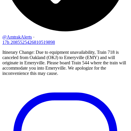
@AmtrakAlerts
·
17h
2085525426810519898
Itinerary Change: Due to equipment unavailability, Train 718 is
canceled from Oakland (OKJ) to Emeryville (EMY) and will
originate in Emeryville. Please board Train 544 where the train will
accommodate you into Emeryville. We apologize for the
inconvenience this may cause.