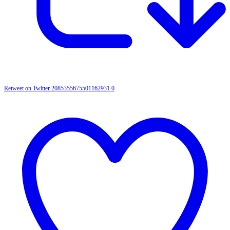
Retweet on Twitter 2085355675501162931
0