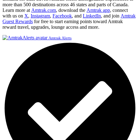
more than 500 destinations across 46 states and parts of Canada.
Learn more at
Amtrak.com
, download the
Amtrak app
, connect
with us on
X
,
Instagram
,
Facebook
, and
LinkedIn
, and join
Amtrak
Guest Rewards
for free to start earning points toward Amtrak
reward travel, upgrades, lounge access and more.
Amtrak Alerts