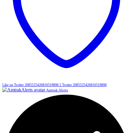
Like on Twitter 2085525426810519898
2
Twitter
2085525426810519898
Amtrak Alerts