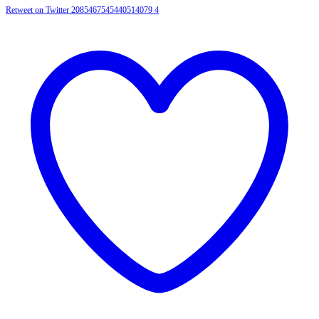
Retweet on Twitter 2085467545440514079
4