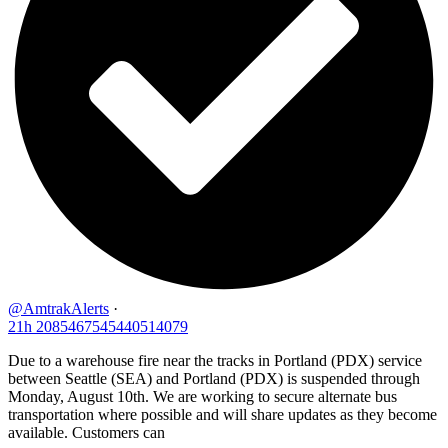
@AmtrakAlerts
·
21h
2085467545440514079
Due to a warehouse fire near the tracks in Portland (PDX) service
between Seattle (SEA) and Portland (PDX) is suspended through
Monday, August 10th. We are working to secure alternate bus
transportation where possible and will share updates as they become
available. Customers can