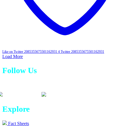
Like on Twitter 2085355675501162931
4
Twitter
2085355675501162931
Load More
Follow Us
Explore
Fact Sheets