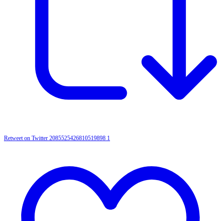
Retweet on Twitter 2085525426810519898
1