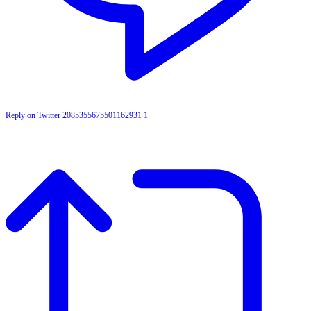
Reply on Twitter 2085355675501162931
1