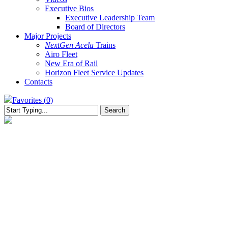
Executive Bios
Executive Leadership Team
Board of Directors
Major Projects
NextGen Acela
Trains
Airo Fleet
New Era of Rail
Horizon Fleet Service Updates
Contacts
Favorites (
0
)
Search
Close
Search