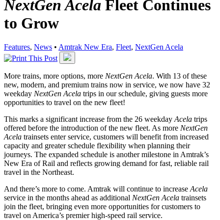
NextGen Acela
Fleet Continues
to Grow
Features
,
News
•
Amtrak New Era
,
Fleet
,
NextGen Acela
More trains, more options, more
NextGen Acela
. With 13 of these
new, modern, and premium trains now in service, we now have 32
weekday
NextGen Acela
trips in our schedule, giving guests more
opportunities to travel on the new fleet!
This marks a significant increase from the 26 weekday
Acela
trips
offered before the introduction of the new fleet. As more
NextGen
Acela
trainsets enter service, customers will benefit from increased
capacity and greater schedule flexibility when planning their
journeys. The expanded schedule is another milestone in Amtrak’s
New Era of Rail and reflects growing demand for fast, reliable rail
travel in the Northeast.
And there’s more to come. Amtrak will continue to increase
Acela
service in the months ahead as additional
NextGen Acela
trainsets
join the fleet, bringing even more opportunities for customers to
travel on America’s premier high-speed rail service.