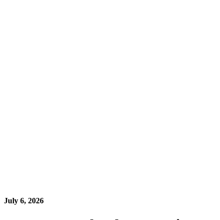
July 6, 2026