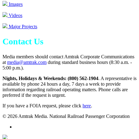
Images
Videos
Major Projects
Contact Us
Media members should contact Amtrak Corporate Communications
at
media@amtrak.com
during standard business hours (8:30 a.m. -
5:00 p.m.).
Nights, Holidays & Weekends: (800) 562-1904
. A representative is
available by phone 24 hours a day, 7 days a week to provide
information regarding railroad operating matters. Phone calls are
preferred if the request is urgent.
If you have a FOIA request, please click
here
.
© 2026 Amtrak Media. National Railroad Passenger Corporation
x-
twitter