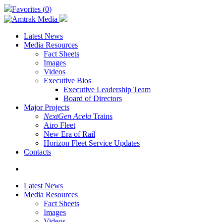
Skip
Favorites (
0
)
to
main
content
Latest News
Media Resources
Fact Sheets
Images
Videos
Executive Bios
Executive Leadership Team
Board of Directors
Major Projects
NextGen Acela
Trains
Airo Fleet
New Era of Rail
Horizon Fleet Service Updates
Contacts
search
Latest News
Media Resources
Fact Sheets
Images
Videos