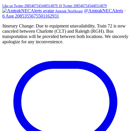
Like on Twitter 2085467545440514079
10
Twitter
2085467545440514079
@AmtrakNECAlerts
·
Amtrak Northeast
6 Aug
2085355675501162931
Itinerary Change: Due to equipment unavailability, Train 72 is now
canceled between Charlotte (CLT) and Raleigh (RGH). Bus
transportation will be provided between both locations. We sincerely
apologize for any inconvenience.