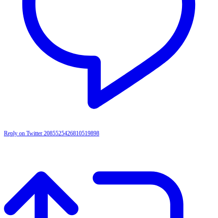
Reply on Twitter 2085525426810519898