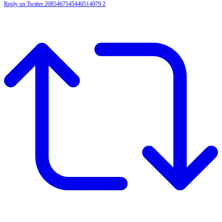
Reply on Twitter 2085467545440514079
2