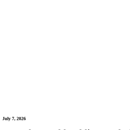
July 7, 2026