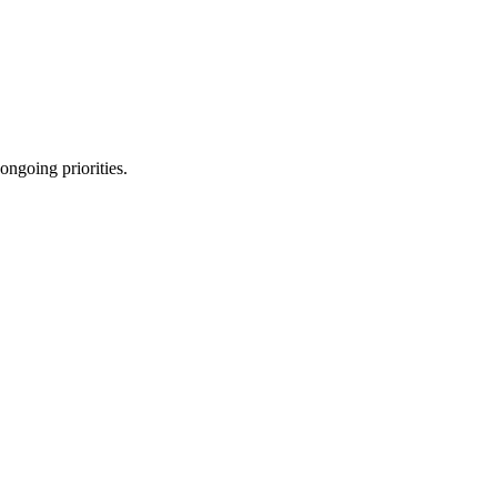
ongoing priorities.