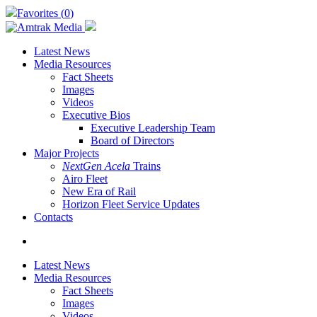
Skip
Favorites (
0
)
to
main
content
Latest News
Media Resources
Fact Sheets
Images
Videos
Executive Bios
Executive Leadership Team
Board of Directors
Major Projects
NextGen Acela
Trains
Airo Fleet
New Era of Rail
Horizon Fleet Service Updates
Contacts
search
Latest News
Media Resources
Fact Sheets
Images
Videos