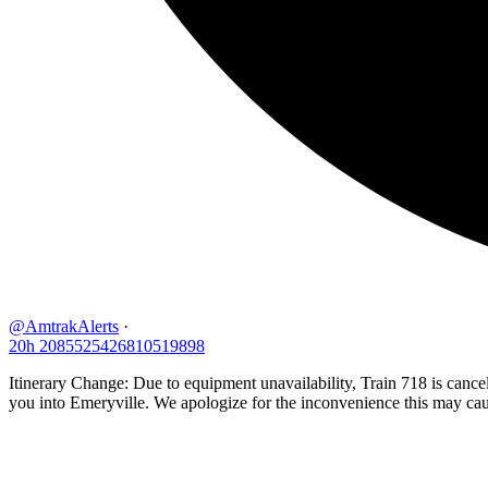
@AmtrakAlerts
·
20h
2085525426810519898
Itinerary Change: Due to equipment unavailability, Train 718 is can
you into Emeryville. We apologize for the inconvenience this may cau