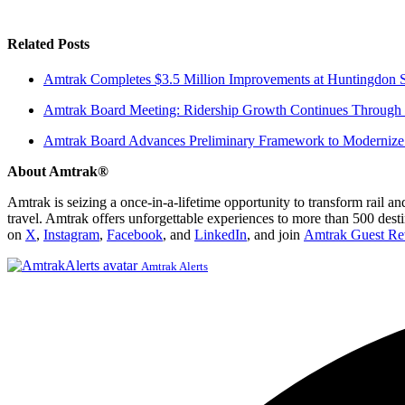
Related Posts
Amtrak Completes $3.5 Million Improvements at Huntingdon S
Amtrak Board Meeting: Ridership Growth Continues Through 
Amtrak Board Advances Preliminary Framework to Modernize 
About Amtrak®
Amtrak is seizing a once-in-a-lifetime opportunity to transform rail a
travel. Amtrak offers unforgettable experiences to more than 500 dest
on
X
,
Instagram
,
Facebook
, and
LinkedIn
, and join
Amtrak Guest Re
Amtrak Alerts