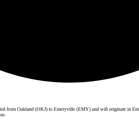
celed from Oakland (OKJ) to Emeryville (EMY) and will originate in Em
se.