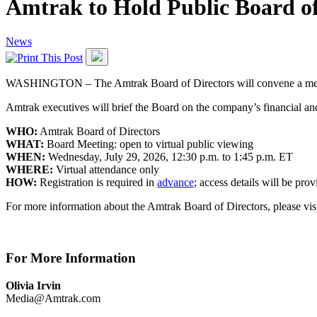
Amtrak to Hold Public Board of
News
WASHINGTON – The Amtrak Board of Directors will convene a meeting
Amtrak executives will brief the Board on the company’s financial and
WHO:
Amtrak Board of Directors
WHAT:
Board Meeting: open to virtual public viewing
WHEN:
Wednesday, July 29, 2026, 12:30 p.m. to 1:45 p.m. ET
WHERE:
Virtual attendance only
HOW:
Registration is required in
advance
; access details will be pro
For more information about the Amtrak Board of Directors, please vis
For More Information
Olivia Irvin
Media@Amtrak.com