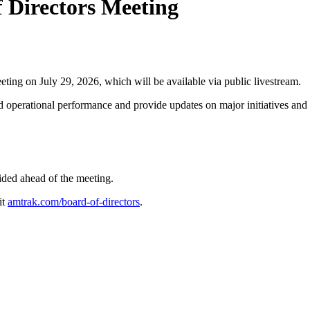
 Directors Meeting
 on July 29, 2026, which will be available via public livestream.
 operational performance and provide updates on major initiatives and 
vided ahead of the meeting.
it
amtrak.com/board-of-directors
.