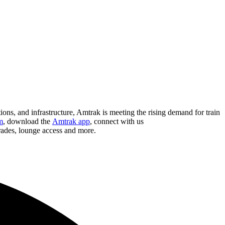
ions, and infrastructure, Amtrak is meeting the rising demand for train
m
, download the
Amtrak app
, connect with us
grades, lounge access and more.