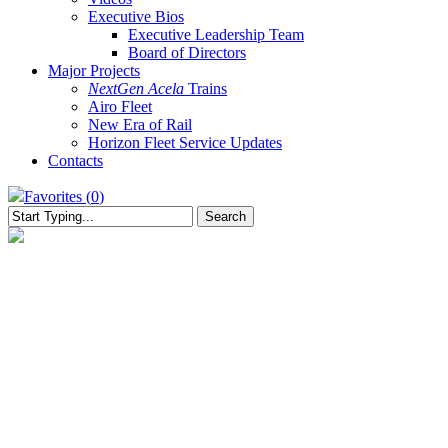
Executive Bios
Executive Leadership Team
Board of Directors
Major Projects
NextGen Acela
Trains
Airo Fleet
New Era of Rail
Horizon Fleet Service Updates
Contacts
Favorites (
0
)
Search
Close
Search