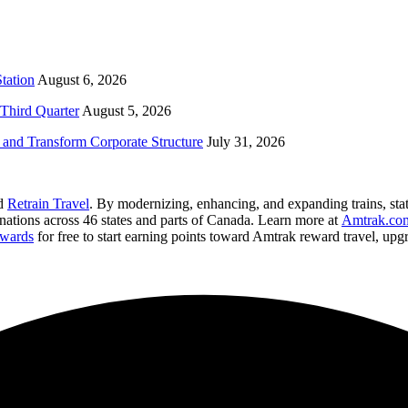
tation
August 6, 2026
Third Quarter
August 5, 2026
and Transform Corporate Structure
July 31, 2026
nd
Retrain Travel
. By modernizing, enhancing, and expanding trains, stat
inations across 46 states and parts of Canada. Learn more at
Amtrak.co
wards
for free to start earning points toward Amtrak reward travel, up