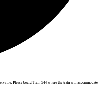
eryville. Please board Train 544 where the train will accommodate