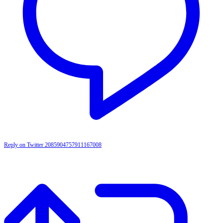
Reply on Twitter 2085904757911167008