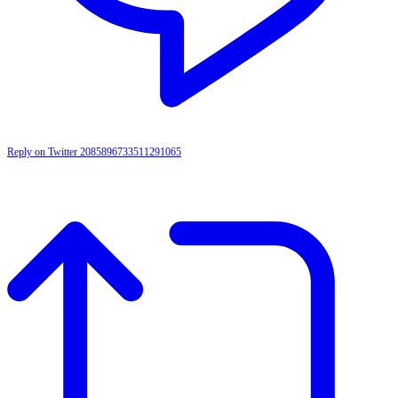
Reply on Twitter 2085896733511291065