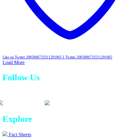
Like on Twitter 2085896733511291065
1
Twitter
2085896733511291065
Load More
Follow Us
Explore
Fact Sheets