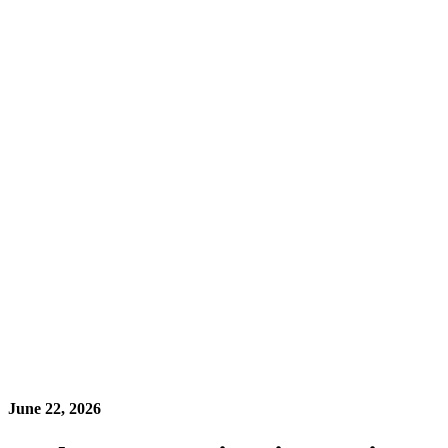
June 22, 2026