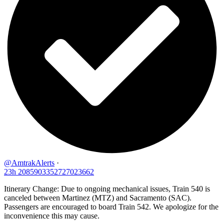
@AmtrakAlerts
·
23h
2085903352727023662
Itinerary Change: Due to ongoing mechanical issues, Train 540 is
canceled between Martinez (MTZ) and Sacramento (SAC).
Passengers are encouraged to board Train 542. We apologize for the
inconvenience this may cause.