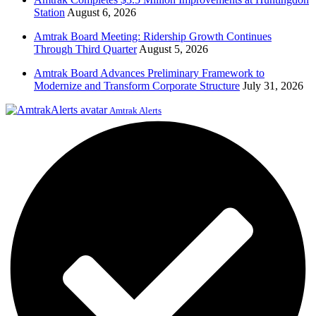
Station
August 6, 2026
Amtrak Board Meeting: Ridership Growth Continues
Through Third Quarter
August 5, 2026
Amtrak Board Advances Preliminary Framework to
Modernize and Transform Corporate Structure
July 31, 2026
Amtrak Alerts