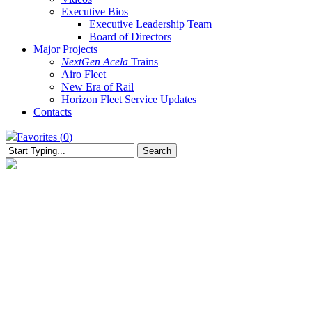
Executive Bios
Executive Leadership Team
Board of Directors
Major Projects
NextGen Acela
Trains
Airo Fleet
New Era of Rail
Horizon Fleet Service Updates
Contacts
Favorites (
0
)
Search
Close
Search