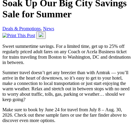
Soak Up Our Big City Savings
Sale for Summer
Deals & Promotions
,
News
Sweet summertime savings. For a limited time, get up to 25% off
regularly priced adult fares on any Coach or Acela Business ticket
for trains traveling from Boston to Washington, DC and destinations
in between.
Summer travel doesn’t get any breezier than with Amtrak — you’ll
arrive in the heart of downtown, so it’s easy to get to your hotel,
make a connection to local transportation or just start enjoying the
warm weather. Relax and stretch out in between stops with no need
to worry about traffic, tolls, gas, parking or weather… should we
keep going?
Make sure to book by June 24 for travel from July 8 – Aug. 30,
2026. Check out these sample fares or use the fare finder above to
discover even more options.