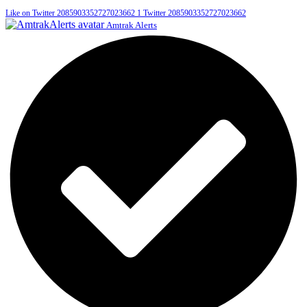
Like on Twitter 2085903352727023662
1
Twitter
2085903352727023662
Amtrak Alerts