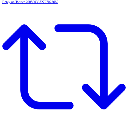
Reply on Twitter 2085903352727023662