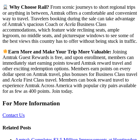
Why Choose Rail?
From scenic journeys to short regional trips
or anything in between, Amtrak offers a comfortable and convenient
way to travel. Travelers booking during the sale can take advantage
of Amtrak’s spacious Coach or
Acela
Business Class
accommodations, which feature wide reclining seats, ample
legroom, no middle seats, and picturesque windows to see some of
the best views this country has to offer without being stuck in traffic.
Earn More and Make Your Trip More Valuable:
Joining
Amtrak Guest Rewards is free, and upon enrollment, members can
immediately start earning points toward Amtrak reward travel and
other exciting redemption options. Members earn points on every
dollar spent on Amtrak travel, plus bonuses for Business Class travel
and
Acela
First Class travel. Members can book reward travel to
experience Amtrak Across America with popular city pairs available
for as few as 400 points. Join today.
For More Information
Contact Us
Related Posts
Amtrak Completes $3.5 Million Improvements at Huntingdon