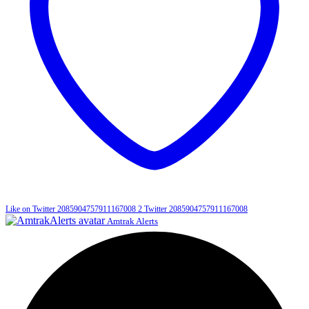
Like on Twitter 2085904757911167008
2
Twitter
2085904757911167008
Amtrak Alerts