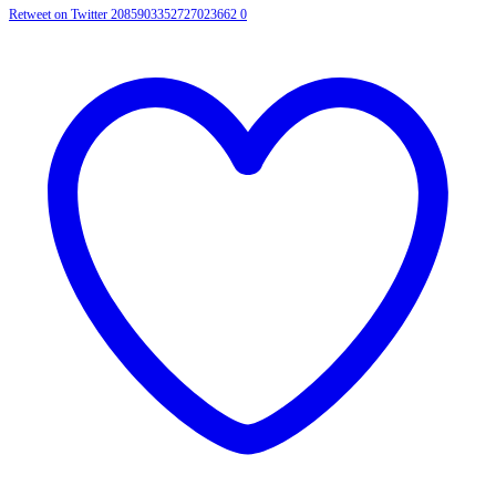
Retweet on Twitter 2085903352727023662
0