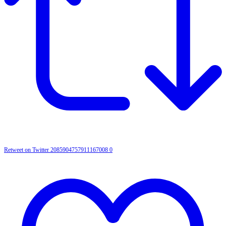
Retweet on Twitter 2085904757911167008
0