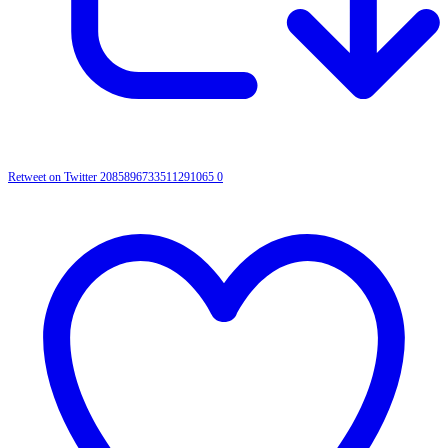
Retweet on Twitter 2085896733511291065
0