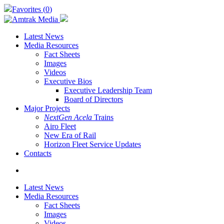
Skip
Favorites (
0
)
to
main
content
Latest News
Media Resources
Fact Sheets
Images
Videos
Executive Bios
Executive Leadership Team
Board of Directors
Major Projects
NextGen Acela
Trains
Airo Fleet
New Era of Rail
Horizon Fleet Service Updates
Contacts
search
Latest News
Media Resources
Fact Sheets
Images
Videos