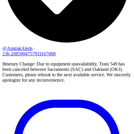
@AmtrakAlerts
·
23h
2085904757911167008
Itinerary Change: Due to equipment unavailability, Train 549 has
been canceled between Sacramento (SAC) and Oakland (OKJ).
Customers, please rebook to the next available service. We sincerely
apologize for any inconvenience.