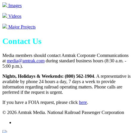
Images
Videos
Major Projects
Contact Us
Media members should contact Amtrak Corporate Communications
at
media@amtrak.com
during standard business hours (8:30 a.m. -
5:00 p.m.).
Nights, Holidays & Weekends: (800) 562-1904
. A representative is
available by phone 24 hours a day, 7 days a week to provide
information regarding railroad operating matters. Phone calls are
preferred if the request is urgent.
If you have a FOIA request, please click
here
.
© 2026 Amtrak Media. National Railroad Passenger Corporation
x-
twitter