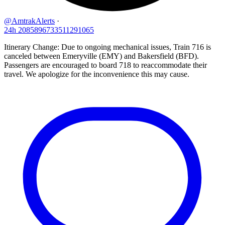
@AmtrakAlerts
·
24h
2085896733511291065
Itinerary Change: Due to ongoing mechanical issues, Train 716 is
canceled between Emeryville (EMY) and Bakersfield (BFD).
Passengers are encouraged to board 718 to reaccommodate their
travel. We apologize for the inconvenience this may cause.