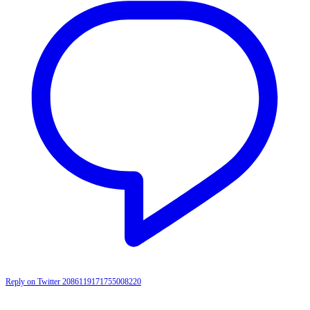
Reply on Twitter 2086119171755008220