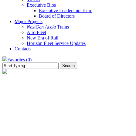
Executive Bios
Executive Leadership Team
Board of Directors
Major Projects
NextGen Acela
Trains
Airo Fleet
New Era of Rail
Horizon Fleet Service Updates
Contacts
Favorites (
0
)
Search
Close
Search