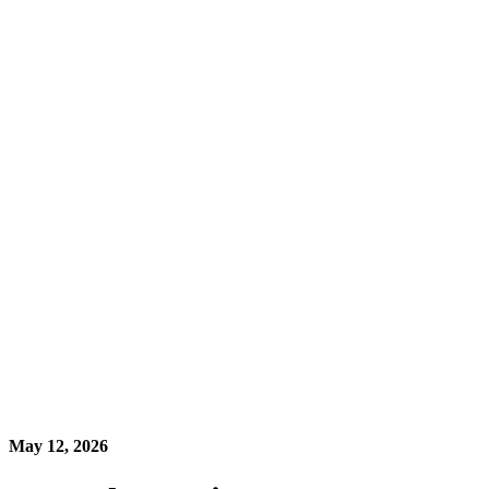
May 12, 2026