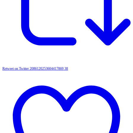
Retweet on Twitter 2086120253604417869
38