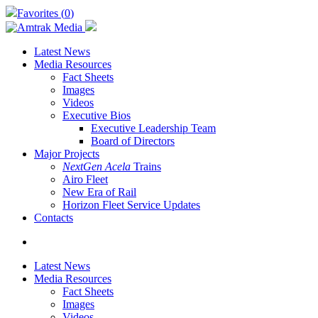
Skip
Favorites (
0
)
to
main
content
Latest News
Media Resources
Fact Sheets
Images
Videos
Executive Bios
Executive Leadership Team
Board of Directors
Major Projects
NextGen Acela
Trains
Airo Fleet
New Era of Rail
Horizon Fleet Service Updates
Contacts
search
Latest News
Media Resources
Fact Sheets
Images
Videos