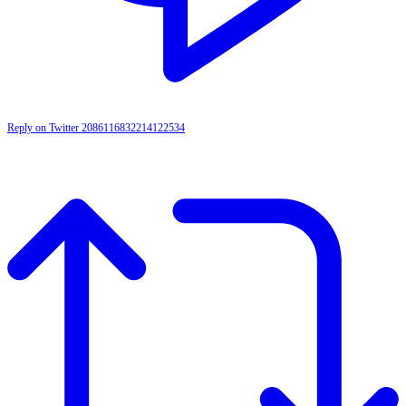
Reply on Twitter 2086116832214122534