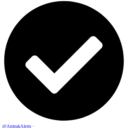
@AmtrakAlerts
·