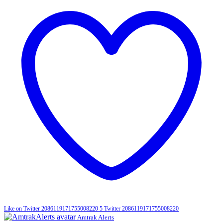
Like on Twitter 2086119171755008220
5
Twitter
2086119171755008220
Amtrak Alerts