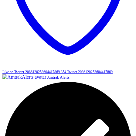
Like on Twitter 2086120253604417869
354
Twitter
2086120253604417869
Amtrak Alerts