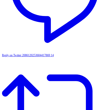
Reply on Twitter 2086120253604417869
14