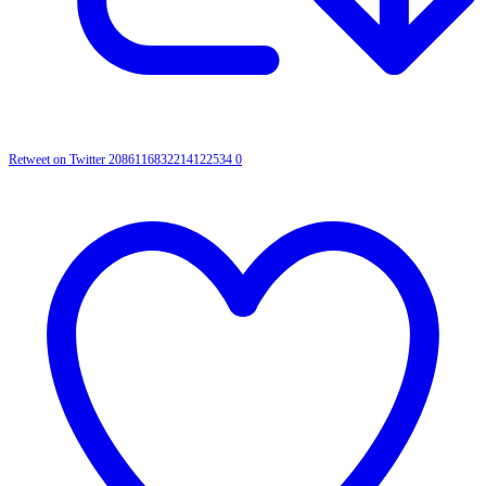
Retweet on Twitter 2086116832214122534
0