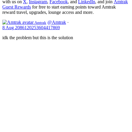
with us on
X
,
Instagram
,
Facebook
, and
LinkedIn
, and join
Amtrak
Guest Rewards
for free to start earning points toward Amtrak
reward travel, upgrades, lounge access and more.
@Amtrak
·
Amtrak
8 Aug
2086120253604417869
idk the problem but this is the solution