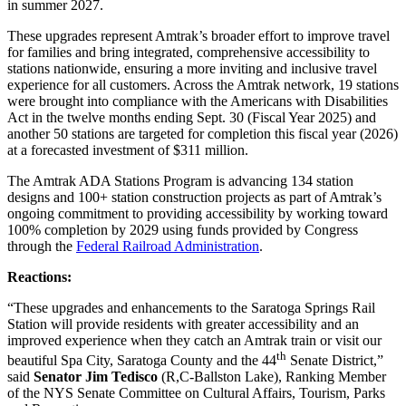
in summer 2027.
These upgrades represent Amtrak’s broader effort to improve travel
for families and bring integrated, comprehensive accessibility to
stations nationwide, ensuring a more inviting and inclusive travel
experience for all customers. Across the Amtrak network, 19 stations
were brought into compliance with the Americans with Disabilities
Act in the twelve months ending Sept. 30 (Fiscal Year 2025) and
another 50 stations are targeted for completion this fiscal year (2026)
at a forecasted investment of $311 million.
The Amtrak ADA Stations Program is advancing 134 station
designs and 100+ station construction projects as part of Amtrak’s
ongoing commitment to providing accessibility by working toward
100% completion by 2029 using funds provided by Congress
through the
Federal Railroad Administration
.
Reactions:
“These upgrades and enhancements to the Saratoga Springs Rail
Station will provide residents with greater accessibility and an
improved experience when they catch an Amtrak train or visit our
th
beautiful Spa City, Saratoga County and the 44
Senate District,”
said
Senator Jim Tedisco
(R,C-Ballston Lake), Ranking Member
of the NYS Senate Committee on Cultural Affairs, Tourism, Parks