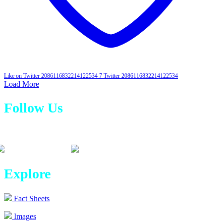
Like on Twitter 2086116832214122534
7
Twitter
2086116832214122534
Load More
Follow Us
Explore
Fact Sheets
Images