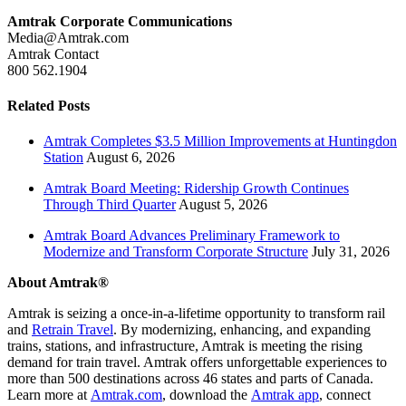
Amtrak Corporate Communications
Media@Amtrak.com
Amtrak Contact
800 562.1904
Related Posts
Amtrak Completes $3.5 Million Improvements at Huntingdon
Station
August 6, 2026
Amtrak Board Meeting: Ridership Growth Continues
Through Third Quarter
August 5, 2026
Amtrak Board Advances Preliminary Framework to
Modernize and Transform Corporate Structure
July 31, 2026
About Amtrak®
Amtrak is seizing a once-in-a-lifetime opportunity to transform rail
and
Retrain Travel
. By modernizing, enhancing, and expanding
trains, stations, and infrastructure, Amtrak is meeting the rising
demand for train travel. Amtrak offers unforgettable experiences to
more than 500 destinations across 46 states and parts of Canada.
Learn more at
Amtrak.com
, download the
Amtrak app
, connect