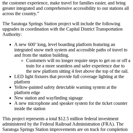
the customer experience, make travel for families easier, and bring
greater integrated and comprehensive accessibility to our stations all
across the country.”
The Saratoga Springs Station project will include the following
upgrades in coordination with the Capital District Transportation
Authority:
A new 600’ long, level boarding platform featuring an
integrated snow melt system and accessible paths of travel to
and from the station building.
Customers will no longer require steps to get on or off a
train for a more seamless and safer experience due to
the new platform sitting 4 feet above the top of the rail.
LED light fixtures that provide full coverage lighting at the
platform
Yellow-painted safety detectable warning system at the
platform edge
New station and wayfinding signage
A new microphone and speaker system for the ticket counter
inside the station
This project represents a total $12.5 million federal investment
administered by the Federal Railroad Administration (FRA). The
Saratoga Springs Station improvements are on track for completion