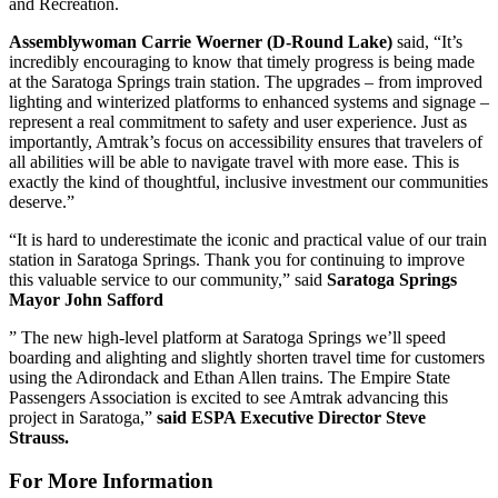
and Recreation.
Assemblywoman Carrie Woerner (D-Round Lake)
said, “It’s
incredibly encouraging to know that timely progress is being made
at the Saratoga Springs train station. The upgrades – from improved
lighting and winterized platforms to enhanced systems and signage –
represent a real commitment to safety and user experience. Just as
importantly, Amtrak’s focus on accessibility ensures that travelers of
all abilities will be able to navigate travel with more ease. This is
exactly the kind of thoughtful, inclusive investment our communities
deserve.”
“It is hard to underestimate the iconic and practical value of our train
station in Saratoga Springs. Thank you for continuing to improve
this valuable service to our community,” said
Saratoga Springs
Mayor John Safford
” The new high-level platform at Saratoga Springs we’ll speed
boarding and alighting and slightly shorten travel time for customers
using the Adirondack and Ethan Allen trains. The Empire State
Passengers Association is excited to see Amtrak advancing this
project in Saratoga,”
said ESPA Executive Director Steve
Strauss.
For More Information