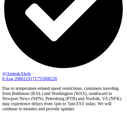
@AmtrakAlerts
·
8 Aug
2086119171755008220
Due to temperature-related speed restrictions, customers traveling
from Baltimore (BAL) and Washington (WAS), southward to
Newport News (NPN), Petersburg (PTB) and Norfolk, VA (NFK)
may experience delays from 1pm to 7pm EST today. We will
continue to monitor and provide updates