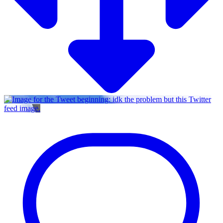
Twitter
feed image.