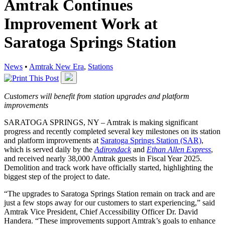
Amtrak Continues
Improvement Work at
Saratoga Springs Station
News
•
Amtrak New Era
,
Stations
Customers will benefit from station upgrades and platform
improvements
SARATOGA SPRINGS, NY – Amtrak is making significant
progress and recently completed several key milestones on its station
and platform improvements at
Saratoga Springs Station (SAR)
,
which is served daily by the
Adirondack
and
Ethan Allen Express
,
and received nearly 38,000 Amtrak guests in Fiscal Year 2025.
Demolition and track work have officially started, highlighting the
biggest step of the project to date.
“The upgrades to Saratoga Springs Station remain on track and are
just a few stops away for our customers to start experiencing,” said
Amtrak Vice President, Chief Accessibility Officer Dr. David
Handera. “These improvements support Amtrak’s goals to enhance