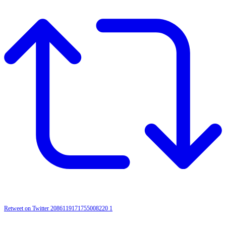
Retweet on Twitter 2086119171755008220
1