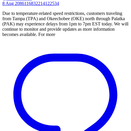
8 Aug
2086116832214122534
Due to temperature-related speed restrictions, customers traveling
from Tampa (TPA) and Okeechobee (OKE) north through Palatka
(PAK) may experience delays from 1pm to 7pm EST today. We will
continue to monitor and provide updates as more information
becomes available. For more