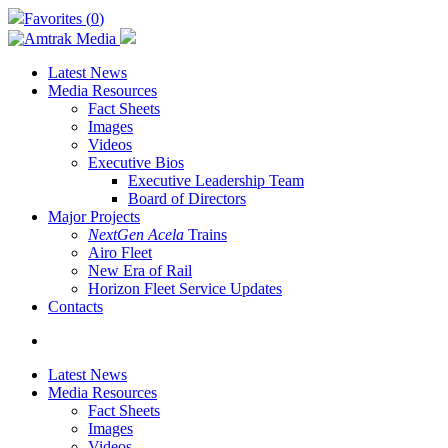
Skip
Favorites (
0
)
to
main
content
Latest News
Media Resources
Fact Sheets
Images
Videos
Executive Bios
Executive Leadership Team
Board of Directors
Major Projects
NextGen Acela
Trains
Airo Fleet
New Era of Rail
Horizon Fleet Service Updates
Contacts
search
Latest News
Media Resources
Fact Sheets
Images
Videos