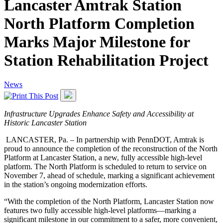
Lancaster Amtrak Station
North Platform Completion
Marks Major Milestone for
Station Rehabilitation Project
News
Infrastructure Upgrades Enhance Safety and
Accessibility at
Historic Lancaster Station
LANCASTER, Pa. – In partnership with PennDOT, Amtrak is
proud to announce the completion of the reconstruction of the North
Platform at Lancaster Station, a new, fully accessible high-level
platform. The North Platform is scheduled to return to service on
November 7, ahead of schedule, marking a significant achievement
in the station’s ongoing modernization efforts.
“With the completion of the North Platform, Lancaster Station now
features two fully accessible high-level platforms—marking a
significant milestone in our commitment to a safer, more convenient,