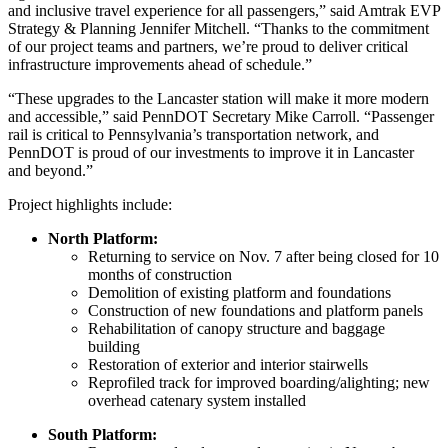
and inclusive travel experience for all passengers,” said Amtrak EVP
Strategy & Planning Jennifer Mitchell. “Thanks to the commitment
of our project teams and partners, we’re proud to deliver critical
infrastructure improvements ahead of schedule.”
“These upgrades to the Lancaster station will make it more modern
and accessible,” said PennDOT Secretary Mike Carroll. “Passenger
rail is critical to Pennsylvania’s transportation network, and
PennDOT is proud of our investments to improve it in Lancaster
and beyond.”
Project highlights include:
North Platform:
Returning to service on Nov. 7 after being closed for 10
months of construction
Demolition of existing platform and foundations
Construction of new foundations and platform panels
Rehabilitation of canopy structure and baggage
building
Restoration of exterior and interior stairwells
Reprofiled track for improved boarding/alighting; new
overhead catenary system installed
South Platform: