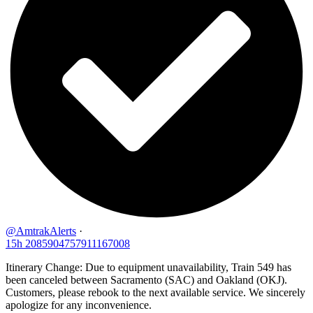
@AmtrakAlerts
·
15h
2085904757911167008
Itinerary Change: Due to equipment unavailability, Train 549 has
been canceled between Sacramento (SAC) and Oakland (OKJ).
Customers, please rebook to the next available service. We sincerely
apologize for any inconvenience.