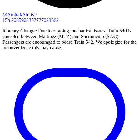
@AmtrakAlerts
·
15h
2085903352727023662
Itinerary Change: Due to ongoing mechanical issues, Train 540 is
canceled between Martinez (MTZ) and Sacramento (SAC).
Passengers are encouraged to board Train 542. We apologize for the
inconvenience this may cause.