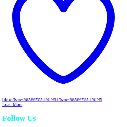
Like on Twitter 2085896733511291065
1
Twitter
2085896733511291065
Load More
Follow Us