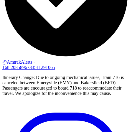
@AmtrakAlerts
·
16h
2085896733511291065
Itinerary Change: Due to ongoing mechanical issues, Train 716 is
canceled between Emeryville (EMY) and Bakersfield (BFD).
Passengers are encouraged to board 718 to reaccommodate their
travel. We apologize for the inconvenience this may cause.