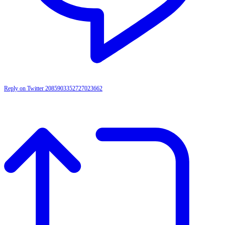
Reply on Twitter 2085903352727023662