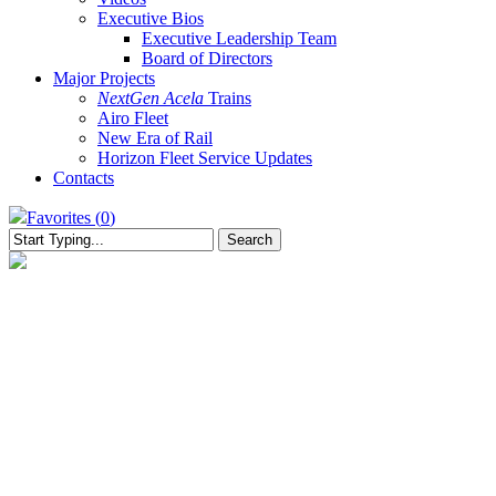
Executive Bios
Executive Leadership Team
Board of Directors
Major Projects
NextGen Acela
Trains
Airo Fleet
New Era of Rail
Horizon Fleet Service Updates
Contacts
Favorites (
0
)
Search
Close
Search