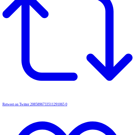
Retweet on Twitter 2085896733511291065
0