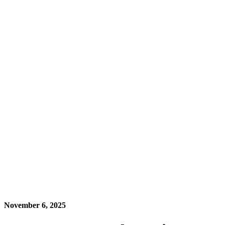
November 6, 2025