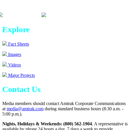
Explore
Fact Sheets
Images
Videos
Major Projects
Contact Us
Media members should contact Amtrak Corporate Communications
at
media@amtrak.com
during standard business hours (8:30 a.m. -
5:00 p.m.).
Nights, Holidays & Weekends: (800) 562-1904
. A representative is
available by phone 24 hours a day, 7 days a week to provide