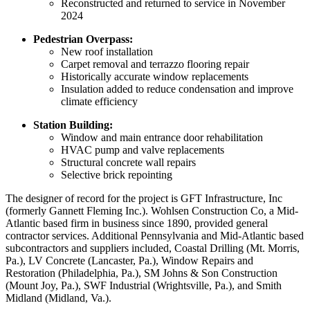
Reconstructed and returned to service in November
2024
Pedestrian Overpass:
New roof installation
Carpet removal and terrazzo flooring repair
Historically accurate window replacements
Insulation added to reduce condensation and improve
climate efficiency
Station Building:
Window and main entrance door rehabilitation
HVAC pump and valve replacements
Structural concrete wall repairs
Selective brick repointing
The designer of record for the project is GFT Infrastructure, Inc
(formerly Gannett Fleming Inc.). Wohlsen Construction Co, a Mid-
Atlantic based firm in business since 1890, provided general
contractor services. Additional Pennsylvania and Mid-Atlantic based
subcontractors and suppliers included, Coastal Drilling (Mt. Morris,
Pa.), LV Concrete (Lancaster, Pa.), Window Repairs and
Restoration (Philadelphia, Pa.), SM Johns & Son Construction
(Mount Joy, Pa.), SWF Industrial (Wrightsville, Pa.), and Smith
Midland (Midland, Va.).