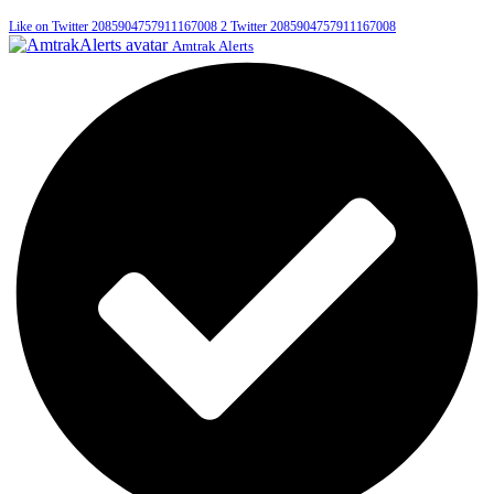
Like on Twitter 2085904757911167008
2
Twitter
2085904757911167008
Amtrak Alerts