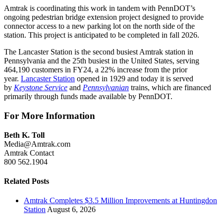
Amtrak is coordinating this work in tandem with PennDOT’s
ongoing pedestrian bridge extension project designed to provide
connector access to a new parking lot on the north side of the
station. This project is anticipated to be completed in fall 2026.
The Lancaster Station is the second busiest Amtrak station in
Pennsylvania and the 25th busiest in the United States, serving
464,190 customers in FY24, a 22% increase from the prior
year.
Lancaster Station
opened in 1929 and today it is served
by
Keystone Service
and
Pennsylvanian
trains, which are financed
primarily through funds made available by PennDOT.
For More Information
Beth K. Toll
Media@Amtrak.com
Amtrak Contact
800 562.1904
Related Posts
Amtrak Completes $3.5 Million Improvements at Huntingdon
Station
August 6, 2026