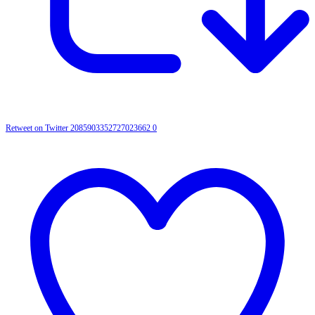
Retweet on Twitter 2085903352727023662
0