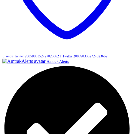
Like on Twitter 2085903352727023662
1
Twitter
2085903352727023662
Amtrak Alerts