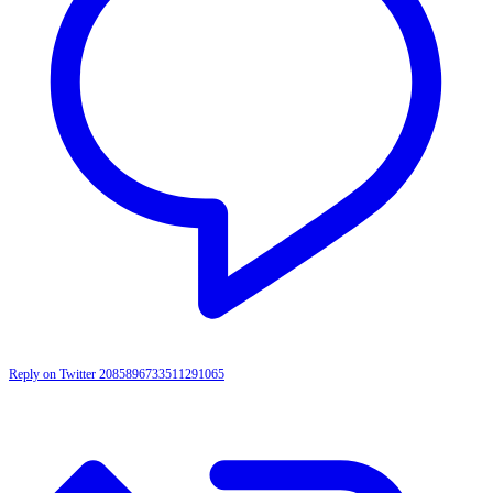
Reply on Twitter 2085896733511291065