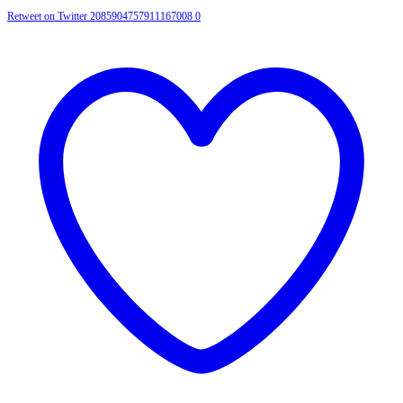
Retweet on Twitter 2085904757911167008
0