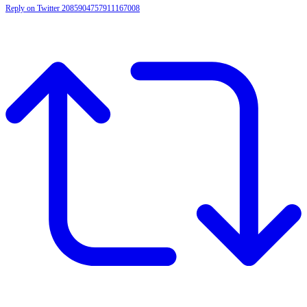
Reply on Twitter 2085904757911167008