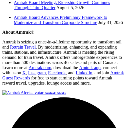
Amtrak Board Meeting: Ridership Growth Continues
Through Third Quarter
August 5, 2026
Amtrak Board Advances Preliminary Framework to
Modernize and Transform Corporate Structure
July 31, 2026
About Amtrak®
Amtrak is seizing a once-in-a-lifetime opportunity to transform rail
and
Retrain Travel
. By modernizing, enhancing, and expanding
trains, stations, and infrastructure, Amtrak is meeting the rising
demand for train travel. Amtrak offers unforgettable experiences to
more than 500 destinations across 46 states and parts of Canada.
Learn more at
Amtrak.com
, download the
Amtrak app
, connect
with us on
X
,
Instagram
,
Facebook
, and
LinkedIn
, and join
Amtrak
Guest Rewards
for free to start earning points toward Amtrak
reward travel, upgrades, lounge access and more.
Amtrak Alerts