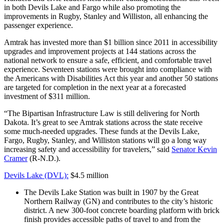
in both Devils Lake and Fargo while also promoting the
improvements in Rugby, Stanley and Williston, all enhancing the
passenger experience.
Amtrak has invested more than $1 billion since 2011 in accessibility
upgrades and improvement projects at 144 stations across the
national network to ensure a safe, efficient, and comfortable travel
experience. Seventeen stations were brought into compliance with
the Americans with Disabilities Act this year and another 50 stations
are targeted for completion in the next year at a forecasted
investment of $311 million.
“The Bipartisan Infrastructure Law is still delivering for North
Dakota. It’s great to see Amtrak stations across the state receive
some much-needed upgrades. These funds at the Devils Lake,
Fargo, Rugby, Stanley, and Williston stations will go a long way
increasing safety and accessibility for travelers,” said
Senator Kevin
Cramer
(R-N.D.).
Devils Lake (DVL):
$4.5 million
The Devils Lake Station was built in 1907 by the Great
Northern Railway (GN) and contributes to the city’s historic
district. A new 300-foot concrete boarding platform with brick
finish provides accessible paths of travel to and from the