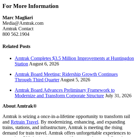
For More Information
Marc Magliari
Media@Amtrak.com
Amtrak Contact
800 562.1904
Related Posts
Amtrak Completes $3.5 Million Improvements at Huntingdon
Station
August 6, 2026
Amtrak Board Meeting: Ridership Growth Continues
Through Third Quarter
August 5, 2026
Amtrak Board Advances Preliminary Framework to
Modernize and Transform Corporate Structure
July 31, 2026
About Amtrak®
Amtrak is seizing a once-in-a-lifetime opportunity to transform rail
and
Retrain Travel
. By modernizing, enhancing, and expanding
trains, stations, and infrastructure, Amtrak is meeting the rising
demand for train travel. Amtrak offers unforgettable experiences to