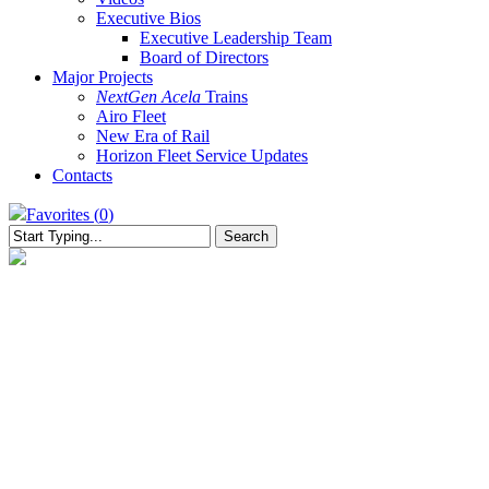
Executive Bios
Executive Leadership Team
Board of Directors
Major Projects
NextGen Acela
Trains
Airo Fleet
New Era of Rail
Horizon Fleet Service Updates
Contacts
Favorites (
0
)
Search
Close
Search