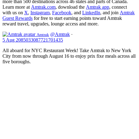
more than 500 destinations across 46 states and parts of Canada.
Learn more at
Amtrak.com
, download the
Amtrak app
, connect
with us on
X
,
Instagram
,
Facebook
, and
LinkedIn
, and join
Amtrak
Guest Rewards
for free to start earning points toward Amtrak
reward travel, upgrades, lounge access and more.
@Amtrak
·
Amtrak
5 Aug
2085033087721701435
All aboard for NYC Restaurant Week! Take Amtrak to New York
City from now through August 16 to enjoy prix fixe meals across all
five boroughs.