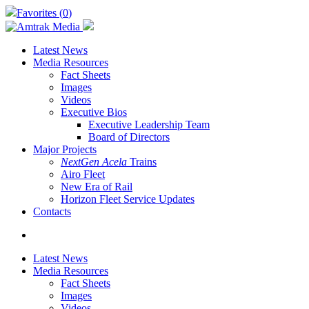
Skip
Favorites (
0
)
to
main
content
Latest News
Media Resources
Fact Sheets
Images
Videos
Executive Bios
Executive Leadership Team
Board of Directors
Major Projects
NextGen Acela
Trains
Airo Fleet
New Era of Rail
Horizon Fleet Service Updates
Contacts
search
Latest News
Media Resources
Fact Sheets
Images
Videos