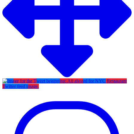
Twitter feed image.