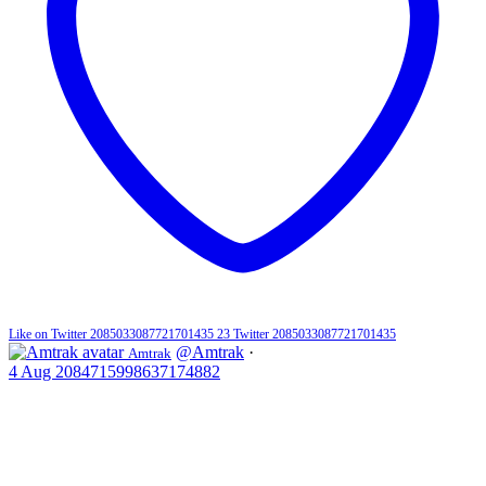
Like on Twitter 2085033087721701435
23
Twitter
2085033087721701435
@Amtrak
·
Amtrak
4 Aug
2084715998637174882