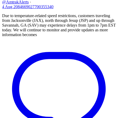
@AmtrakAlerts
·
4 Aug
2084669027700355340
Due to temperature-related speed restrictions, customers traveling
from Jacksonville (JAX), north through Jesup (JSP) and up through
Savannah, GA (SAV) may experience delays from 1pm to 7pm EST
today. We will continue to monitor and provide updates as more
information becomes