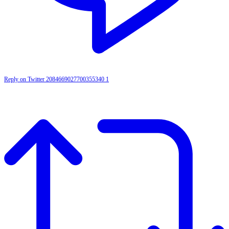
Reply on Twitter 2084669027700355340
1