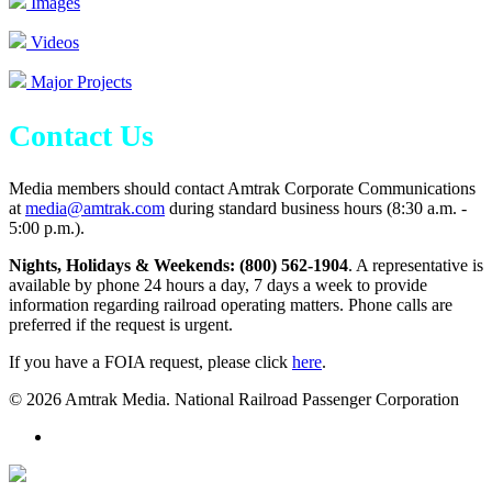
Images
Videos
Major Projects
Contact Us
Media members should contact Amtrak Corporate Communications
at
media@amtrak.com
during standard business hours (8:30 a.m. -
5:00 p.m.).
Nights, Holidays & Weekends: (800) 562-1904
. A representative is
available by phone 24 hours a day, 7 days a week to provide
information regarding railroad operating matters. Phone calls are
preferred if the request is urgent.
If you have a FOIA request, please click
here
.
© 2026 Amtrak Media. National Railroad Passenger Corporation
x-
twitter