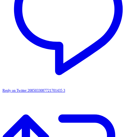
Reply on Twitter 2085033087721701435
3