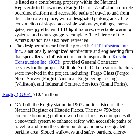
is listed as a contributing property within the National
Register-listed Downtown Fargo District. A 645-foot concrete
boarding platform and accessible paths of travel to and from
the station are in place, with a designated parking area. The
construction of sloped accessible walkways, railings, egress
gates, energy efficient LED light fixtures, detectable warning
systems, and new signage is complete. The interior of the
Amtrak station has also been refreshed.
The designer of record for the project is
GFT Infrastructure
Inc.
, a nationally recognized architecture and engineering firm
that specializes in infrastructure and transportation.
Krische
Construction Inc. (KCI),
provided General Contractor
services for the project. Multiple North Dakota subcontractors
were involved in the project, including: Fargo Glass (Fargo),
Neset Survey (Fargo), American Engineering Testing
(Williston), and Industrial Contract Services (Grand Forks).
Rugby (RUG):
$10.4 million
GN built the Rugby station in 1907 and it is listed on the
National Register of Historic Places. The new 750-foot
concrete boarding platform with brick finish is equipped with
a snowmelt system to enhance safety with accessible paths of
travel to and from the station building and new designated
parking area. Sloped walkways and safety barriers, energy