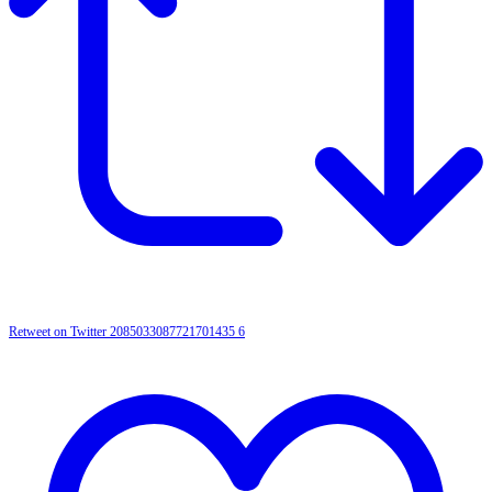
Retweet on Twitter 2085033087721701435
6