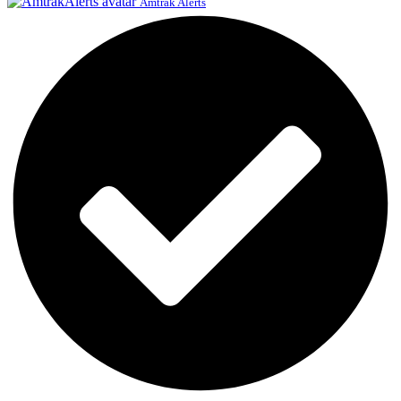
Amtrak Alerts