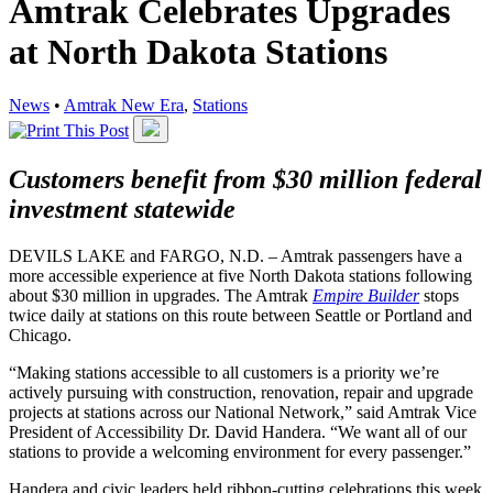
Amtrak Celebrates Upgrades
at North Dakota Stations
News
•
Amtrak New Era
,
Stations
Customers benefit from $30 million federal
investment statewide
DEVILS LAKE and FARGO, N.D. – Amtrak passengers have a
more accessible experience at five North Dakota stations following
about $30 million in upgrades. The Amtrak
Empire Builder
stops
twice daily at stations on this route between Seattle or Portland and
Chicago.
“Making stations accessible to all customers is a priority we’re
actively pursuing with construction, renovation, repair and upgrade
projects at stations across our National Network,” said Amtrak Vice
President of Accessibility Dr. David Handera. “We want all of our
stations to provide a welcoming environment for every passenger.”
Handera and civic leaders held ribbon-cutting celebrations this week