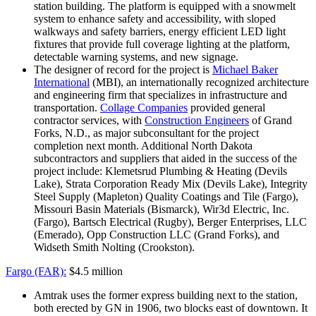
station building. The platform is equipped with a snowmelt
system to enhance safety and accessibility, with sloped
walkways and safety barriers, energy efficient LED light
fixtures that provide full coverage lighting at the platform,
detectable warning systems, and new signage.
The designer of record for the project is
Michael Baker
International
(MBI), an internationally recognized architecture
and engineering firm that specializes in infrastructure and
transportation.
Collage Companies
provided general
contractor services, with
Construction Engineers
of Grand
Forks, N.D., as major subconsultant for the project
completion next month. Additional North Dakota
subcontractors and suppliers that aided in the success of the
project include: Klemetsrud Plumbing & Heating (Devils
Lake), Strata Corporation Ready Mix (Devils Lake), Integrity
Steel Supply (Mapleton) Quality Coatings and Tile (Fargo),
Missouri Basin Materials (Bismarck), Wir3d Electric, Inc.
(Fargo), Bartsch Electrical (Rugby), Berger Enterprises, LLC
(Emerado), Opp Construction LLC (Grand Forks), and
Widseth Smith Nolting (Crookston).
Fargo (FAR):
$4.5 million
Amtrak uses the former express building next to the station,
both erected by GN in 1906, two blocks east of downtown. It