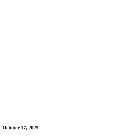
October 17, 2025