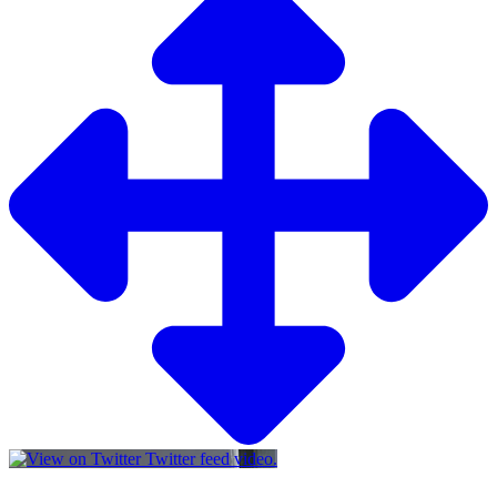
Twitter feed video.