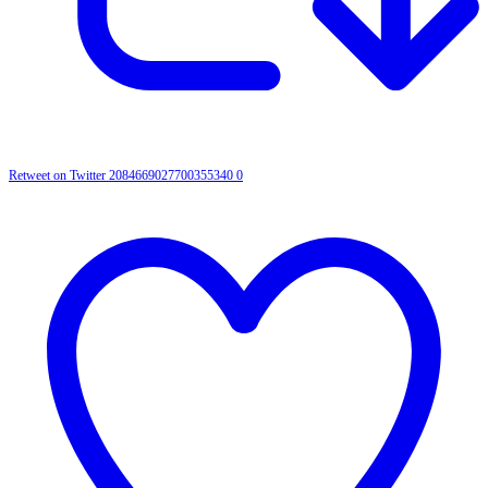
Retweet on Twitter 2084669027700355340
0