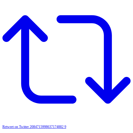
Retweet on Twitter 2084715998637174882
9