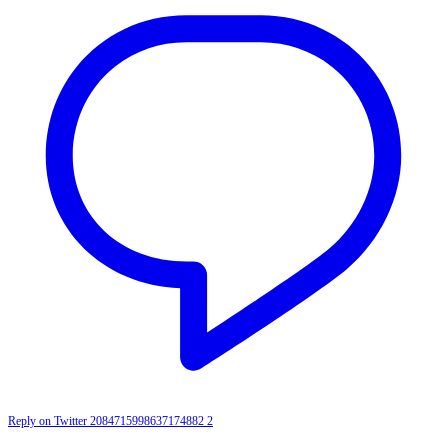
Reply on Twitter 2084715998637174882
2