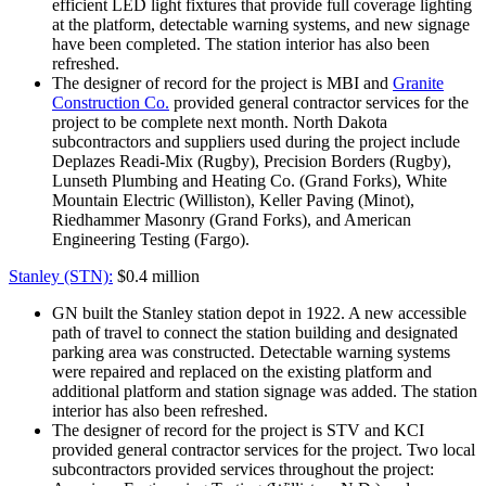
efficient LED light fixtures that provide full coverage lighting
at the platform, detectable warning systems, and new signage
have been completed. The station interior has also been
refreshed.
The designer of record for the project is MBI and
Granite
Construction Co.
provided general contractor services for the
project to be complete next month. North Dakota
subcontractors and suppliers used during the project include
Deplazes Readi-Mix (Rugby), Precision Borders (Rugby),
Lunseth Plumbing and Heating Co. (Grand Forks), White
Mountain Electric (Williston), Keller Paving (Minot),
Riedhammer Masonry (Grand Forks), and American
Engineering Testing (Fargo).
Stanley (STN):
$0.4 million
GN built the Stanley station depot in 1922. A new accessible
path of travel to connect the station building and designated
parking area was constructed. Detectable warning systems
were repaired and replaced on the existing platform and
additional platform and station signage was added. The station
interior has also been refreshed.
The designer of record for the project is STV and KCI
provided general contractor services for the project. Two local
subcontractors provided services throughout the project: