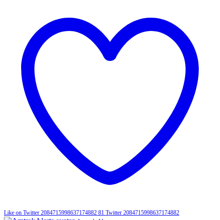
Like on Twitter 2084715998637174882
81
Twitter
2084715998637174882