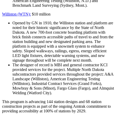
American Engineering Testing (Williston, N.D.) and
Benchmark Land Surveying (Sydney, Mont.).
Williston (WTN):
$10 million
Opened by GN in 1910, the Williston station and platform are
noted for their historic significance by the State of North
Dakota. A new 700-foot concrete boarding platform with
brick finish connects accessible paths of travel to and from the
station building and new designated parking area. The
platform is equipped with a snowmelt system to enhance
safety. Sloped walkways, railings, egress, energy efficient
LED light fixtures, detectable warning systems, and new
signage throughout will be complete next month.
The designer of record is MBI and general contractor KCI
provided services for the project. Multiple North Dakota
subcontractors provided services throughout the project: A&A
Landscape (Williston), American Engineering Testing
(Williston), Industrial Contract Services (Grand Forks),
Mowbray & Sons (Minot), Fargo Glass (Fargo), and Almquist
Welding (Watford City).
This program is advancing 144 station designs and 68 station
construction projects as part of the ongoing Amtrak commitment to
providing accessibility at 100% of stations by 2029.