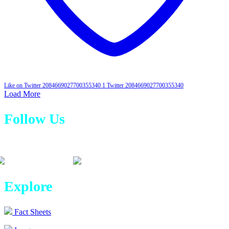
Like on Twitter 2084669027700355340
1
Twitter
2084669027700355340
Load More
Follow Us
Explore
Fact Sheets