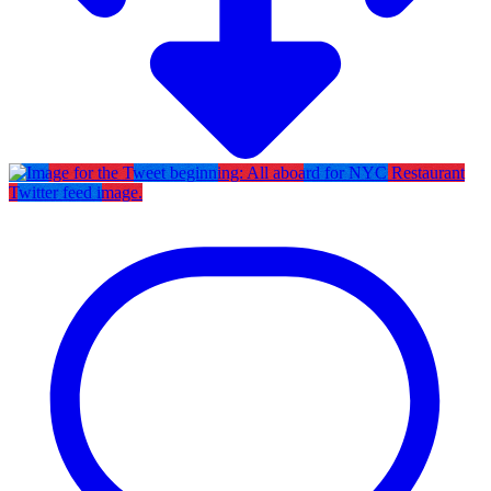
Twitter feed image.