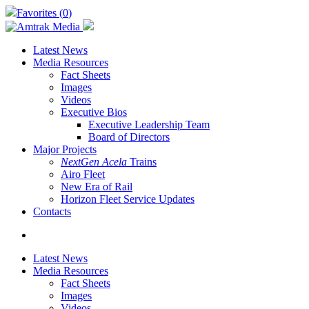
Skip
Favorites (
0
)
to
main
content
Latest News
Media Resources
Fact Sheets
Images
Videos
Executive Bios
Executive Leadership Team
Board of Directors
Major Projects
NextGen Acela
Trains
Airo Fleet
New Era of Rail
Horizon Fleet Service Updates
Contacts
search
Latest News
Media Resources
Fact Sheets
Images
Videos