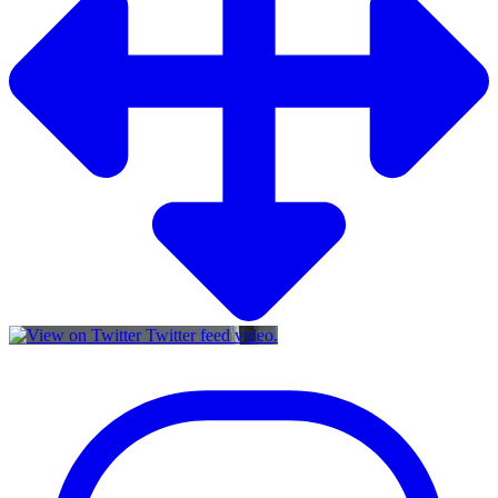
Twitter feed video.