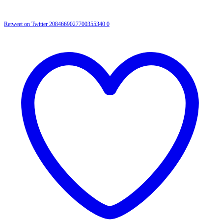
Retweet on Twitter 2084669027700355340
0