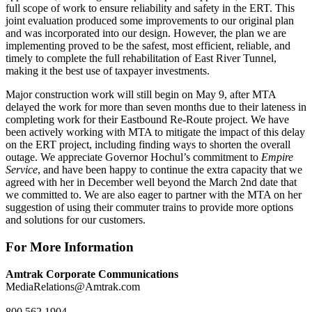
full scope of work to ensure reliability and safety in the ERT. This
joint evaluation produced some improvements to our original plan
and was incorporated into our design. However, the plan we are
implementing proved to be the safest, most efficient, reliable, and
timely to complete the full rehabilitation of East River Tunnel,
making it the best use of taxpayer investments.
Major construction work will still begin on May 9, after MTA
delayed the work for more than seven months due to their lateness in
completing work for their Eastbound Re-Route project. We have
been actively working with MTA to mitigate the impact of this delay
on the ERT project, including finding ways to shorten the overall
outage. We appreciate Governor Hochul’s commitment to
Empire
Service
, and have been happy to continue the extra capacity that we
agreed with her in December well beyond the March 2nd date that
we committed to. We are also eager to partner with the MTA on her
suggestion of using their commuter trains to provide more options
and solutions for our customers.
For More Information
Amtrak Corporate Communications
MediaRelations@Amtrak.com
800 562.1904