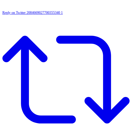
Reply on Twitter 2084669027700355340
1