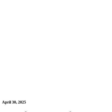
April 30, 2025