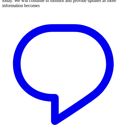
today. We will continue to monitor and provide updates as more
information becomes