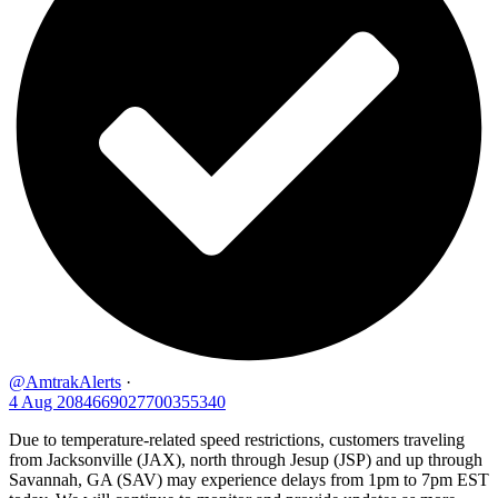
@AmtrakAlerts
·
4 Aug
2084669027700355340
Due to temperature-related speed restrictions, customers traveling
from Jacksonville (JAX), north through Jesup (JSP) and up through
Savannah, GA (SAV) may experience delays from 1pm to 7pm EST