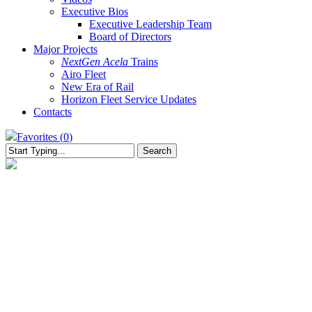
Executive Bios
Executive Leadership Team
Board of Directors
Major Projects
NextGen Acela
Trains
Airo Fleet
New Era of Rail
Horizon Fleet Service Updates
Contacts
Favorites (
0
)
Search
Close
Search