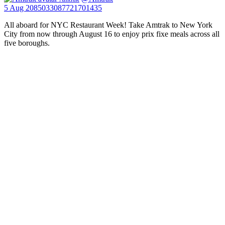
5 Aug
2085033087721701435
All aboard for NYC Restaurant Week! Take Amtrak to New York
City from now through August 16 to enjoy prix fixe meals across all
five boroughs.