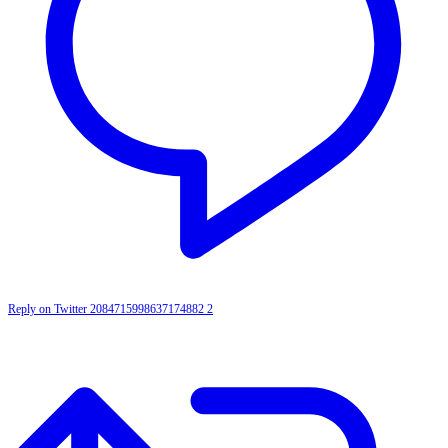
Reply on Twitter 2084715998637174882
2