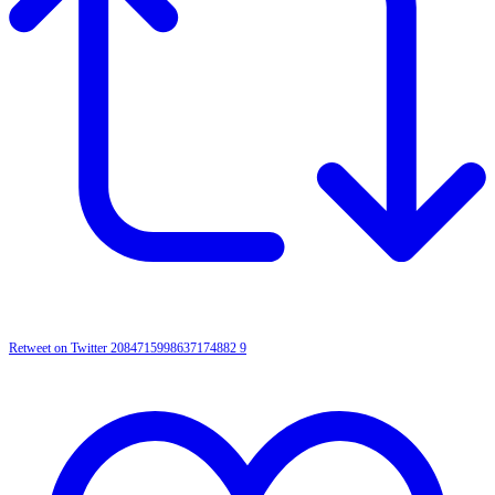
Retweet on Twitter 2084715998637174882
9