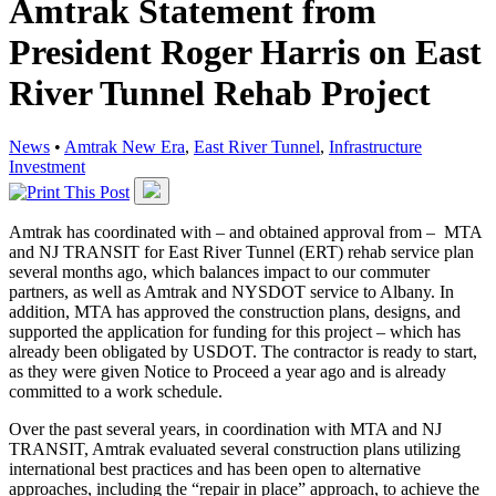
Amtrak Statement from
President Roger Harris on East
River Tunnel Rehab Project
News
•
Amtrak New Era
,
East River Tunnel
,
Infrastructure
Investment
Amtrak has coordinated with – and obtained approval from – MTA
and NJ TRANSIT for East River Tunnel (ERT) rehab service plan
several months ago, which balances impact to our commuter
partners, as well as Amtrak and NYSDOT service to Albany. In
addition, MTA has approved the construction plans, designs, and
supported the application for funding for this project – which has
already been obligated by USDOT. The contractor is ready to start,
as they were given Notice to Proceed a year ago and is already
committed to a work schedule.
Over the past several years, in coordination with MTA and NJ
TRANSIT, Amtrak evaluated several construction plans utilizing
international best practices and has been open to alternative
approaches, including the “repair in place” approach, to achieve the