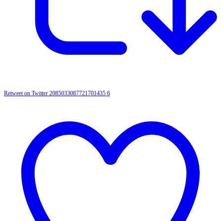
Retweet on Twitter 2085033087721701435
6