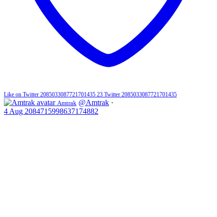
Like on Twitter 2085033087721701435
23
Twitter
2085033087721701435
@Amtrak
·
Amtrak
4 Aug
2084715998637174882