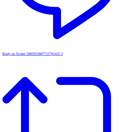
Reply on Twitter 2085033087721701435
3