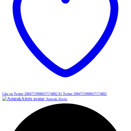
Like on Twitter 2084715998637174882
81
Twitter
2084715998637174882
Amtrak Alerts