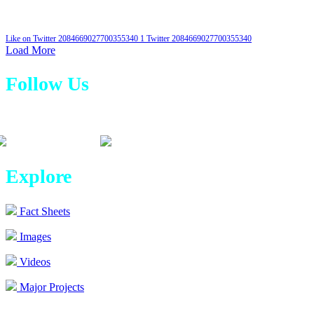
Like on Twitter 2084669027700355340
1
Twitter
2084669027700355340
Load More
Follow Us
Explore
Fact Sheets
Images
Videos
Major Projects