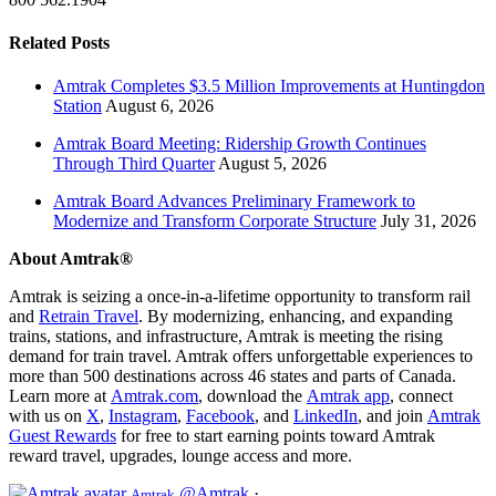
Related Posts
Amtrak Completes $3.5 Million Improvements at Huntingdon
Station
August 6, 2026
Amtrak Board Meeting: Ridership Growth Continues
Through Third Quarter
August 5, 2026
Amtrak Board Advances Preliminary Framework to
Modernize and Transform Corporate Structure
July 31, 2026
About Amtrak®
Amtrak is seizing a once-in-a-lifetime opportunity to transform rail
and
Retrain Travel
. By modernizing, enhancing, and expanding
trains, stations, and infrastructure, Amtrak is meeting the rising
demand for train travel. Amtrak offers unforgettable experiences to
more than 500 destinations across 46 states and parts of Canada.
Learn more at
Amtrak.com
, download the
Amtrak app
, connect
with us on
X
,
Instagram
,
Facebook
, and
LinkedIn
, and join
Amtrak
Guest Rewards
for free to start earning points toward Amtrak
reward travel, upgrades, lounge access and more.
@Amtrak
·
Amtrak