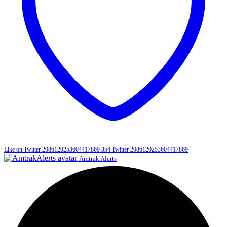
Like on Twitter 2086120253604417869
354
Twitter
2086120253604417869
Amtrak Alerts