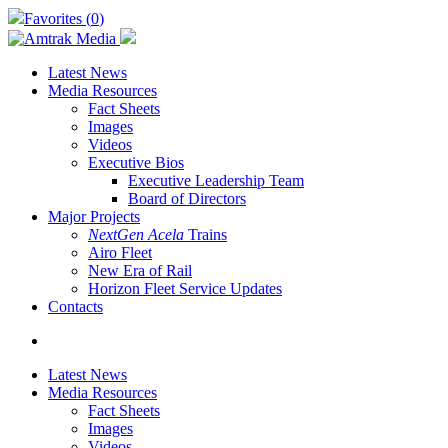
Skip
Favorites (
0
)
to
main
content
Latest News
Media Resources
Fact Sheets
Images
Videos
Executive Bios
Executive Leadership Team
Board of Directors
Major Projects
NextGen Acela
Trains
Airo Fleet
New Era of Rail
Horizon Fleet Service Updates
Contacts
search
Latest News
Media Resources
Fact Sheets
Images
Videos