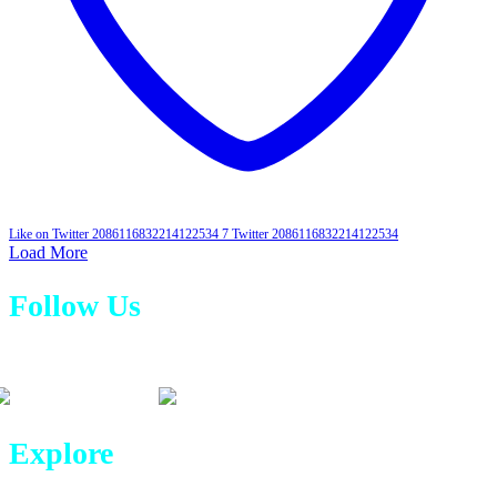
Like on Twitter 2086116832214122534
7
Twitter
2086116832214122534
Load More
Follow Us
Explore