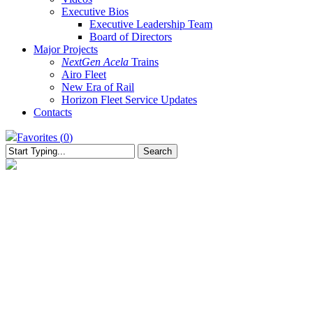
Executive Bios
Executive Leadership Team
Board of Directors
Major Projects
NextGen Acela
Trains
Airo Fleet
New Era of Rail
Horizon Fleet Service Updates
Contacts
Favorites (
0
)
Search
Close
Search