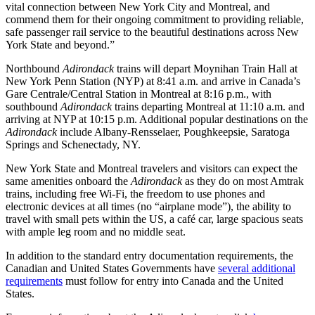
vital connection between New York City and Montreal, and
commend them for their ongoing commitment to providing reliable,
safe passenger rail service to the beautiful destinations across New
York State and beyond.”
Northbound
Adirondack
trains will depart Moynihan Train Hall at
New York Penn Station (NYP) at 8:41 a.m. and arrive in Canada’s
Gare Centrale/Central Station in Montreal at 8:16 p.m., with
southbound
Adirondack
trains departing Montreal at 11:10 a.m. and
arriving at NYP at 10:15 p.m. Additional popular destinations on the
Adirondack
include Albany-Rensselaer, Poughkeepsie, Saratoga
Springs and Schenectady, NY.
New York State and Montreal travelers and visitors can expect the
same amenities onboard the
Adirondack
as they do on most Amtrak
trains, including free Wi-Fi, the freedom to use phones and
electronic devices at all times (no “airplane mode”), the ability to
travel with small pets within the US, a café car, large spacious seats
with ample leg room and no middle seat.
In addition to the standard entry documentation requirements, the
Canadian and United States Governments have
several additional
requirements
must follow for entry into Canada and the United
States.