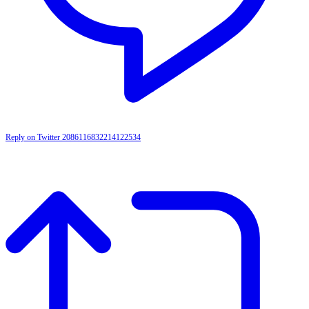
Reply on Twitter 2086116832214122534