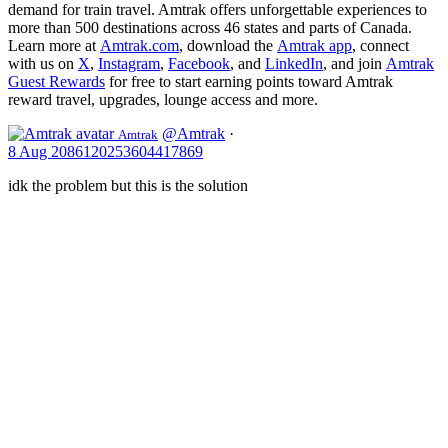
demand for train travel. Amtrak offers unforgettable experiences to
more than 500 destinations across 46 states and parts of Canada.
Learn more at
Amtrak.com
, download the
Amtrak app
, connect
with us on
X
,
Instagram
,
Facebook
, and
LinkedIn
, and join
Amtrak
Guest Rewards
for free to start earning points toward Amtrak
reward travel, upgrades, lounge access and more.
@Amtrak
·
Amtrak
8 Aug
2086120253604417869
idk the problem but this is the solution