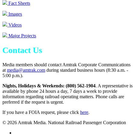
Fact Sheets
Images
Videos
Major Projects
Contact Us
Media members should contact Amtrak Corporate Communications
at
media@amtrak.com
during standard business hours (8:30 a.m. -
5:00 p.m.).
Nights, Holidays & Weekends: (800) 562-1904
. A representative is
available by phone 24 hours a day, 7 days a week to provide
information regarding railroad operating matters. Phone calls are
preferred if the request is urgent.
If you have a FOIA request, please click
here
.
© 2026 Amtrak Media. National Railroad Passenger Corporation
x-