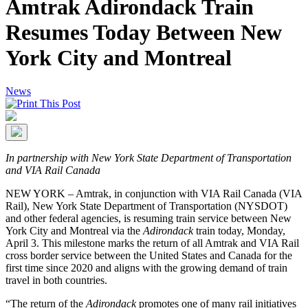
Amtrak Adirondack Train
Resumes Today Between New
York City and Montreal
News
In partnership with New York State Department of Transportation
and VIA Rail Canada
NEW YORK – Amtrak, in conjunction with VIA Rail Canada (VIA
Rail), New York State Department of Transportation (NYSDOT)
and other federal agencies, is resuming train service between New
York City and Montreal via the
Adirondack
train today, Monday,
April 3. This milestone marks the return of all Amtrak and VIA Rail
cross border service between the United States and Canada for the
first time since 2020 and aligns with the growing demand of train
travel in both countries.
“The return of the
Adirondack
promotes one of many rail initiatives