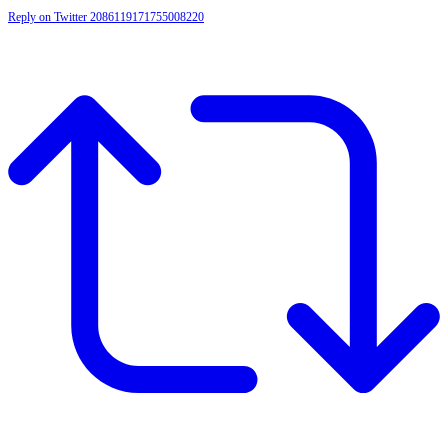
Reply on Twitter 2086119171755008220