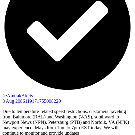
@AmtrakAlerts
·
8 Aug
2086119171755008220
Due to temperature-related speed restrictions, customers traveling
from Baltimore (BAL) and Washington (WAS), southward to
Newport News (NPN), Petersburg (PTB) and Norfolk, VA (NFK)
may experience delays from 1pm to 7pm EST today. We will
continue to monitor and provide updates