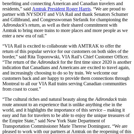
benefiting and connecting American and Canadian travelers and
residents,” said
Amtrak President Roger Harris
. “We are proud to
partner with NYSDOT and VIA Rail and thank Senators Schumer
and Gillibrand, and Congresswoman Stefanik for championing the
Adirondack
’s return, as well as their shared commitment with
Amtrak to bring more trains to more places and more people as we
enter a new era of rail.”
“VIA Rail is excited to collaborate with AMTRAK to offer the
return of this popular service for our customers on both sides of the
border,” said Rita Toporowski, VIA Rail’s Chief Customer Officer.
“The return of the
Adirondack
for the first time since 2020 is another
indication that Canadians and Americans are excited to travel again,
and increasingly choosing to do so by train. We welcome our
customers back and are happy to provide them connections through
Montreal to all our VIA Rail trains serving Canadian communities
from coast to coast.”
“The cultural riches and natural beauty along the
Adirondack
train
route amount to an experience that is unlike anything else in the
world, and it highlights the importance of this service – making it
easy and fun for travelers to be able to enjoy the unique treasures of
the Empire State,” said New York State Department of
Transportation Commissioner Marie Therese Dominguez. “We are
pleased to work with our partners at Amtrak on the reopening of this