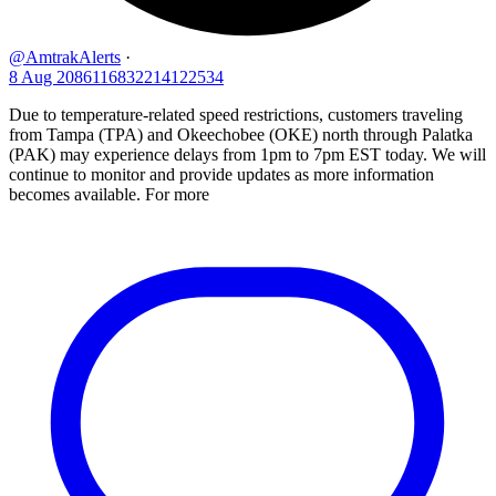
@AmtrakAlerts
·
8 Aug
2086116832214122534
Due to temperature-related speed restrictions, customers traveling
from Tampa (TPA) and Okeechobee (OKE) north through Palatka
(PAK) may experience delays from 1pm to 7pm EST today. We will
continue to monitor and provide updates as more information
becomes available. For more