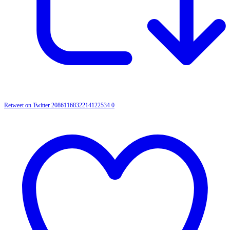
Retweet on Twitter 2086116832214122534
0