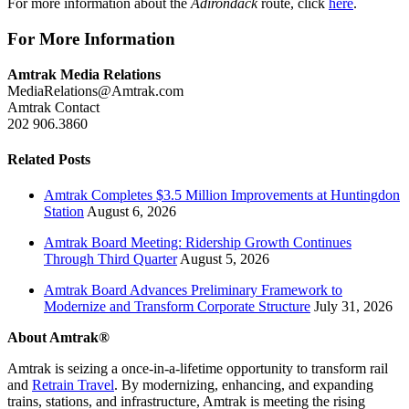
For more information about the
Adirondack
route, click
here
.
For More Information
Amtrak Media Relations
MediaRelations@Amtrak.com
Amtrak Contact
202 906.3860
Related Posts
Amtrak Completes $3.5 Million Improvements at Huntingdon
Station
August 6, 2026
Amtrak Board Meeting: Ridership Growth Continues
Through Third Quarter
August 5, 2026
Amtrak Board Advances Preliminary Framework to
Modernize and Transform Corporate Structure
July 31, 2026
About Amtrak®
Amtrak is seizing a once-in-a-lifetime opportunity to transform rail
and
Retrain Travel
. By modernizing, enhancing, and expanding
trains, stations, and infrastructure, Amtrak is meeting the rising