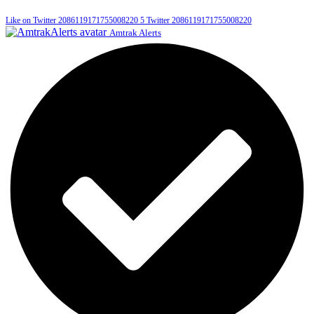
Like on Twitter 2086119171755008220
5
Twitter
2086119171755008220
Amtrak Alerts