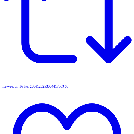
Retweet on Twitter 2086120253604417869
38