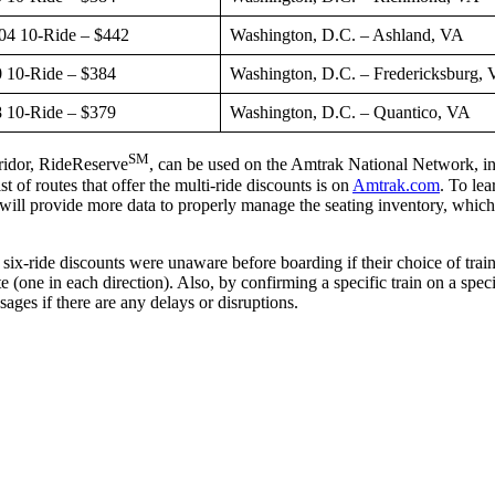
04 10-Ride – $442
Washington, D.C. – Ashland, VA
 10-Ride – $384
Washington, D.C. – Fredericksburg,
 10-Ride – $379
Washington, D.C. – Quantico, VA
SM
rridor, RideReserve
, can be used on the Amtrak National Network, inc
of routes that offer the multi-ride discounts is on
Amtrak.com
. To le
ll provide more data to properly manage the seating inventory, which all
six-ride discounts were unaware before boarding if their choice of train
te (one in each direction). Also, by confirming a specific train on a spe
sages if there are any delays or disruptions.