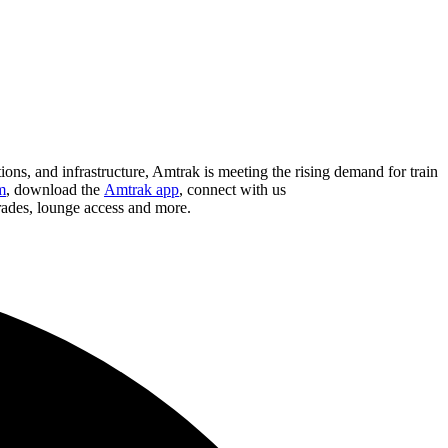
ions, and infrastructure, Amtrak is meeting the rising demand for train
m
, download the
Amtrak app
, connect with us
grades, lounge access and more.