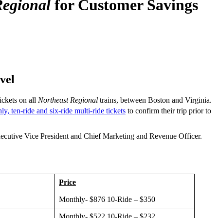
Regional
for Customer Savings
vel
ickets on all
Northeast Regional
trains, between Boston and Virginia.
y, ten-ride and six-ride multi-ride tickets
to confirm their trip prior to
ecutive Vice President and Chief Marketing and Revenue Officer.
Price
Monthly- $876 10-Ride – $350
Monthly- $522 10-Ride – $232