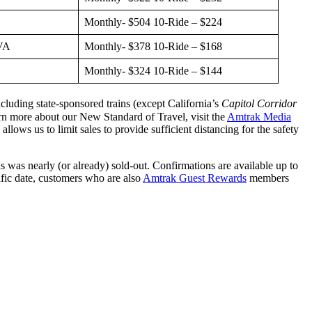
Monthly- $504 10-Ride – $224
 VA
Monthly- $378 10-Ride – $168
Monthly- $324 10-Ride – $144
luding state-sponsored trains (except California’s
Capitol Corridor
arn more about our New Standard of Travel, visit the
Amtrak Media
ows us to limit sales to provide sufficient distancing for the safety
s was nearly (or already) sold-out. Confirmations are available up to
cific date, customers who are also
Amtrak Guest Rewards
members