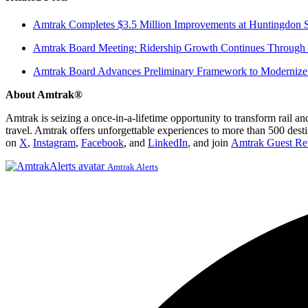
Amtrak Completes $3.5 Million Improvements at Huntingdon S
Amtrak Board Meeting: Ridership Growth Continues Through 
Amtrak Board Advances Preliminary Framework to Modernize 
About Amtrak®
Amtrak is seizing a once-in-a-lifetime opportunity to transform rail a
travel. Amtrak offers unforgettable experiences to more than 500 dest
on
X
,
Instagram
,
Facebook
, and
LinkedIn
, and join
Amtrak Guest Re
Amtrak Alerts