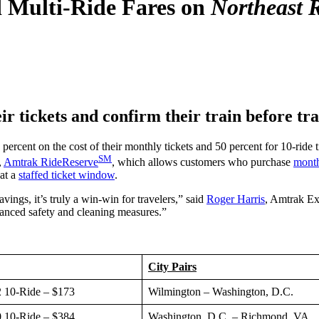
Multi-Ride Fares on
Northeast 
r tickets and confirm their train before tra
ent on the cost of their monthly tickets and 50 percent for 10-ride t
SM
,
Amtrak RideReserve
, which allows customers who purchase
monthl
 at a
staffed ticket window
.
ings, it’s truly a win-win for travelers,” said
Roger Harris
, Amtrak Ex
anced safety and cleaning measures.”
City Pairs
 10-Ride – $173
Wilmington – Washington, D.C.
 10-Ride – $384
Washington, D.C. – Richmond, VA