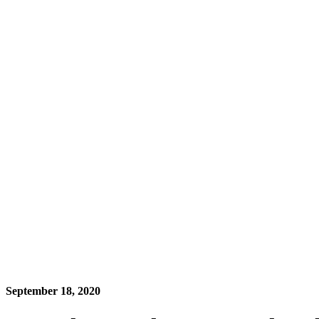
September 18, 2020