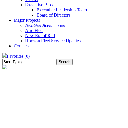
Executive Bios
Executive Leadership Team
Board of Directors
Major Projects
NextGen Acela
Trains
Airo Fleet
New Era of Rail
Horizon Fleet Service Updates
Contacts
Favorites (
0
)
Search
Close
Search