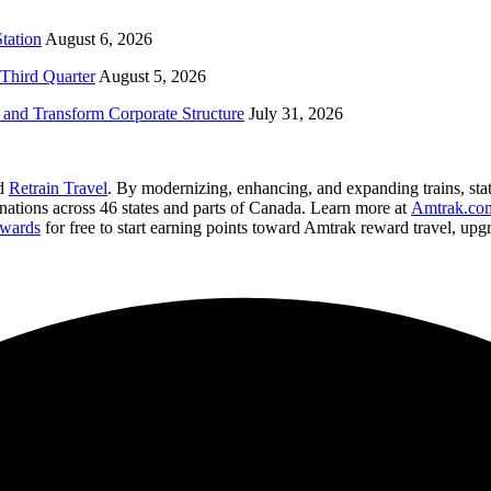
tation
August 6, 2026
Third Quarter
August 5, 2026
and Transform Corporate Structure
July 31, 2026
nd
Retrain Travel
. By modernizing, enhancing, and expanding trains, stat
inations across 46 states and parts of Canada. Learn more at
Amtrak.co
wards
for free to start earning points toward Amtrak reward travel, up