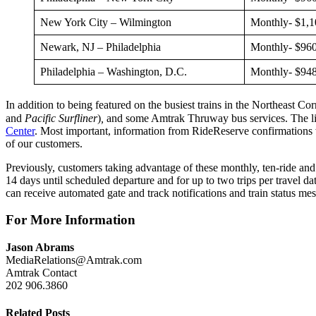
New York City – Wilmington
Monthly- $1,1
Newark, NJ – Philadelphia
Monthly- $960
Philadelphia – Washington, D.C.
Monthly- $948
In addition to being featured on the busiest trains in the Northeast Co
and
Pacific Surfliner
)
,
and some Amtrak Thruway bus services. The list 
Center
. Most important, information from RideReserve confirmations wi
of our customers.
Previously, customers taking advantage of these monthly, ten-ride and 
14 days until scheduled departure and for up to two trips per travel da
can receive automated gate and track notifications and train status mes
For More Information
Jason Abrams
MediaRelations@Amtrak.com
Amtrak Contact
202 906.3860
Related Posts