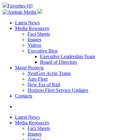
Skip
Favorites (
0
)
to
main
content
Latest News
Media Resources
Fact Sheets
Images
Videos
Executive Bios
Executive Leadership Team
Board of Directors
Major Projects
NextGen Acela
Trains
Airo Fleet
New Era of Rail
Horizon Fleet Service Updates
Contacts
search
Latest News
Media Resources
Fact Sheets
Images
Videos