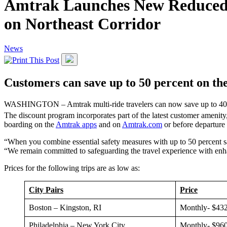
Amtrak Launches New Reduced 
on Northeast Corridor
News
Customers can save up to 50 percent on thei
WASHINGTON – Amtrak multi-ride travelers can now save up to 40 perc
The discount program incorporates part of the latest customer amenity
boarding on the
Amtrak apps
and on
Amtrak.com
or before departure
“When you combine essential safety measures with up to 50 percent sav
“We remain committed to safeguarding the travel experience with enh
Prices for the following trips are as low as:
City Pairs
Price
Boston – Kingston, RI
Monthly- $432
Philadelphia – New York City
Monthly- $960