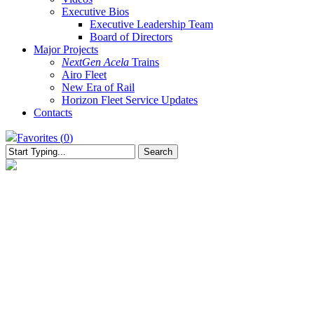
Executive Bios
Executive Leadership Team
Board of Directors
Major Projects
NextGen Acela
Trains
Airo Fleet
New Era of Rail
Horizon Fleet Service Updates
Contacts
Favorites (
0
)
Search
Close
Search