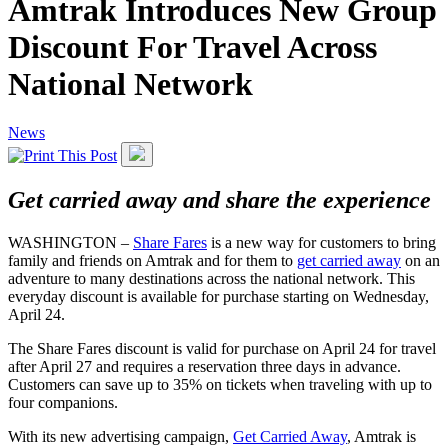
Amtrak Introduces New Group
Discount For Travel Across
National Network
News
Get carried away and share the experience
WASHINGTON –
Share Fares
is a new way for customers to bring
family and friends on Amtrak and for them to
get carried away
on an
adventure to many destinations across the national network. This
everyday discount is available for purchase starting on Wednesday,
April 24.
The Share Fares discount is valid for purchase on April 24 for travel
after April 27 and requires a reservation three days in advance.
Customers can save up to 35% on tickets when traveling with up to
four companions.
With its new advertising campaign,
Get Carried Away
, Amtrak is