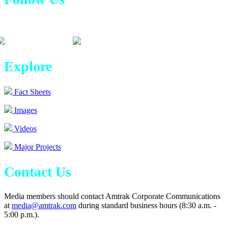
Explore
Fact Sheets
Images
Videos
Major Projects
Contact Us
Media members should contact Amtrak Corporate Communications
at
media@amtrak.com
during standard business hours (8:30 a.m. -
5:00 p.m.).