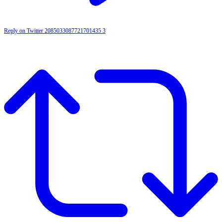
Reply on Twitter 2085033087721701435
3