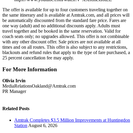
The offer is available for up to four customers traveling together on
the same itinerary and is available at Amtrak.com, and all prices will
be automatically discounted from the standard fare price. Fares are
one way (adult) and no additional discounts apply. Adults must
travel together and be booked in the same reservation. Valid for
coach seats only; no upgrades allowed. This offer is not combinable
with any other discount offer. Sale prices are not available at all
times and on all routes. This offer is also subject to any restrictions,
blackouts and refund rules that apply to the type of fare purchased, a
25 percent cancellation fee may apply.
For More Information
Olivia Irvin
MediaRelationsOakland@Amtrak.com
PR Manager
Related Posts
Amtrak Completes $3.5 Million Improvements at Huntingdon
Station
August 6, 2026