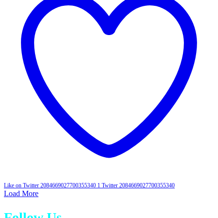
Like on Twitter 2084669027700355340
1
Twitter
2084669027700355340
Load More
Follow Us