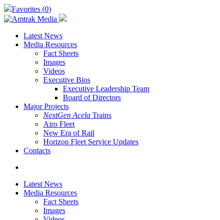
Skip
Favorites (
0
)
to
main
content
Latest News
Media Resources
Fact Sheets
Images
Videos
Executive Bios
Executive Leadership Team
Board of Directors
Major Projects
NextGen Acela
Trains
Airo Fleet
New Era of Rail
Horizon Fleet Service Updates
Contacts
search
Latest News
Media Resources
Fact Sheets
Images
Videos