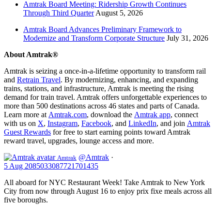
Amtrak Board Meeting: Ridership Growth Continues
Through Third Quarter
August 5, 2026
Amtrak Board Advances Preliminary Framework to
Modernize and Transform Corporate Structure
July 31, 2026
About Amtrak®
Amtrak is seizing a once-in-a-lifetime opportunity to transform rail
and
Retrain Travel
. By modernizing, enhancing, and expanding
trains, stations, and infrastructure, Amtrak is meeting the rising
demand for train travel. Amtrak offers unforgettable experiences to
more than 500 destinations across 46 states and parts of Canada.
Learn more at
Amtrak.com
, download the
Amtrak app
, connect
with us on
X
,
Instagram
,
Facebook
, and
LinkedIn
, and join
Amtrak
Guest Rewards
for free to start earning points toward Amtrak
reward travel, upgrades, lounge access and more.
@Amtrak
·
Amtrak
5 Aug
2085033087721701435
All aboard for NYC Restaurant Week! Take Amtrak to New York
City from now through August 16 to enjoy prix fixe meals across all
five boroughs.