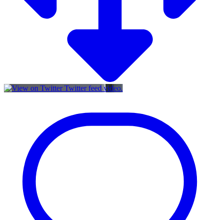
Twitter feed video.