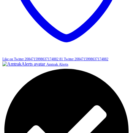
Like on Twitter 2084715998637174882
81
Twitter
2084715998637174882
Amtrak Alerts