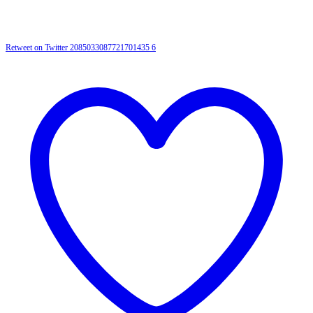
Retweet on Twitter 2085033087721701435
6