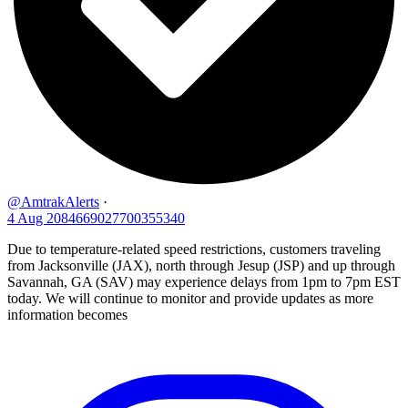
@AmtrakAlerts
·
4 Aug
2084669027700355340
Due to temperature-related speed restrictions, customers traveling
from Jacksonville (JAX), north through Jesup (JSP) and up through
Savannah, GA (SAV) may experience delays from 1pm to 7pm EST
today. We will continue to monitor and provide updates as more
information becomes