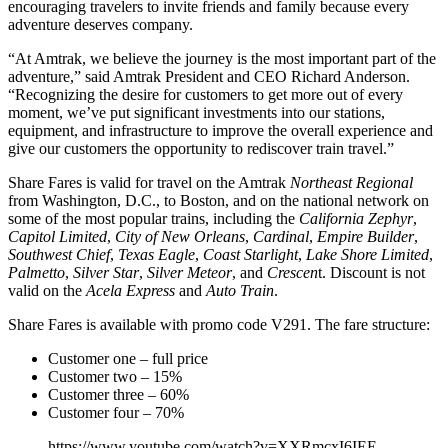
encouraging travelers to invite friends and family because every
adventure deserves company.
“At Amtrak, we believe the journey is the most important part of the
adventure,” said Amtrak President and CEO Richard Anderson.
“Recognizing the desire for customers to get more out of every
moment, we’ve put significant investments into our stations,
equipment, and infrastructure to improve the overall experience and
give our customers the opportunity to rediscover train travel.”
Share Fares is valid for travel on the Amtrak
Northeast Regional
from Washington, D.C., to Boston, and on the national network on
some of the most popular trains, including the
California Zephyr
,
Capitol Limited
,
City of New Orleans
,
Cardinal
,
Empire Builder
,
Southwest Chief
,
Texas Eagle
,
Coast Starlight
,
Lake Shore Limited
,
Palmetto
,
Silver Star
,
Silver Meteor
, and
Crescen
t. Discount is not
valid on the
Acela Express
and
Auto Train
.
Share Fares is available with promo code V291. The fare structure:
Customer one – full price
Customer two – 15%
Customer three – 60%
Customer four – 70%
https://www.youtube.com/watch?v=XXRmcxI6IEE