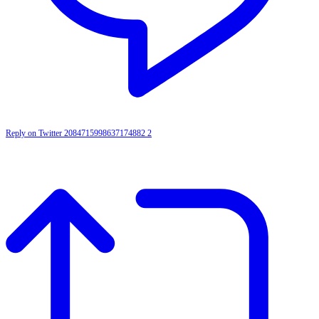
Reply on Twitter 2084715998637174882
2