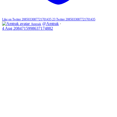
Like on Twitter 2085033087721701435
23
Twitter
2085033087721701435
@Amtrak
·
Amtrak
4 Aug
2084715998637174882