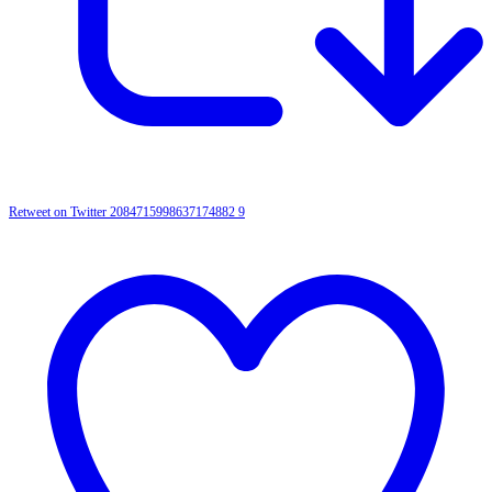
Retweet on Twitter 2084715998637174882
9