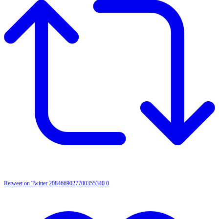
Retweet on Twitter 2084669027700355340
0