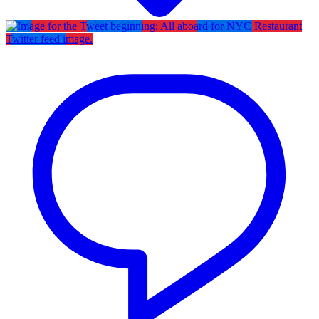
Twitter feed image.