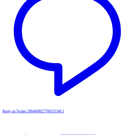
Reply on Twitter 2084669027700355340
1