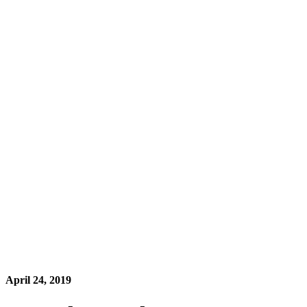
April 24, 2019