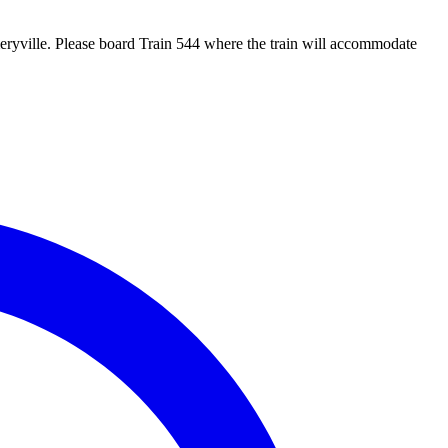
eryville. Please board Train 544 where the train will accommodate