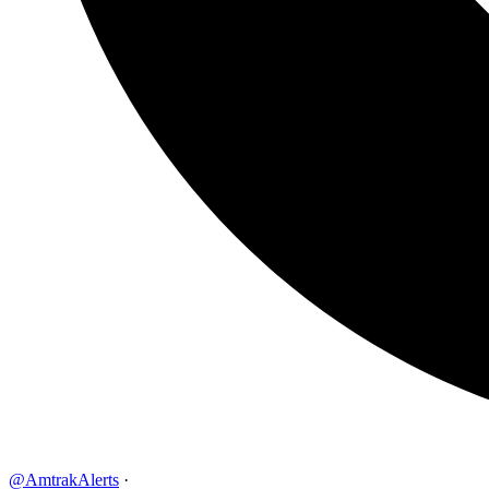
@AmtrakAlerts
·