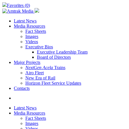
Skip
Favorites (
0
)
to
main
content
Latest News
Media Resources
Fact Sheets
Images
Videos
Executive Bios
Executive Leadership Team
Board of Directors
Major Projects
NextGen Acela
Trains
Airo Fleet
New Era of Rail
Horizon Fleet Service Updates
Contacts
search
Latest News
Media Resources
Fact Sheets
Images
Videos