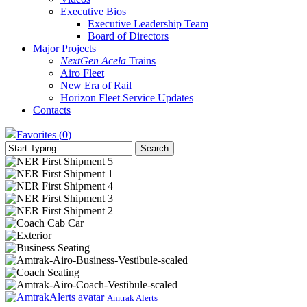
Executive Bios
Executive Leadership Team
Board of Directors
Major Projects
NextGen Acela
Trains
Airo Fleet
New Era of Rail
Horizon Fleet Service Updates
Contacts
Favorites (
0
)
Search
Close
Search
NER
First
NER
Shipment
First
NER
5
Shipment
First
NER
1
Shipment
First
NER
4
Shipment
First
Amtrak
3
Shipment
Airo
Amtrak
2
Airo
Amtrak
Airo
Amtrak-
Airo-
Amtrak
Business-
Airo
Amtrak-
Amtrak Alerts