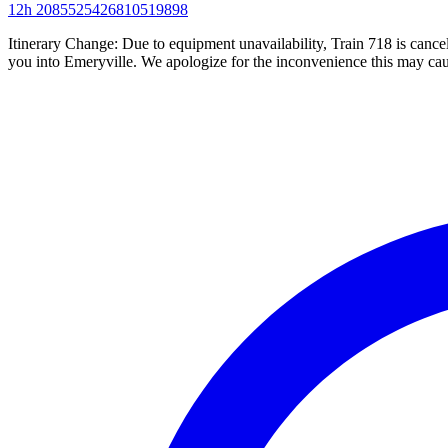
12h
2085525426810519898
Itinerary Change: Due to equipment unavailability, Train 718 is can
you into Emeryville. We apologize for the inconvenience this may cau