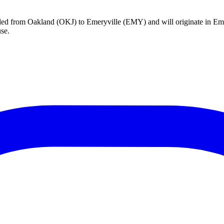
celed from Oakland (OKJ) to Emeryville (EMY) and will originate in Em
se.