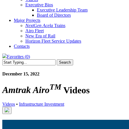
Executive Bios
Executive Leadership Team
Board of Directors
Major Projects
NextGen Acela
Trains
Airo Fleet
New Era of Rail
Horizon Fleet Service Updates
Contacts
Favorites (
0
)
Search
Close
Search
December 15, 2022
TM
Amtrak Airo
Videos
Videos
•
Infrastructure Investment