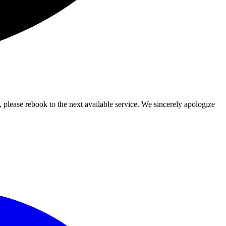
lease rebook to the next available service. We sincerely apologize