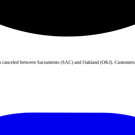
en canceled between Sacramento (SAC) and Oakland (OKJ). Customers, p