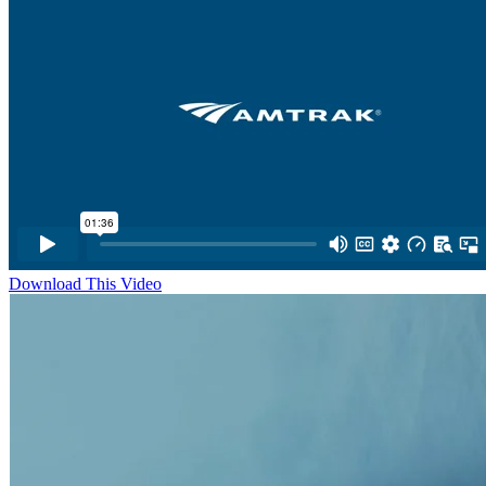
Download This Video