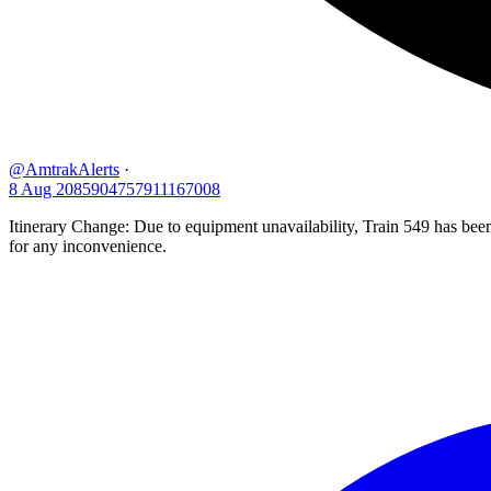
@AmtrakAlerts
·
8 Aug
2085904757911167008
Itinerary Change: Due to equipment unavailability, Train 549 has be
for any inconvenience.