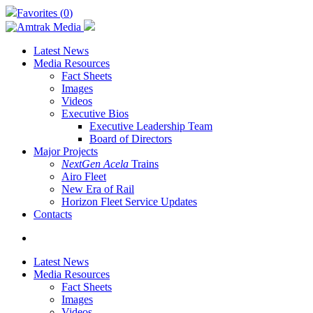
Skip
Favorites (
0
)
to
main
content
Latest News
Media Resources
Fact Sheets
Images
Videos
Executive Bios
Executive Leadership Team
Board of Directors
Major Projects
NextGen Acela
Trains
Airo Fleet
New Era of Rail
Horizon Fleet Service Updates
Contacts
search
Latest News
Media Resources
Fact Sheets
Images
Videos