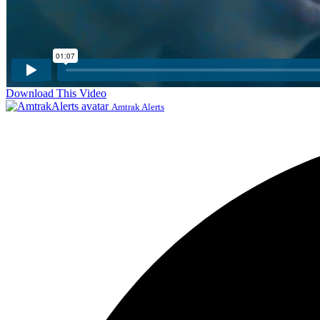
Download This Video
Amtrak Alerts