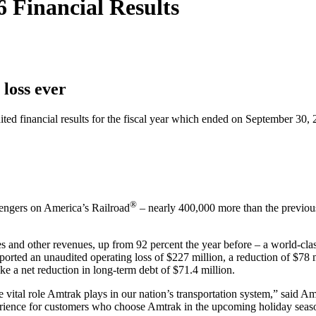
 Financial Results
loss ever
inancial results for the fiscal year which ended on September 30, 20
®
sengers on America’s Railroad
– nearly 400,000 more than the previous
es and other revenues, up from 92 percent the year before – a world-cla
orted an unaudited operating loss of $227 million, a reduction of $78 m
e a net reduction in long-term debt of $71.4 million.
e vital role Amtrak plays in our nation’s transportation system,” said
experience for customers who choose Amtrak in the upcoming holiday seas