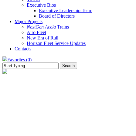
Executive Bios
Executive Leadership Team
Board of Directors
Major Projects
NextGen Acela
Trains
Airo Fleet
New Era of Rail
Horizon Fleet Service Updates
Contacts
Favorites (
0
)
Search
Close
Search