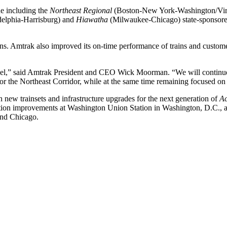
ue including the
Northeast Regional
(Boston-New York-Washington/Vir
elphia-Harrisburg) and
Hiawatha
(Milwaukee-Chicago) state-sponsored
ns. Amtrak also improved its on-time performance of trains and customer
vel,” said Amtrak President and CEO Wick Moorman. “We will continue
for the Northeast Corridor, while at the same time remaining focused on
n new trainsets and infrastructure upgrades for the next generation of
Ac
ation improvements at Washington Union Station in Washington, D.C., a
and Chicago.