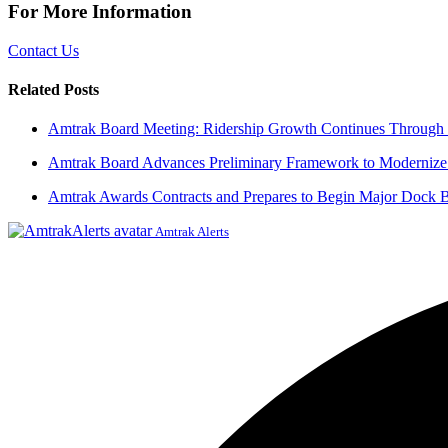
For More Information
Contact Us
Related Posts
Amtrak Board Meeting: Ridership Growth Continues Through 
Amtrak Board Advances Preliminary Framework to Modernize 
Amtrak Awards Contracts and Prepares to Begin Major Dock Br
Amtrak Alerts