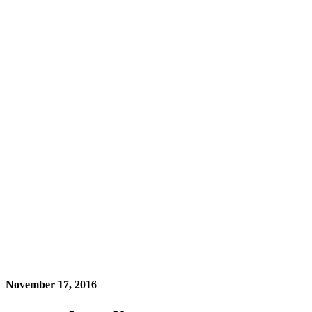
November 17, 2016