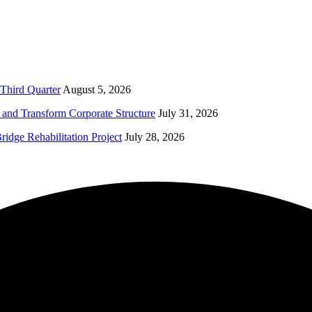
Third Quarter
August 5, 2026
and Transform Corporate Structure
July 31, 2026
idge Rehabilitation Project
July 28, 2026