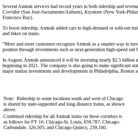
Several Amtrak services had record years in both ridership and reven
Corridor
(San Jose-Sacramento/Auburn),
Keystone
(New York-Philad
Francisco Bay).
To boost ridership, Amtrak added cars to high-demand or sold-out trai
and bikes on trains.
“More and more customers recognize Amtrak as a smarter way to tra
position through investments such as next-generation high-speed rail 
In August, Amtrak announced it will be investing nearly $2.5 billion i
beginning in 2021. The company is also going to make significant st
major station investments and developments in Philadelphia, Boston 
Note: Ridership to some locations south and west of Chicago
is shared by state-supported and long distance trains, as shown
above.
Combined ridership for all Amtrak trains on these corridors is
as follows for FY 16: Chicago-St. Louis, 659,787; Chicago-
Carbondale, 326,505; and Chicago-Quincy, 239,160.