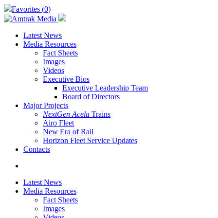
Skip
Favorites (
0
)
to
main
content
Latest News
Media Resources
Fact Sheets
Images
Videos
Executive Bios
Executive Leadership Team
Board of Directors
Major Projects
NextGen Acela
Trains
Airo Fleet
New Era of Rail
Horizon Fleet Service Updates
Contacts
search
Latest News
Media Resources
Fact Sheets
Images
Videos