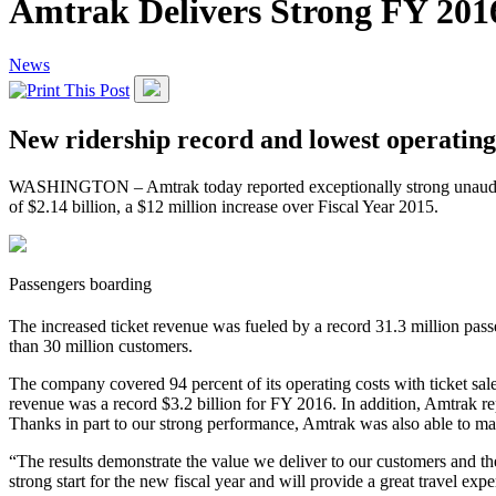
Amtrak Delivers Strong FY 2016
News
New ridership record and lowest operating 
WASHINGTON – Amtrak today reported exceptionally strong unaudited f
of $2.14 billion, a $12 million increase over Fiscal Year 2015.
Passengers boarding
The increased ticket revenue was fueled by a record 31.3 million pas
than 30 million customers.
The company covered 94 percent of its operating costs with ticket sal
revenue was a record $3.2 billion for FY 2016. In addition, Amtrak rep
Thanks in part to our strong performance, Amtrak was also able to mak
“The results demonstrate the value we deliver to our customers and th
strong start for the new fiscal year and will provide a great travel 