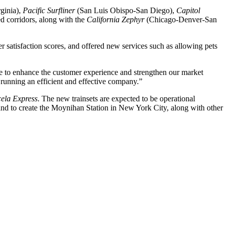
ginia),
Pacific Surfliner
(San Luis Obispo-San Diego),
Capitol
 corridors, along with the
California Zephyr
(Chicago-Denver-San
 satisfaction scores, and offered new services such as allowing pets
 to enhance the customer experience and strengthen our market
 running an efficient and effective company.”
ela Express
. The new trainsets are expected to be operational
nd to create the Moynihan Station in New York City, along with other