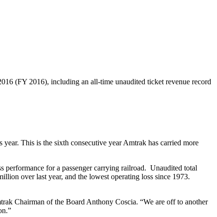
16 (FY 2016), including an all-time unaudited ticket revenue record
 year. This is the sixth consecutive year Amtrak has carried more
ss performance for a passenger carrying railroad. Unaudited total
illion over last year, and the lowest operating loss since 1973.
 Amtrak Chairman of the Board Anthony Coscia. “We are off to another
on.”